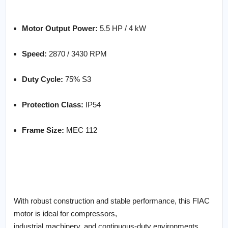
Motor Output Power:
5.5 HP / 4 kW
Speed:
2870 / 3430 RPM
Duty Cycle:
75% S3
Protection Class:
IP54
Frame Size:
MEC 112
With robust construction and stable performance, this FIAC
motor is ideal for compressors,
industrial machinery, and continuous-duty environments