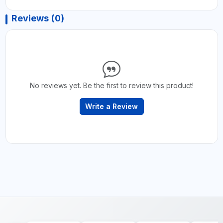
Reviews (0)
No reviews yet. Be the first to review this product!
Write a Review