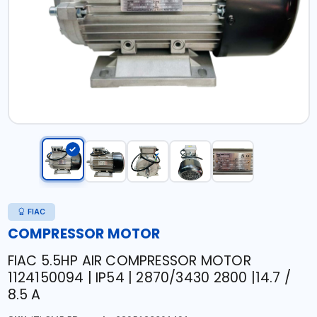
FIAC
COMPRESSOR MOTOR
FIAC 5.5HP AIR COMPRESSOR MOTOR
1124150094 | IP54 | 2870/3430 2800 |14.7 /
8.5 A