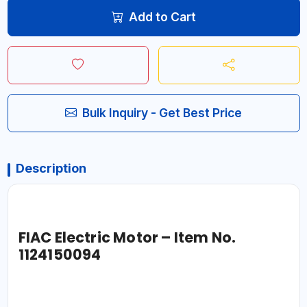
Add to Cart
Bulk Inquiry - Get Best Price
Description
FIAC Electric Motor – Item No.
1124150094