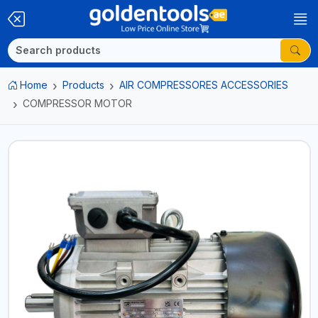
Home
Products
AIR COMPRESSORES ACCESSORIES
COMPRESSOR MOTOR