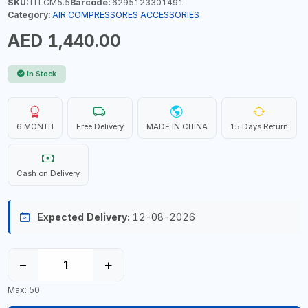
SKU:
ITLCM5.5
Barcode:
6295123301491
Category:
AIR COMPRESSORES ACCESSORIES
AED 1,440.00
In Stock
6 MONTH
Free Delivery
MADE IN CHINA
15 Days Return
Cash on Delivery
Expected Delivery:
12-08-2026
−
+
Max: 50