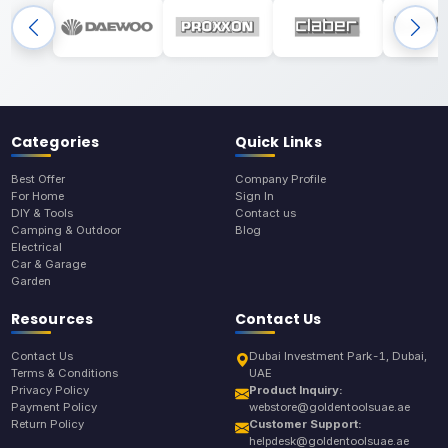
Categories
Quick Links
Best Offer
Company Profile
For Home
Sign In
DIY & Tools
Contact us
Camping & Outdoor
Blog
Electrical
Car & Garage
Garden
Resources
Contact Us
Contact Us
Dubai Investment Park-1, Dubai,
Terms & Conditions
UAE
Privacy Policy
Product Inquiry:
Payment Policy
webstore@goldentoolsuae.ae
Return Policy
Customer Support:
helpdesk@goldentoolsuae.ae