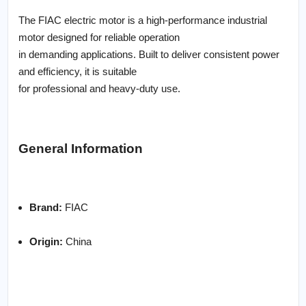
The FIAC electric motor is a high-performance industrial
motor designed for reliable operation
in demanding applications. Built to deliver consistent power
and efficiency, it is suitable
for professional and heavy-duty use.
General Information
Brand:
FIAC
Origin:
China