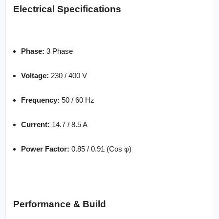
Electrical Specifications
Phase:
3 Phase
Voltage:
230 / 400 V
Frequency:
50 / 60 Hz
Current:
14.7 / 8.5 A
Power Factor:
0.85 / 0.91 (Cos φ)
Performance & Build