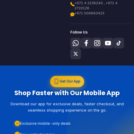
+971 4 2238240 , +971 4
2722128
+971 506863423
Follow Us
Get Our App
Shop Faster with Our Mobile App
Download our app for exclusive deals, faster checkout, and
seamless shopping experience on the go.
Exclusive mobile-only deals