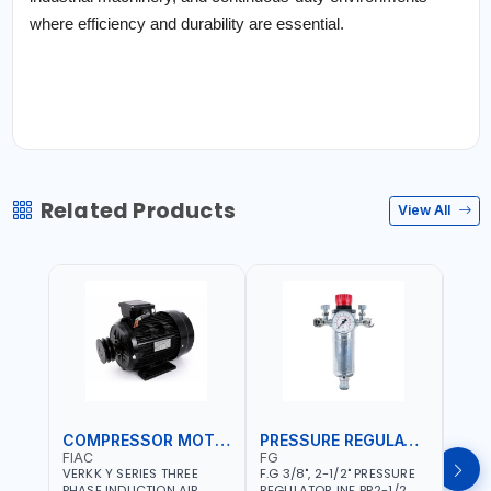
where efficiency and durability are essential.
Related Products
View All
COMPRESSOR MOTOR
PRESSURE REGULATOR
FIAC
FG
FG
VERKK Y SERIES THREE
F.G 3/8", 2-1/2" PRESSURE
F.G 3
PHASE INDUCTION AIR
REGULATOR INF PR2-1/2
REGU