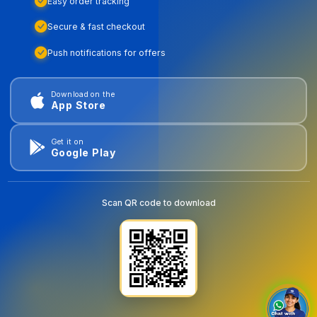
Easy order tracking
Secure & fast checkout
Push notifications for offers
Download on the
App Store
Get it on
Google Play
Scan QR code to download