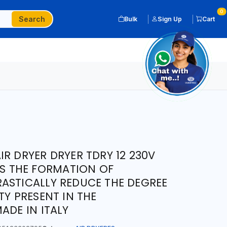
0
Search
Bulk
Sign Up
Cart
R DRYER DRYER TDRY 12 230V
DS THE FORMATION OF
ASTICALLY REDUCE THE DEGREE
TY PRESENT IN THE
ADE IN ITALY