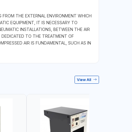
ING FROM THE EXTERNAL ENVIRONMENT WHICH
TIC EQUIPMENT, IT IS NECESSARY TO
NEUMATIC INSTALLATIONS, BETWEEN THE AIR
 DEDICATED TO THE TREATMENT OF
MPRESSED AIR IS FUNDAMENTAL, SUCH AS IN
View All