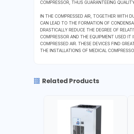
COMPRESSOR, THUS GUARANTEEING QUALITY
IN THE COMPRESSED AIR, TOGETHER WITH D
CAN LEAD TO THE FORMATION OF CONDENSAT
DRASTICALLY REDUCE THE DEGREE OF RELATI
COMPRESSOR AND THE EQUIPMENT USED IT
COMPRESSED AIR. THESE DEVICES FIND GREA
THE INSTALLATIONS OF MEDICAL COMPRESSO
Related Products