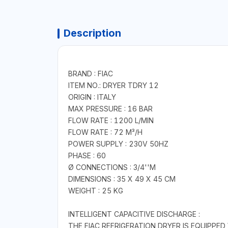
Description
BRAND : FIAC
ITEM NO.: DRYER TDRY 12
ORIGIN : ITALY
MAX PRESSURE : 16 BAR
FLOW RATE : 1200 L/MIN
FLOW RATE : 72 M³/H
POWER SUPPLY : 230V 50HZ
PHASE : 60
Ø CONNECTIONS : 3/4''M
DIMENSIONS : 35 X 49 X 45 CM
WEIGHT : 25 KG
INTELLIGENT CAPACITIVE DISCHARGE :
THE FIAC REFRIGERATION DRYER IS EQUIPPE