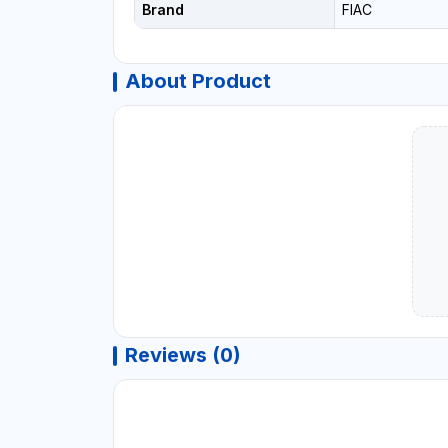
Brand
FIAC
About Product
Reviews (0)