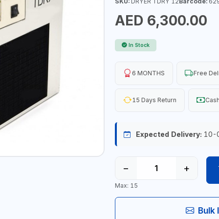
SKU:
DRYER TDRY 12
Barcode:
62
AED 6,300.00
In Stock
6 MONTHS
Free Del
15 Days Return
Cash
Expected Delivery:
10-
−
+
Max: 15
Bulk 