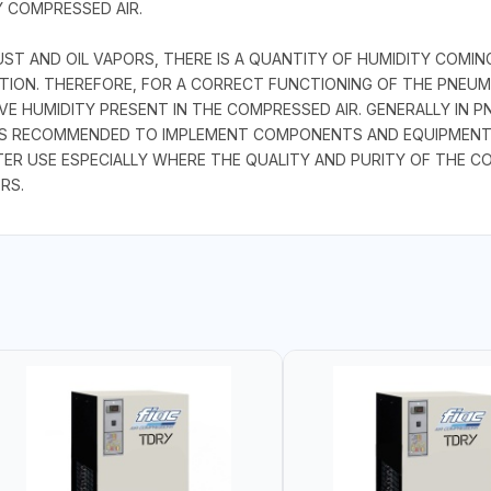
 COMPRESSED AIR.
UST AND OIL VAPORS, THERE IS A QUANTITY OF HUMIDITY COM
ION. THEREFORE, FOR A CORRECT FUNCTIONING OF THE PNEUMA
VE HUMIDITY PRESENT IN THE COMPRESSED AIR. GENERALLY IN P
 IS RECOMMENDED TO IMPLEMENT COMPONENTS AND EQUIPMENT
TER USE ESPECIALLY WHERE THE QUALITY AND PURITY OF THE CO
RS.