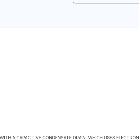
D WITH A CAPACITIVE CONDENSATE DRAIN, WHICH USES ELECTR