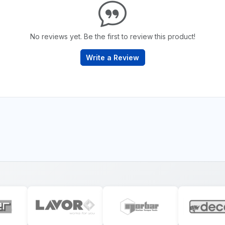
No reviews yet. Be the first to review this product!
Write a Review