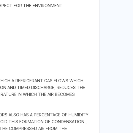
SPECT FOR THE ENVIRONMENT.
WHICH A REFRIGERANT GAS FLOWS WHICH,
ON AND TIMED DISCHARGE, REDUCES THE
ERATURE IN WHICH THE AIR BECOMES
SORS ALSO HAS A PERCENTAGE OF HUMIDITY
OID THIS FORMATION OF CONDENSATION ,
F THE COMPRESSED AIR FROM THE