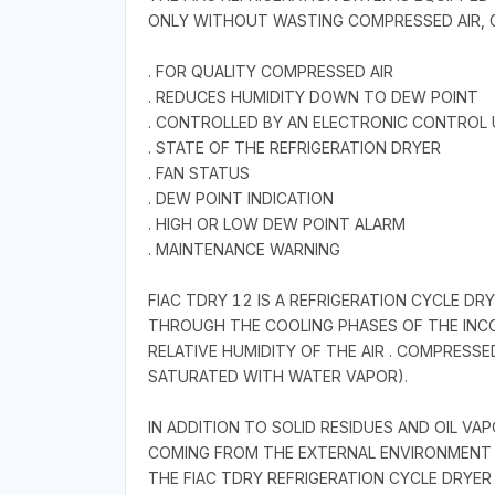
ONLY WITHOUT WASTING COMPRESSED AIR, G
. FOR QUALITY COMPRESSED AIR
. REDUCES HUMIDITY DOWN TO DEW POINT
. CONTROLLED BY AN ELECTRONIC CONTROL 
. STATE OF THE REFRIGERATION DRYER
. FAN STATUS
. DEW POINT INDICATION
. HIGH OR LOW DEW POINT ALARM
. MAINTENANCE WARNING
FIAC TDRY 12 IS A REFRIGERATION CYCLE D
THROUGH THE COOLING PHASES OF THE INCO
RELATIVE HUMIDITY OF THE AIR . COMPRESS
SATURATED WITH WATER VAPOR).
IN ADDITION TO SOLID RESIDUES AND OIL V
COMING FROM THE EXTERNAL ENVIRONMENT 
THE FIAC TDRY REFRIGERATION CYCLE DRYER