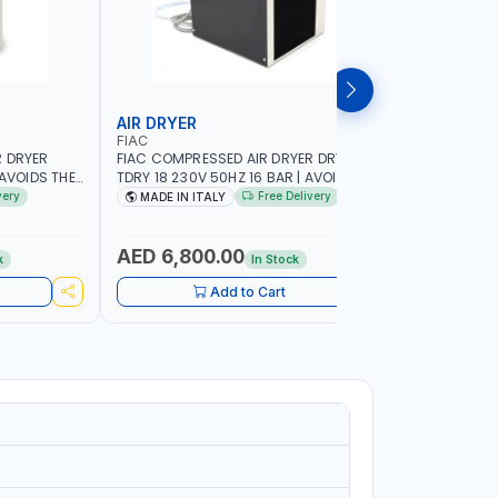
AIR DRYER
AIR DRY
FIAC
FIAC
R DRYER
FIAC COMPRESSED AIR DRYER DRYER
FIAC COM
 AVOIDS THE
TDRY 18 230V 50HZ 16 BAR | AVOIDS THE
TDRY 12 2
N |
FORMATION OF CONDENSATION |
FORMATIO
very
Free Delivery
MADE IN ITALY
MADE IN
GREE OF
DRASTICALLY REDUCE THE DEGREE OF
DRASTICAL
IN THE
RELATIVE HUMIDITY PRESENT IN THE
RELATIVE 
TALY
COMPRESSED AIR | MADE IN ITALY
COMPRESSE
AED 6,800.00
AED 6,
k
In Stock
Add to Cart