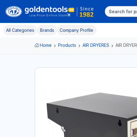
All Categories
Brands
Company Profile
Home
Products
AIR DRYERES
AIR DRYER