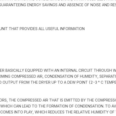
UARANTEEING ENERGY SAVINGS AND ABSENCE OF NOISE AND RE
UNIT THAT PROVIDES ALL USEFUL INFORMATION
RYER BASICALLY EQUIPPED WITH AN INTERNAL CIRCUIT THROUGH 
MING COMPRESSED AIR, CONDENSATION OF HUMIDITY, SEPARATI
ED OUTPUT FROM THE DRYER UP TO A DEW POINT (2-3 ° C TEMP
APORS, THE COMPRESSED AIR THAT IS EMITTED BY THE COMPRES
WHICH CAN LEAD TO THE FORMATION OF CONDENSATION. TO AV
 COMES INTO PLAY, WHICH REDUCES THE RELATIVE HUMIDITY O