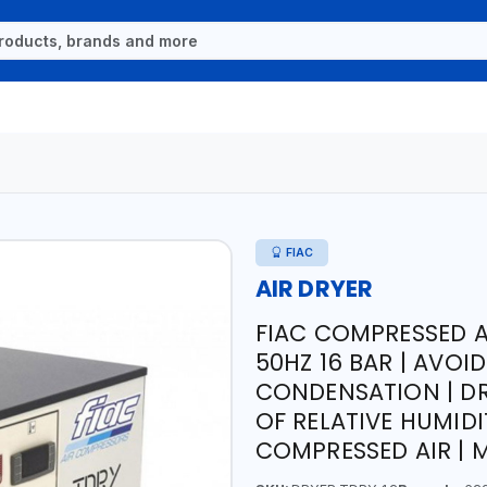
FIAC
AIR DRYER
FIAC COMPRESSED AI
50HZ 16 BAR | AVOI
CONDENSATION | DR
OF RELATIVE HUMIDI
COMPRESSED AIR | M