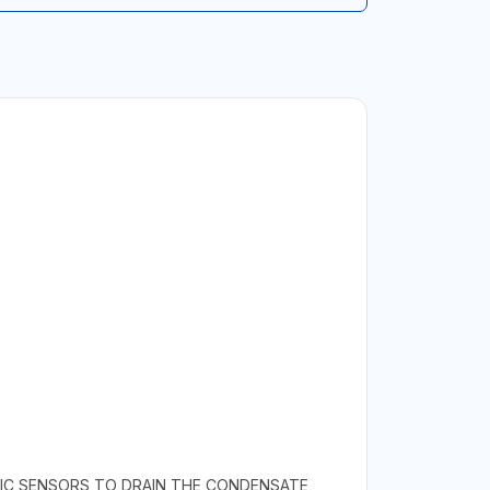
ONIC SENSORS TO DRAIN THE CONDENSATE