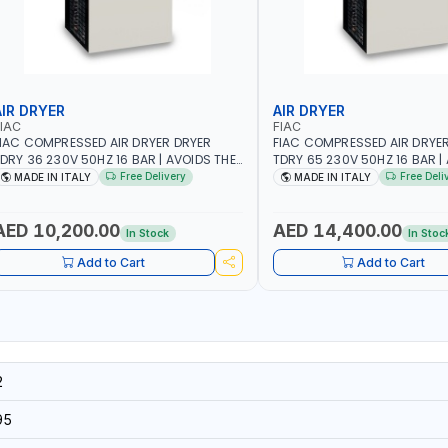
AIR DRYER
AIR DRYER
IAC
FIAC
IAC COMPRESSED AIR DRYER DRYER
FIAC COMPRESSED AIR DRYE
DRY 36 230V 50HZ 16 BAR | AVOIDS THE
TDRY 65 230V 50HZ 16 BAR |
ORMATION OF CONDENSATION |
FORMATION OF CONDENSATIO
Free Delivery
Free Deli
MADE IN ITALY
MADE IN ITALY
RASTICALLY REDUCE THE DEGREE OF
DRASTICALLY REDUCE THE DE
ELATIVE HUMIDITY PRESENT IN THE
RELATIVE HUMIDITY PRESENT 
OMPRESSED AIR | MADE IN ITALY
COMPRESSED AIR | MADE IN I
AED 10,200.00
AED 14,400.00
In Stock
In Stoc
Add to Cart
Add to Cart
2
95