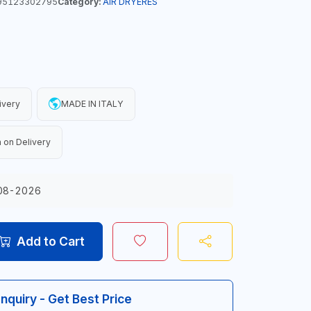
95123302795
Category:
AIR DRYERES
ivery
MADE IN ITALY
 on Delivery
08-2026
Add to Cart
Inquiry - Get Best Price