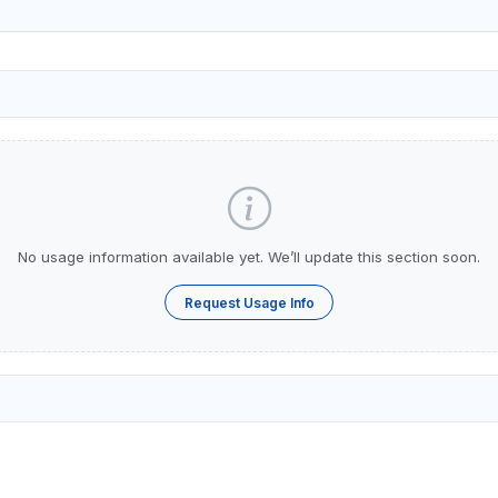
No usage information available yet. We’ll update this section soon.
Request Usage Info