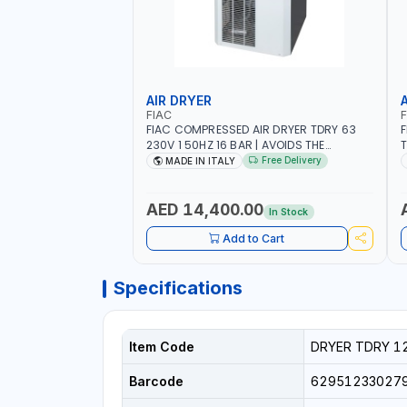
AIR DRYER
FIAC
F
FIAC COMPRESSED AIR DRYER TDRY 63
F
230V 1 50HZ 16 BAR | AVOIDS THE
T
FORMATION OF CONDENSATION |
F
Free Delivery
MADE IN ITALY
DRASTICALLY REDUCE THE DEGREE OF
D
RELATIVE HUMIDITY PRESENT IN THE
R
COMPRESSED AIR | MADE IN ITALY
C
AED 14,400.00
In Stock
Add to Cart
Specifications
Item Code
DRYER TDRY 1
Barcode
62951233027