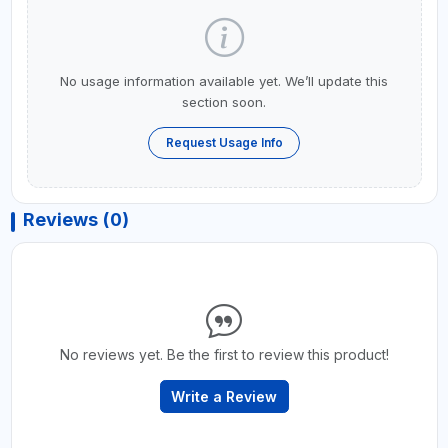
No usage information available yet. We’ll update this
section soon.
Request Usage Info
Reviews (0)
No reviews yet. Be the first to review this product!
Write a Review