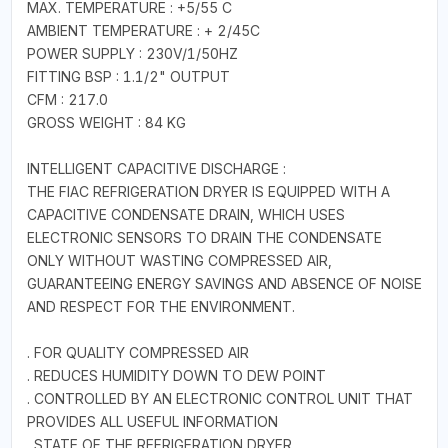
MAX. TEMPERATURE : +5/55 C
AMBIENT TEMPERATURE : + 2/45C
POWER SUPPLY : 230V/1/50HZ
FITTING BSP : 1.1/2" OUTPUT
CFM : 217.0
GROSS WEIGHT : 84 KG
INTELLIGENT CAPACITIVE DISCHARGE :
THE FIAC REFRIGERATION DRYER IS EQUIPPED WITH A
CAPACITIVE CONDENSATE DRAIN, WHICH USES
ELECTRONIC SENSORS TO DRAIN THE CONDENSATE
ONLY WITHOUT WASTING COMPRESSED AIR,
GUARANTEEING ENERGY SAVINGS AND ABSENCE OF NOISE
AND RESPECT FOR THE ENVIRONMENT.
. FOR QUALITY COMPRESSED AIR
. REDUCES HUMIDITY DOWN TO DEW POINT
. CONTROLLED BY AN ELECTRONIC CONTROL UNIT THAT
PROVIDES ALL USEFUL INFORMATION
. STATE OF THE REFRIGERATION DRYER