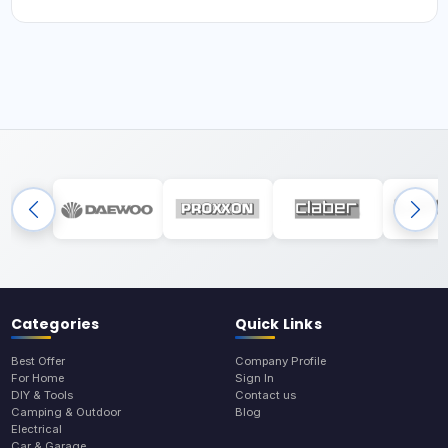
Categories
Quick Links
Best Offer
Company Profile
For Home
Sign In
DIY & Tools
Contact us
Camping & Outdoor
Blog
Electrical
Car & Garage