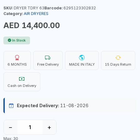
SKU:
DRYER TDRY 63
Barcode:
6295123302832
Category:
AIR DRYERES
AED 14,400.00
In Stock
6 MONTHS
Free Delivery
MADE IN ITALY
15 Days Return
Cash on Delivery
Expected Delivery:
11-08-2026
−
+
Max: 30