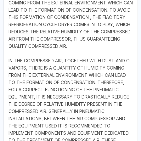
COMING FROM THE EXTERNAL ENVIRONMENT WHICH CAN
LEAD TO THE FORMATION OF CONDENSATION. TO AVOID
THIS FORMATION OF CONDENSATION , THE FIAC TDRY
REFRIGERATION CYCLE DRYER COMES INTO PLAY, WHICH
REDUCES THE RELATIVE HUMIDITY OF THE COMPRESSED
AIR FROM THE COMPRESSOR, THUS GUARANTEEING
QUALITY COMPRESSED AIR.
IN THE COMPRESSED AIR, TOGETHER WITH DUST AND OIL
VAPORS, THERE IS A QUANTITY OF HUMIDITY COMING
FROM THE EXTERNAL ENVIRONMENT WHICH CAN LEAD
TO THE FORMATION OF CONDENSATION. THEREFORE,
FOR A CORRECT FUNCTIONING OF THE PNEUMATIC
EQUIPMENT, IT IS NECESSARY TO DRASTICALLY REDUCE
THE DEGREE OF RELATIVE HUMIDITY PRESENT IN THE
COMPRESSED AIR. GENERALLY IN PNEUMATIC
INSTALLATIONS, BETWEEN THE AIR COMPRESSOR AND
THE EQUIPMENT USED IT IS RECOMMENDED TO
IMPLEMENT COMPONENTS AND EQUIPMENT DEDICATED
TO THE TREATMENT OF COMPRESSED AIR. THESE