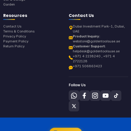
Garden
Resources
Contact Us
Contact Us
Dubai Investment Park-1, Dubai,
Terms & Conditions
UAE
Privacy Policy
Product Inquiry:
Payment Policy
webstore@goldentoolsuae.ae
Return Policy
Customer Support:
helpdesk@goldentoolsuae.ae
+971 4 2238240 , +971 4
2722128
+971 506863423
Follow Us