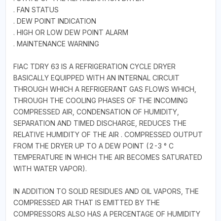
. FAN STATUS
. DEW POINT INDICATION
. HIGH OR LOW DEW POINT ALARM
. MAINTENANCE WARNING
FIAC TDRY 63 IS A REFRIGERATION CYCLE DRYER
BASICALLY EQUIPPED WITH AN INTERNAL CIRCUIT
THROUGH WHICH A REFRIGERANT GAS FLOWS WHICH,
THROUGH THE COOLING PHASES OF THE INCOMING
COMPRESSED AIR, CONDENSATION OF HUMIDITY,
SEPARATION AND TIMED DISCHARGE, REDUCES THE
RELATIVE HUMIDITY OF THE AIR . COMPRESSED OUTPUT
FROM THE DRYER UP TO A DEW POINT (2-3 ° C
TEMPERATURE IN WHICH THE AIR BECOMES SATURATED
WITH WATER VAPOR).
IN ADDITION TO SOLID RESIDUES AND OIL VAPORS, THE
COMPRESSED AIR THAT IS EMITTED BY THE
COMPRESSORS ALSO HAS A PERCENTAGE OF HUMIDITY