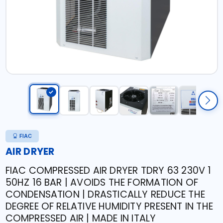
FIAC
AIR DRYER
FIAC COMPRESSED AIR DRYER TDRY 63 230V 1
50HZ 16 BAR | AVOIDS THE FORMATION OF
CONDENSATION | DRASTICALLY REDUCE THE
DEGREE OF RELATIVE HUMIDITY PRESENT IN THE
COMPRESSED AIR | MADE IN ITALY