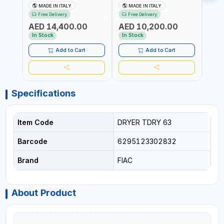
50HZ 16 BAR | AVOIDS THE
230V 50HZ 16 BAR |
230V
MADE IN ITALY
MADE IN ITALY
MA
FORMATION OF
AVOIDS THE FORMATION
AVOI
Free Delivery
Free Delivery
Fr
CONDENSATION |
OF CONDENSATION |
OF C
AED 14,400.00
AED 10,200.00
AED
DRASTICALLY REDUCE THE
DRASTICALLY REDUCE THE
DRAS
DEGREE OF RELATIVE
DEGREE OF RELATIVE
DEGR
In Stock
In Stock
In S
HUMIDITY PRESENT IN THE
HUMIDITY PRESENT IN THE
HUMID
COMPRESSED AIR | MADE
COMPRESSED AIR | MADE
COMP
Add to Cart
Add to Cart
IN ITALY
IN ITALY
IN IT
Specifications
Item Code
DRYER TDRY 63
Barcode
6295123302832
Brand
FIAC
About Product