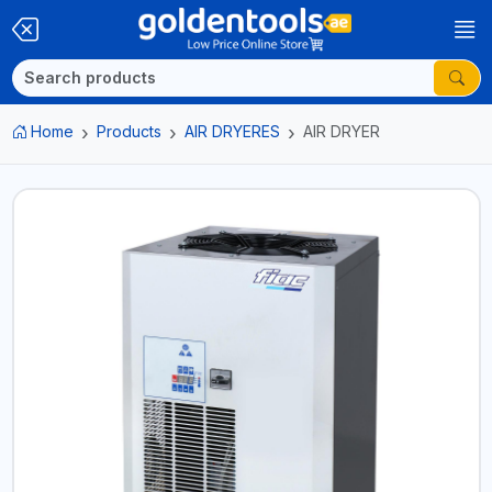
Home
Products
AIR DRYERES
AIR DRYER