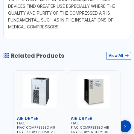
DEVICES FIND GREATER USE ESPECIALLY WHERE THE
QUALITY AND PURITY OF THE COMPRESSED AIR IS
FUNDAMENTAL, SUCH AS IN THE INSTALLATIONS OF
MEDICAL COMPRESSORS.
Related Products
View All
AIR DRYER
AIR DRYER
AIR
FIAC
FIAC
FIAC
FIAC COMPRESSED AIR
FIAC COMPRESSED AIR
FIAC
DRYER TDRY 63 230V 1
DRYER DRYER TDRY 36
DRYE