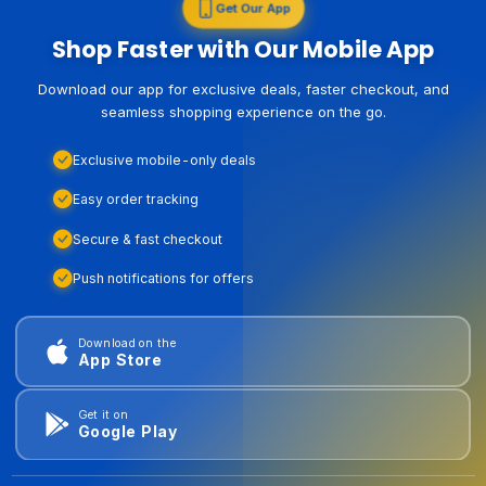
Get Our App
Shop Faster with Our Mobile App
Download our app for exclusive deals, faster checkout, and
seamless shopping experience on the go.
Exclusive mobile-only deals
Easy order tracking
Secure & fast checkout
Push notifications for offers
Download on the
App Store
Get it on
Google Play