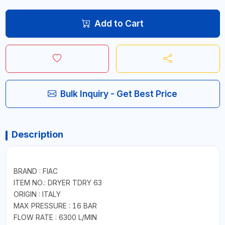
Add to Cart
Bulk Inquiry - Get Best Price
Description
BRAND : FIAC
ITEM NO.: DRYER TDRY 63
ORIGIN : ITALY
MAX PRESSURE : 16 BAR
FLOW RATE : 6300 L/MIN