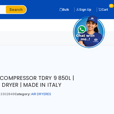
0
Search
Bulk
Sign Up
Cart
 COMPRESSOR TDRY 9 850L |
 DRYER | MADE IN ITALY
3302849
Category:
AIR DRYERES