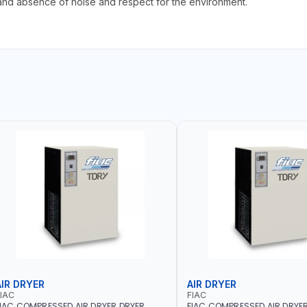
nd absence of noise and respect for the environment.
AIR DRYER
AIR DRYER
IAC
FIAC
IAC COMPRESSED AIR DRYER DRYER
FIAC COMPRESSED AIR DRYE