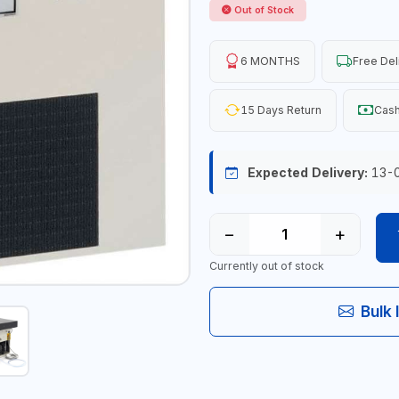
Out of Stock
6 MONTHS
Free Del
15 Days Return
Cash
Expected Delivery:
13-
−
+
Currently out of stock
Bulk 