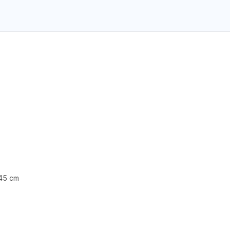
 45 cm