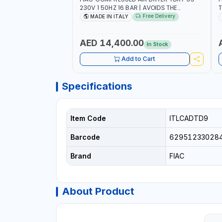
230V 1 50HZ 16 BAR | AVOIDS THE
T
FORMATION OF CONDENSATION |
F
Free Delivery
MADE IN ITALY
DRASTICALLY REDUCE THE DEGREE OF
D
RELATIVE HUMIDITY PRESENT IN THE
R
COMPRESSED AIR | MADE IN ITALY
C
AED 14,400.00
In Stock
Add to Cart
Specifications
Item Code
ITLCADTD9
Barcode
62951233028
Brand
FIAC
About Product