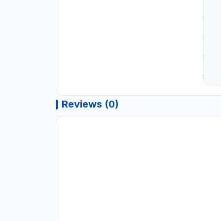
Reviews (0)