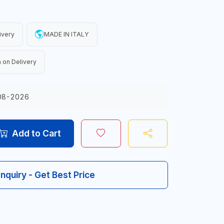
ivery
MADE IN ITALY
 on Delivery
08-2026
Add to Cart
Inquiry - Get Best Price