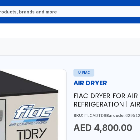
FIAC
AIR DRYER
FIAC DRYER FOR AIR
REFRIGERATION | AIR
SKU:
ITLCADTD9
Barcode:
629512
AED 4,800.00