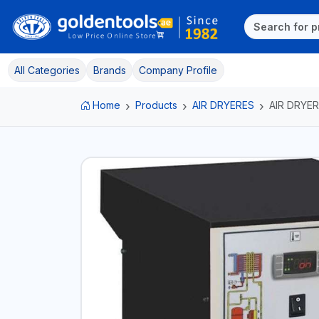
All Categories
Brands
Company Profile
Home
Products
AIR DRYERES
AIR DRYER