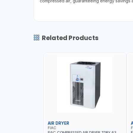
compressed air, guaranteeing energy savings a
Related Products
AIR DRYER
FIAC
F
FIAC COMPRESSED AIR DRYER TDRY 63
F