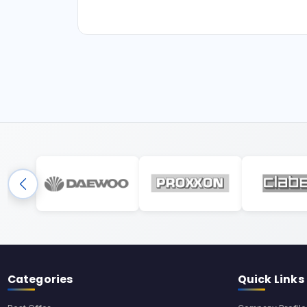
Categories
Quick Links