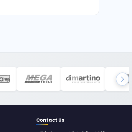
Contact Us