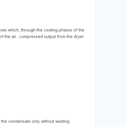
flows which, through the cooling phases of the
of the air . compressed output from the dryer
n the condensate only without wasting