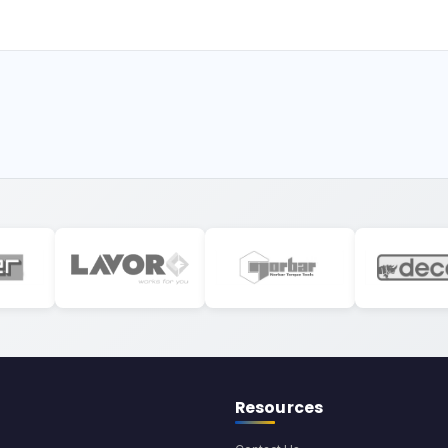
Resources