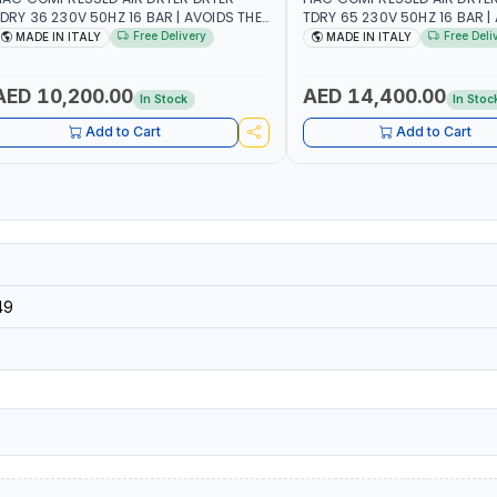
DRY 36 230V 50HZ 16 BAR | AVOIDS THE
TDRY 65 230V 50HZ 16 BAR |
ORMATION OF CONDENSATION |
FORMATION OF CONDENSATIO
Free Delivery
Free Deli
MADE IN ITALY
MADE IN ITALY
RASTICALLY REDUCE THE DEGREE OF
DRASTICALLY REDUCE THE DE
ELATIVE HUMIDITY PRESENT IN THE
RELATIVE HUMIDITY PRESENT 
OMPRESSED AIR | MADE IN ITALY
COMPRESSED AIR | MADE IN I
AED 10,200.00
AED 14,400.00
In Stock
In Stoc
Add to Cart
Add to Cart
49