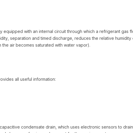
ly equipped with an internal circuit through which a refrigerant gas 
ity, separation and timed discharge, reduces the relative humidity 
h the air becomes saturated with water vapor).
ovides all useful information:
 capacitive condensate drain, which uses electronic sensors to drai