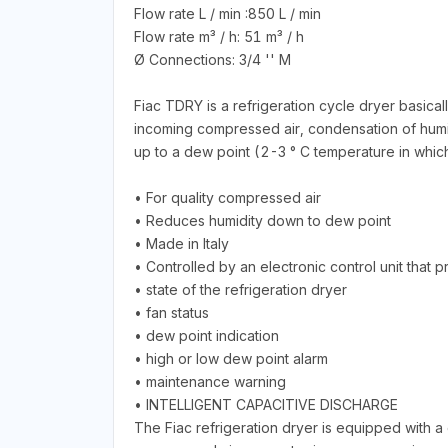
Flow rate L / min :850 L / min
Flow rate m³ / h: 51 m³ / h
Ø Connections: 3/4 '' M
Fiac TDRY is a refrigeration cycle dryer basical
incoming compressed air, condensation of humid
up to a dew point (2-3 ° C temperature in whic
• For quality compressed air
• Reduces humidity down to dew point
• Made in Italy
• Controlled by an electronic control unit that pr
• state of the refrigeration dryer
• fan status
• dew point indication
• high or low dew point alarm
• maintenance warning
• INTELLIGENT CAPACITIVE DISCHARGE
The Fiac refrigeration dryer is equipped with a