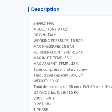
Description
BRAND: FIAC
MODEL: TDRY 9 (A2)
ORIGIN: ITALY
WORKING PRESSURE: 16 BAR
MAX PRESSURE: 16 BAR
REFRIGERATION TYPE: R134A
MAX INLET TEMP: 55 C
MAX ABMIENT TEMP : 43 C
Type compressor : rotary_screw
Throughput capacity : 850 l/m
WEIGHT: 20 KG
Total dimensions: (L) 35 cm x (W) 50 cm x (H)
QTY/CO2 Eq: 0,29/415 KG
230V- 50Hz
0,261 KW
1 PHASE