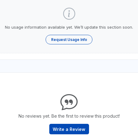
No usage information available yet. We’ll update this section soon.
Request Usage Info
No reviews yet. Be the first to review this product!
Write a Review