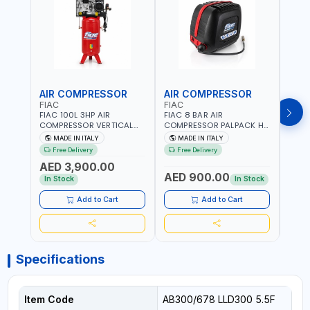
AIR COMPRESSOR
AIR COMPRESSOR
PRE
FIAC
FIAC
FG
FIAC 100L 3HP AIR
FIAC 8 BAR AIR
F.G 
COMPRESSOR VERTICAL
COMPRESSOR PALPACK HR
SWIT
ABV TWO-CYLINDERS
1129740370 WALL AIR
SPARE
MADE IN ITALY
MADE IN ITALY
MA
100/348 MC 4116028901 |
COMPACT PISTON
HEAVY
Free Delivery
Free Delivery
Fr
STATIONARY | 230V-50HZ
COMPRESSOR | 10MT HOSE
MADE 
AED 3,900.00
| SINGLE PHASE |
| 1.5HP | 160LT/MIN | 1100W
AED 900.00
AED
PROFESSIONAL & HIGH
| MADE IN ITALY
In Stock
In Stock
QUALITY | 300 L/MIN | 1500
RPM | MADE IN ITALY
Add to Cart
Add to Cart
Specifications
Item Code
AB300/678 LLD300 5.5F