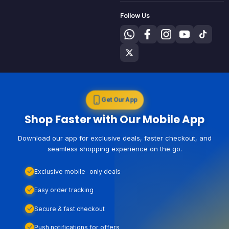
Follow Us
Get Our App
Shop Faster with Our Mobile App
Download our app for exclusive deals, faster checkout, and
seamless shopping experience on the go.
Exclusive mobile-only deals
Easy order tracking
Secure & fast checkout
Push notifications for offers