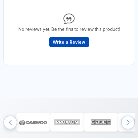
No reviews yet. Be the first to review this product!
Write a Review