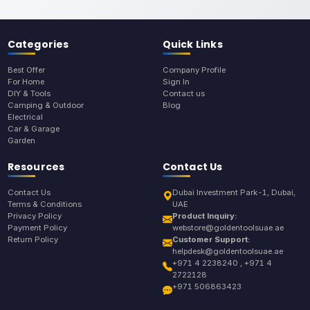
Categories
Quick Links
Best Offer
Company Profile
For Home
Sign In
DIY & Tools
Contact us
Camping & Outdoor
Blog
Electrical
Car & Garage
Garden
Resources
Contact Us
Contact Us
Dubai Investment Park-1, Dubai,
Terms & Conditions
UAE
Privacy Policy
Product Inquiry:
Payment Policy
webstore@goldentoolsuae.ae
Return Policy
Customer Support:
helpdesk@goldentoolsuae.ae
+971 4 2238240 , +971 4
2722128
+971 506863423