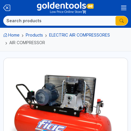
Home
Products
ELECTRIC AIR COMPRESSORES
AIR COMPRESSOR