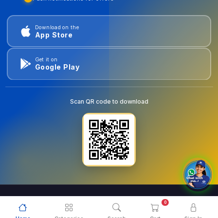
Download on the
App Store
Get it on
Google Play
Scan QR code to download
0
© 2026
goldentools.ae
. All Rights Reserved.