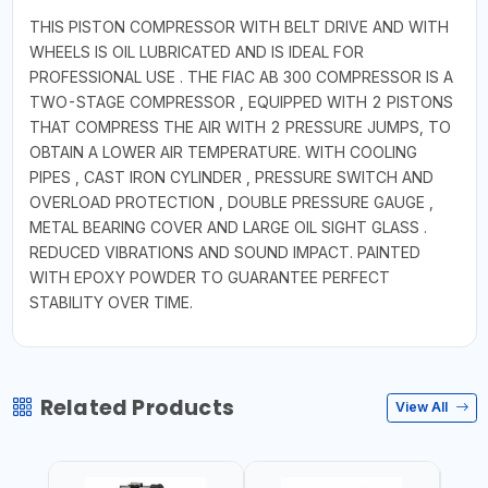
THIS PISTON COMPRESSOR WITH BELT DRIVE AND WITH
WHEELS IS OIL LUBRICATED AND IS IDEAL FOR
PROFESSIONAL USE . THE FIAC AB 300 COMPRESSOR IS A
TWO-STAGE COMPRESSOR , EQUIPPED WITH 2 PISTONS
THAT COMPRESS THE AIR WITH 2 PRESSURE JUMPS, TO
OBTAIN A LOWER AIR TEMPERATURE. WITH COOLING
PIPES , CAST IRON CYLINDER , PRESSURE SWITCH AND
OVERLOAD PROTECTION , DOUBLE PRESSURE GAUGE ,
METAL BEARING COVER AND LARGE OIL SIGHT GLASS .
REDUCED VIBRATIONS AND SOUND IMPACT. PAINTED
WITH EPOXY POWDER TO GUARANTEE PERFECT
STABILITY OVER TIME.
Related Products
View All