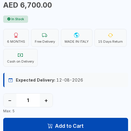
AED 6,700.00
In Stock
6 MONTHS
Free Delivery
MADE IN ITALY
15 Days Return
Cash on Delivery
Expected Delivery:
12-08-2026
−
+
Max: 5
Add to Cart