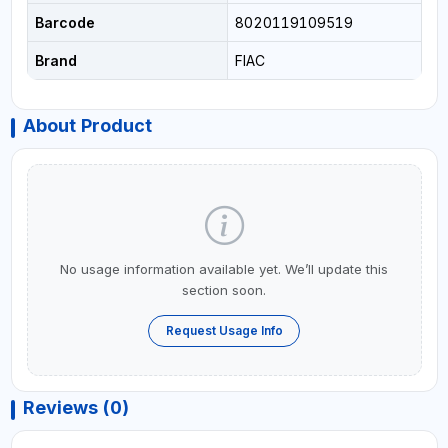
Barcode
8020119109519
Brand
FIAC
About Product
No usage information available yet. We’ll update this
section soon.
Request Usage Info
Reviews (0)