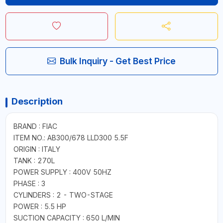
Bulk Inquiry - Get Best Price
Description
BRAND : FIAC
ITEM NO.: AB300/678 LLD300 5.5F
ORIGIN : ITALY
TANK : 270L
POWER SUPPLY : 400V 50HZ
PHASE : 3
CYLINDERS : 2 - TWO-STAGE
POWER : 5.5 HP
SUCTION CAPACITY : 650 L/MIN