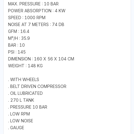
MAX. PRESSURE : 10 BAR
POWER ABSORPTION : 4 KW
SPEED : 1000 RPM
NOISE AT 7 METERS : 74 DB
GFM : 16.4
M³/H : 35.9
BAR : 10
PSI : 145
DIMENSION : 160 X 56 X 104 CM
WEIGHT : 148 KG
. WITH WHEELS
. BELT DRIVEN COMPRESSOR
. OIL LUBRICATED
. 270 L TANK
. PRESSURE 10 BAR
. LOW RPM
. LOW NOISE
. GAUGE