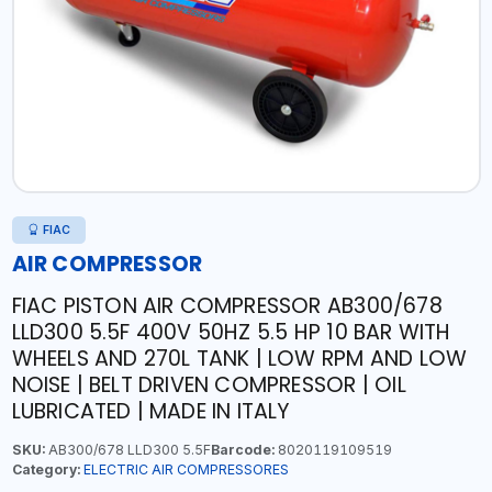
FIAC
AIR COMPRESSOR
FIAC PISTON AIR COMPRESSOR AB300/678
LLD300 5.5F 400V 50HZ 5.5 HP 10 BAR WITH
WHEELS AND 270L TANK | LOW RPM AND LOW
NOISE | BELT DRIVEN COMPRESSOR | OIL
LUBRICATED | MADE IN ITALY
SKU:
AB300/678 LLD300 5.5F
Barcode:
8020119109519
Category:
ELECTRIC AIR COMPRESSORES