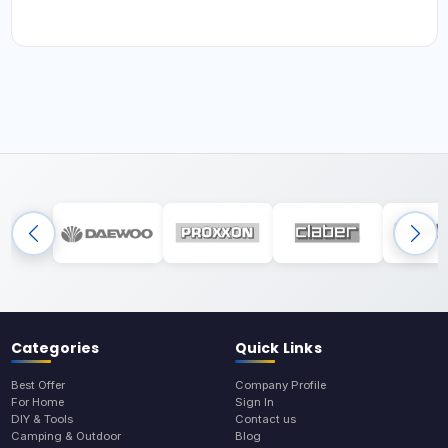
Categories
Quick Links
Best Offer
Company Profile
For Home
Sign In
DIY & Tools
Contact us
Camping & Outdoor
Blog