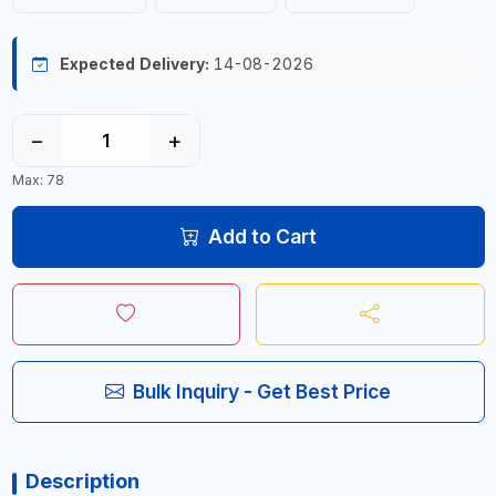
Expected Delivery:
14-08-2026
−
+
Max: 78
Add to Cart
Bulk Inquiry - Get Best Price
Description