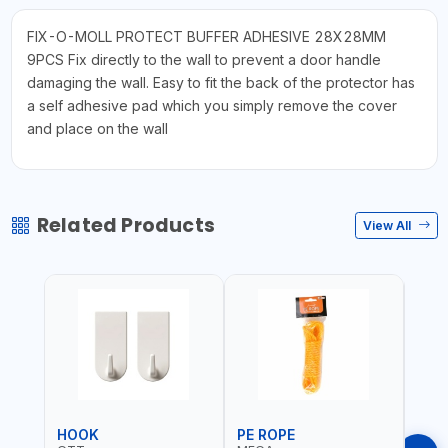
FIX-O-MOLL PROTECT BUFFER ADHESIVE 28X28MM
9PCS Fix directly to the wall to prevent a door handle
damaging the wall. Easy to fit the back of the protector has
a self adhesive pad which you simply remove the cover
and place on the wall
Related Products
View All
HOOK
PE ROPE
PE 