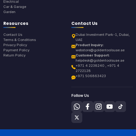
Electrical
Car & Garage
Garden
Resources
Contact Us
Contact Us
Dubai Investment Park-1, Dubai,
Terms & Conditions
UAE
Privacy Policy
Product Inquiry:
Payment Policy
webstore@goldentoolsuae.ae
Return Policy
Customer Support:
helpdesk@goldentoolsuae.ae
+971 4 2238240 , +971 4
2722128
+971 506863423
Follow Us