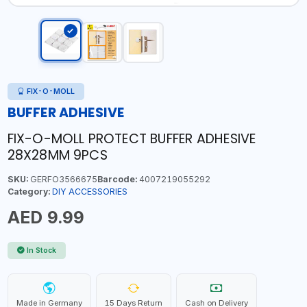
FIX-O-MOLL
BUFFER ADHESIVE
FIX-O-MOLL PROTECT BUFFER ADHESIVE
28X28MM 9PCS
SKU:
GERFO3566675
Barcode:
4007219055292
Category:
DIY ACCESSORIES
AED 9.99
In Stock
Made in Germany
15 Days Return
Cash on Delivery