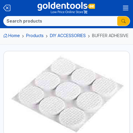
Home
Products
DIY ACCESSORIES
BUFFER ADHESIVE