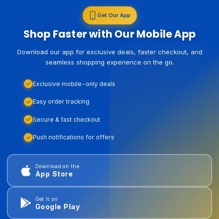
Get Our App
Shop Faster with Our Mobile App
Download our app for exclusive deals, faster checkout, and
seamless shopping experience on the go.
Exclusive mobile-only deals
Easy order tracking
Secure & fast checkout
Push notifications for offers
Download on the
App Store
Get it on
Google Play