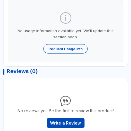
No usage information available yet. We’ll update this
section soon.
Request Usage Info
Reviews (0)
No reviews yet. Be the first to review this product!
Write a Review