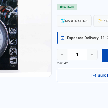
In Stock
MADE IN CHINA
15 D
Expected Delivery:
11-
−
+
Max: 42
Bulk 