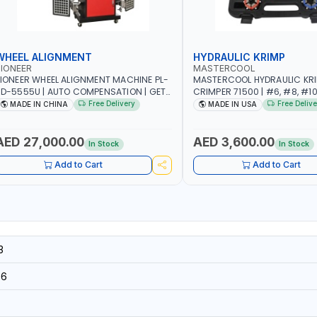
WHEEL ALIGNMENT
HYDRAULIC KRIMP
IONEER
MASTERCOOL
IONEER WHEEL ALIGNMENT MACHINE PL-
MASTERCOOL HYDRAULIC KR
D-5555U | AUTO COMPENSATION | GET
CRIMPER 71500 | #6, #8, #10,
HE MEASUREMENT DATA IN TWO
SIZES | ENSURES NO LEAKS | 
Free Delivery
Free Delive
MADE IN CHINA
MADE IN USA
INUTES | STABLE AND RELIABLE |
HYDRAULIC PUMP | PRODUCT
CAMERA BAR TRACKS FOUR TARGETS
CRIMPS | MADE IN USA
UTOMATICALLY | GARAGE - WORKSHOP
AED 27,000.00
AED 3,600.00
In Stock
In Stock
 REPAIR SHOP
Add to Cart
Add to Cart
3
96