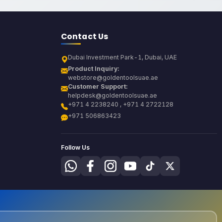
Contact Us
Dubai Investment Park-1, Dubai, UAE
Product Inquiry:
webstore@goldentoolsuae.ae
Customer Support:
helpdesk@goldentoolsuae.ae
+971 4 2238240 , +971 4 2722128
+971 506863423
Follow Us