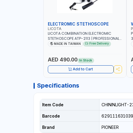
ELECTROMIC STETHOSCOPE
LICOTA
P
LICOTA COMBINATION ELECTROMIC
P
STETHOSCOPE ATP-2113 | PROFESSIONAL
3
AUDIO DETECTION KIT | ALL-IN-ONE GEAR
T
Free Delivery
MADE IN TAIWAN
KIT INCLUDED A HIGHLY SENSITIVE
M
DETECTING STICK, THAT ARE CAPABLE OF
UNUSUAL SOUND DETECTION AND
A
AED 490.00
In Stock
ANALYSIS OF VEHICLES | MADE IN TAIWAN
-
Add to Cart
Specifications
Item Code
CHININLIGHT-2
Barcode
62911163103
Brand
PIONEER