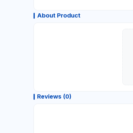
About Product
Reviews (0)