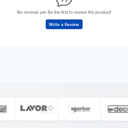
No reviews yet. Be the first to review this product!
Write a Review