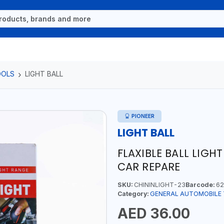
OOLS
LIGHT BALL
PIONEER
LIGHT BALL
FLAXIBLE BALL LIGH
CAR REPARE
SKU:
CHININLIGHT-23
Barcode:
62
Category:
GENERAL AUTOMOBILE
AED 36.00