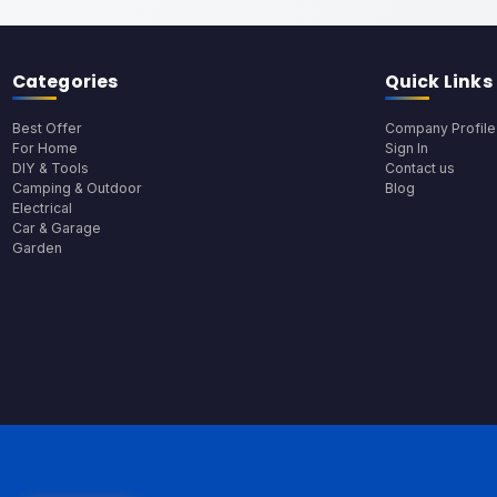
Categories
Quick Links
Best Offer
Company Profile
For Home
Sign In
DIY & Tools
Contact us
Camping & Outdoor
Blog
Electrical
Car & Garage
Garden