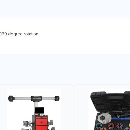
60 degree rotation