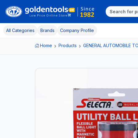
All Categories
Brands
Company Profile
Home
Products
GENERAL AUTOMOBILE T