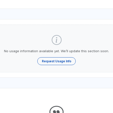
No usage information available yet. We’ll update this section soon.
Request Usage Info