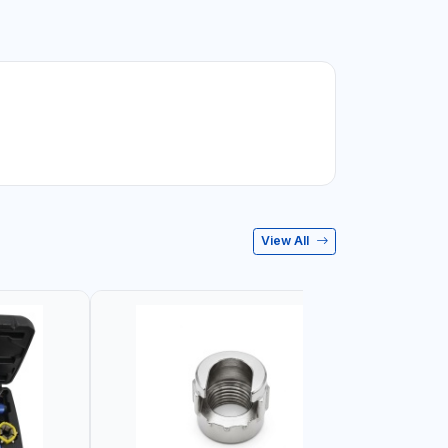
View All