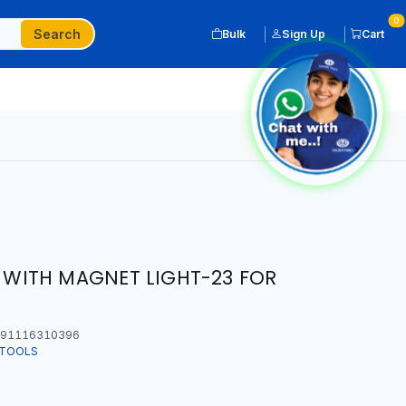
0
Search
Bulk
Sign Up
Cart
T WITH MAGNET LIGHT-23 FOR
91116310396
 TOOLS