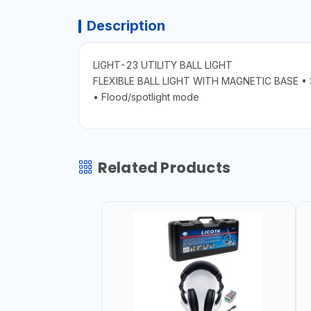
Description
LIGHT-23 UTILITY BALL LIGHT
FLEXIBLE BALL LIGHT WITH MAGNETIC BASE • 3
• Flood/spotlight mode
Related Products