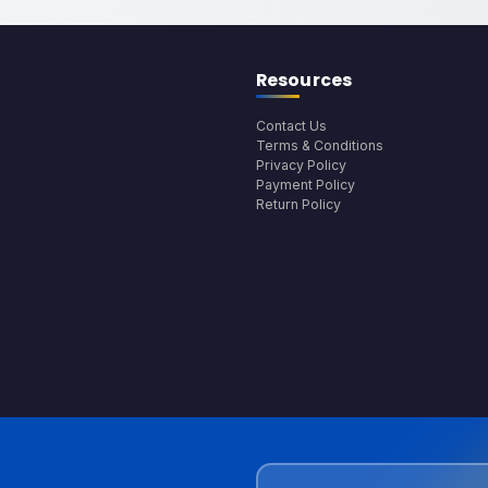
Resources
Contact Us
Terms & Conditions
Privacy Policy
Payment Policy
Return Policy