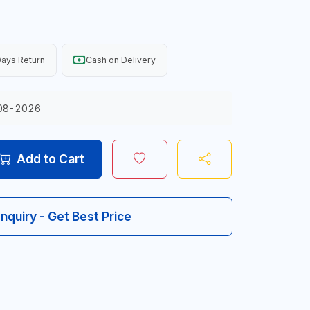
ays Return
Cash on Delivery
08-2026
Add to Cart
Inquiry - Get Best Price