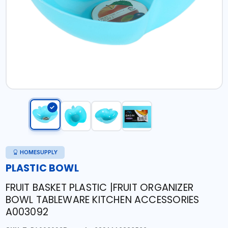
HOMESUPPLY
PLASTIC BOWL
FRUIT BASKET PLASTIC |FRUIT ORGANIZER
BOWL TABLEWARE KITCHEN ACCESSORIES
A003092