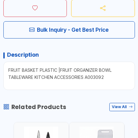
Bulk Inquiry - Get Best Price
Description
FRUIT BASKET PLASTIC |FRUIT ORGANIZER BOWL
TABLEWARE KITCHEN ACCESSORIES A003092
Related Products
View All