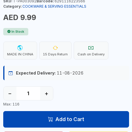
SKU:
T-PA003092
Barcode:
6291116223566
Category:
COOKWARE & SERVING ESSENTIALS
AED 9.99
In Stock
MADE IN CHINA
15 Days Return
Cash on Delivery
Expected Delivery:
11-08-2026
−
+
Max: 116
Add to Cart