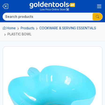
Home
Products
COOKWARE & SERVING ESSENTIALS
PLASTIC BOWL