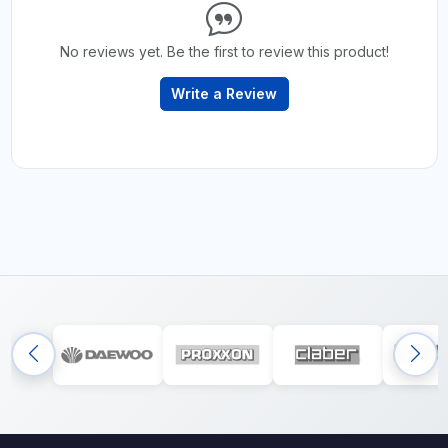
No reviews yet. Be the first to review this product!
Write a Review