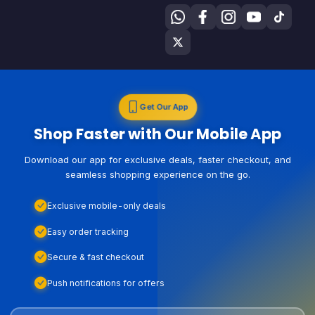
Get Our App
Shop Faster with Our Mobile App
Download our app for exclusive deals, faster checkout, and
seamless shopping experience on the go.
Exclusive mobile-only deals
Easy order tracking
Secure & fast checkout
Push notifications for offers