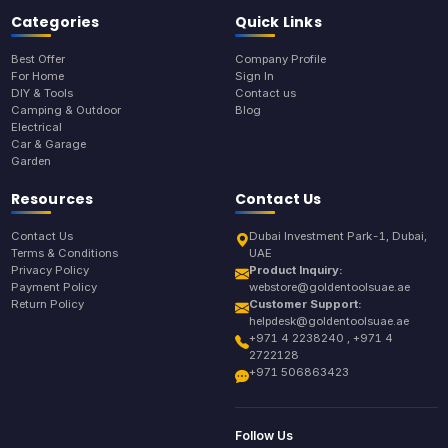
Categories
Quick Links
Best Offer
Company Profile
For Home
Sign In
DIY & Tools
Contact us
Camping & Outdoor
Blog
Electrical
Car & Garage
Garden
Resources
Contact Us
Contact Us
Dubai Investment Park-1, Dubai,
Terms & Conditions
UAE
Privacy Policy
Product Inquiry:
Payment Policy
webstore@goldentoolsuae.ae
Return Policy
Customer Support:
helpdesk@goldentoolsuae.ae
+971 4 2238240 , +971 4
2722128
+971 506863423
Follow Us