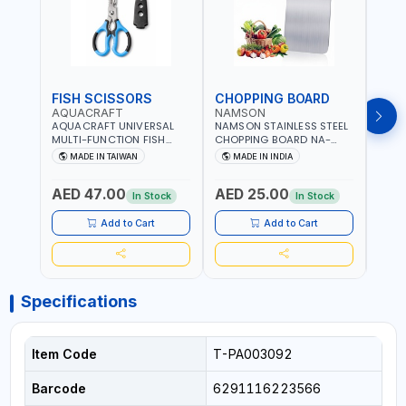
FISH SCISSORS
CHOPPING BOARD
OIL
AQUACRAFT
NAMSON
NAM
AQUACRAFT UNIVERSAL
NAMSON STAINLESS STEEL
NAMS
MULTI-FUNCTION FISH
CHOPPING BOARD NA-
STEEL
CLEANING SCISSORS
8221 RUST PROOF
8222 
MADE IN TAIWAN
MADE IN INDIA
MA
340980 | GARDENING,
CUTTING BOARD | ANTI
DISH
IRRIGATION,
MOISTURE | FOOD SAFE |
DRIP
AED 47.00
AED 25.00
AED
AGRICULTURAL | MADE IN
DISHWASHER SAFE | ANTI
OIL 
In Stock
In Stock
TAIWAN
RUST | | MADE IN INDIA
MADE
Add to Cart
Add to Cart
Specifications
Item Code
T-PA003092
Barcode
6291116223566