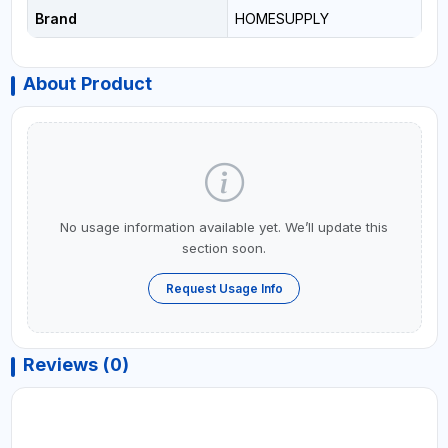
Brand
HOMESUPPLY
About Product
No usage information available yet. We’ll update this
section soon.
Request Usage Info
Reviews (0)