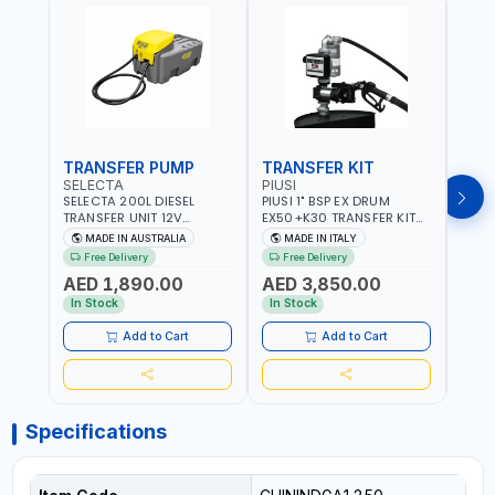
TRANSFER PUMP
TRANSFER KIT
FUE
SELECTA
PIUSI
PION
SELECTA 200L DIESEL
PIUSI 1" BSP EX DRUM
PIONE
TRANSFER UNIT 12V
EX50+K30 TRANSFER KIT
PORT
SQDN200-7 | 40 L/MIN |
12V DC ATEX F0037501A
DISP
MADE IN AUSTRALIA
MADE IN ITALY
M
4M X 19MM ID WITH
F/4M | 4MX3/4” HOSE |
HOSE
Free Delivery
Free Delivery
Fr
SWIVEL AND CRIMPED
A60 NOZZLE | FUEL PUMP |
TRAN
AED 1,890.00
AED 3,850.00
AED
FITTINGS | MADE IN
MECHANICAL FLOW METER
WITH
AUSTRALIA
| DIESEL - HVO - XTL -
100L/
In Stock
In Stock
In S
GASOLINE - KEROSENE |
| NO
MADE IN ITALY
Add to Cart
Add to Cart
Specifications