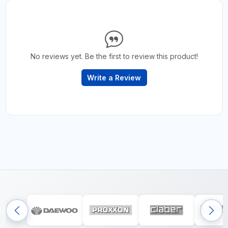
No reviews yet. Be the first to review this product!
Write a Review