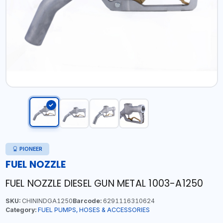
PIONEER
FUEL NOZZLE
FUEL NOZZLE DIESEL GUN METAL 1003-A1250
SKU:
CHININDGA1250
Barcode:
6291116310624
Category:
FUEL PUMPS, HOSES & ACCESSORIES