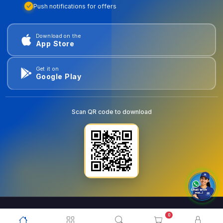
Push notifications for offers
Download on the
App Store
Get it on
Google Play
Scan QR code to download
0