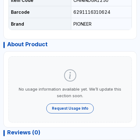
Item Code
CHININDGA1250
Barcode
6291116310624
Brand
PIONEER
About Product
No usage information available yet. We’ll update this
section soon.
Request Usage Info
Reviews (0)