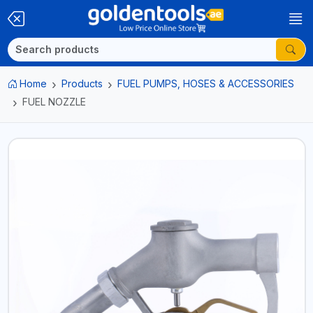
Home
Products
FUEL PUMPS, HOSES & ACCESSORIES
FUEL NOZZLE