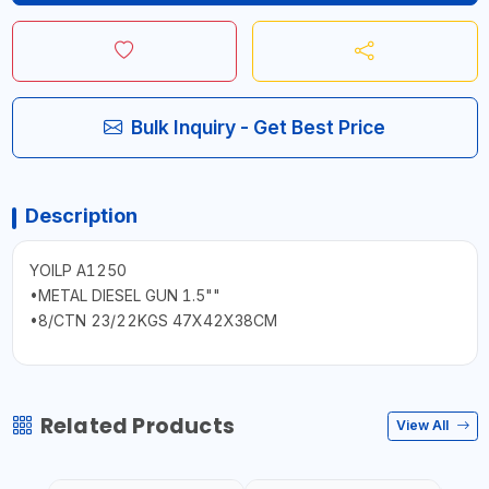
Bulk Inquiry - Get Best Price
Description
YOILP A1250
•METAL DIESEL GUN 1.5""
•8/CTN 23/22KGS 47X42X38CM
Related Products
View All