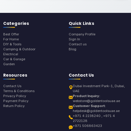
Categories
Quick Links
Best Offer
Company Profile
For Home
Sign In
DIY & Tools
Contact us
Camping & Outdoor
Blog
Electrical
Car & Garage
Garden
Resources
Contact Us
Contact Us
Dubai Investment Park-1, Dubai,
Terms & Conditions
UAE
Privacy Policy
Product Inquiry:
Payment Policy
webstore@goldentoolsuae.ae
Return Policy
Customer Support:
helpdesk@goldentoolsuae.ae
+971 4 2238240 , +971 4
2722128
+971 506863423