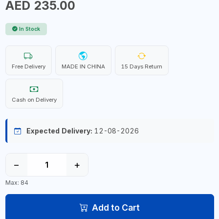
AED 235.00
In Stock
Free Delivery
MADE IN CHINA
15 Days Return
Cash on Delivery
Expected Delivery:
12-08-2026
−
+
Max: 84
Add to Cart