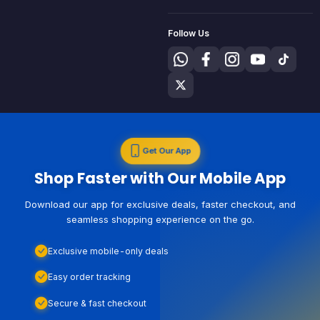
Follow Us
Get Our App
Shop Faster with Our Mobile App
Download our app for exclusive deals, faster checkout, and
seamless shopping experience on the go.
Exclusive mobile-only deals
Easy order tracking
Secure & fast checkout