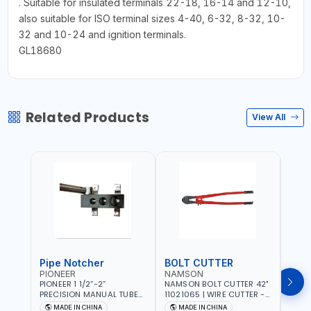
. Suitable for insulated terminals 22-18, 16-14 and 12-10,
also suitable for ISO terminal sizes 4-40, 6-32, 8-32, 10-
32 and 10-24 and ignition terminals.
GL18680
Related Products
View All
Pipe Notcher
BOLT CUTTER
PIONEER
NAMSON
AQU
PIONEER 1 1/2”-2”
NAMSON BOLT CUTTER 42"
AQUA
PRECISION MANUAL TUBE
11021065 | WIRE CUTTER -
STAIN
PIPE NOTCHER TTMC RA3
CHAIN CUTTER | DROP
MULT
MADE IN CHINA
MADE IN CHINA
MA