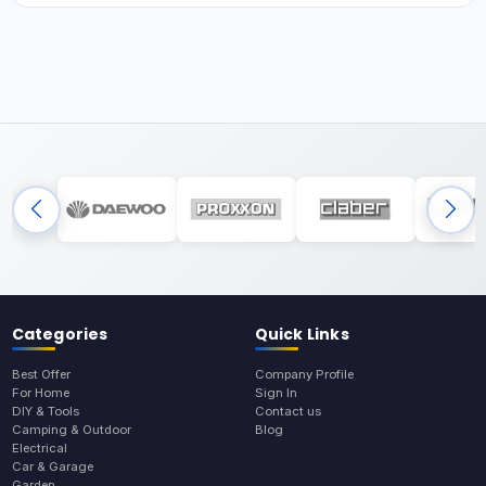
Categories
Quick Links
Best Offer
Company Profile
For Home
Sign In
DIY & Tools
Contact us
Camping & Outdoor
Blog
Electrical
Car & Garage
Garden