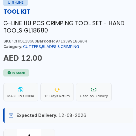
G-LINE
TOOL KIT
G-LINE 110 PCS CRIMPING TOOL SET - HAND
TOOLS GL18680
SKU:
CHIGL18680
Barcode:
9713399186804
Category:
CUTTERS,BLADES & CRIMPING
AED 12.00
In Stock
MADE IN CHINA
15 Days Return
Cash on Delivery
Expected Delivery:
12-08-2026