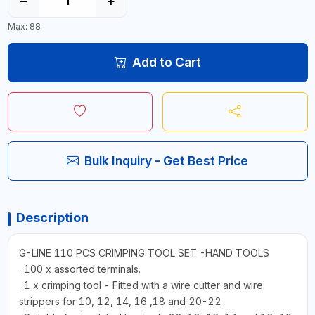
−
+
Max: 88
Add to Cart
Bulk Inquiry - Get Best Price
Description
G-LINE 110 PCS CRIMPING TOOL SET -HAND TOOLS
. 100 x assorted terminals.
. 1 x crimping tool - Fitted with a wire cutter and wire
strippers for 10, 12, 14, 16 ,18 and 20-22