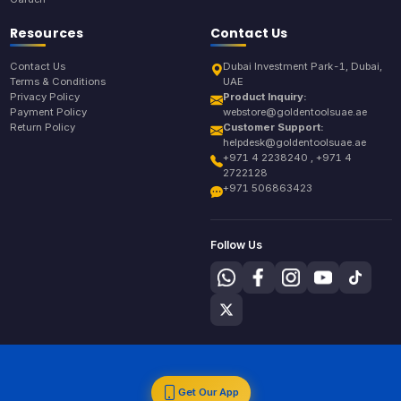
Resources
Contact Us
Contact Us
Dubai Investment Park-1, Dubai,
Terms & Conditions
UAE
Privacy Policy
Product Inquiry:
Payment Policy
webstore@goldentoolsuae.ae
Return Policy
Customer Support:
helpdesk@goldentoolsuae.ae
+971 4 2238240 , +971 4
2722128
+971 506863423
Follow Us
Get Our App