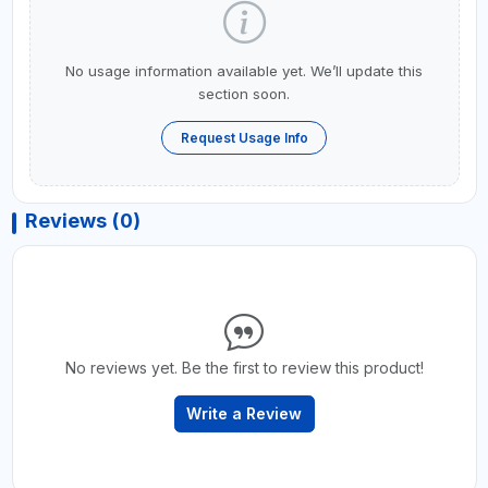
No usage information available yet. We’ll update this
section soon.
Request Usage Info
Reviews (0)
No reviews yet. Be the first to review this product!
Write a Review