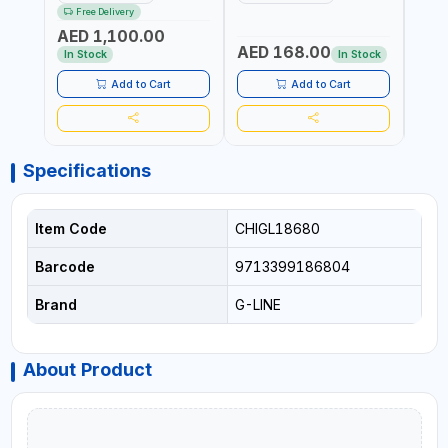
376205 | ARC PORT
FORGED HARDENED ALLOY
340990 | CR
Free Delivery
CUTTING AND IS EASY FOR
STEEL JAWS | COMPOUND
FABR
AED 1,100.00
JOINTING | VERTICALLY
CUTTING ACTION |
MADE
AED 168.00
AED
AND HORIZONTALLY
ADJUSTABLE AND
In Stock
In Stock
REPLACEABLE JAWS | CUTS
BOLTS CHAIN THREADED
Add to Cart
Add to Cart
ROD AND MORE
Specifications
Item Code
CHIGL18680
Barcode
9713399186804
Brand
G-LINE
About Product