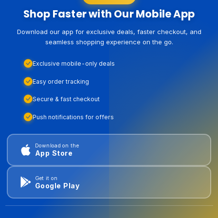
Shop Faster with Our Mobile App
Download our app for exclusive deals, faster checkout, and
seamless shopping experience on the go.
Exclusive mobile-only deals
Easy order tracking
Secure & fast checkout
Push notifications for offers
Download on the
App Store
Get it on
Google Play