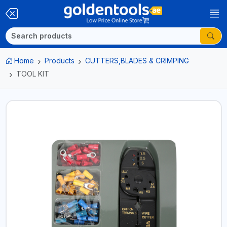
Home
Products
CUTTERS,BLADES & CRIMPING
TOOL KIT