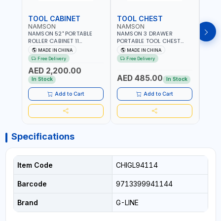
TOOL CABINET
TOOL CHEST
TOO
NAMSON
NAMSON
TAY
NAMSON 52" PORTABLE
NAMSON 3 DRAWER
TAYG
ROLLER CABINET 11
PORTABLE TOOL CHEST
54 1
DRAWER 21RH52M11-P6 |
TW3B – HEAVY-DUTY
77.5X
MADE IN CHINA
MADE IN CHINA
MA
TOOL CHEST | WORKTOP
STEEL TOOL STORAGE BOX
ORGAN
Free Delivery
Free Delivery
Fr
DESK | 4 WHEELS, 2 SVIWEL
WITH BALL BEARING
MADE
AED 2,200.00
AND 2 STATIONARY |
DRAWER SLIDES (52 X 22 X
AED 485.00
AED
WORKSHOPS, GARAGES,
30 CM)
In Stock
In Stock
MAINTENANCE AREAS,
SERVICE CENTERS AND
Add to Cart
Add to Cart
MORE
Specifications
Item Code
CHIGL94114
Barcode
9713399941144
Brand
G-LINE