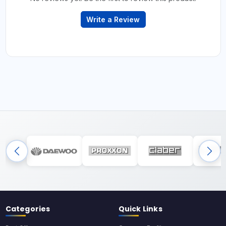
Write a Review
Categories
Quick Links