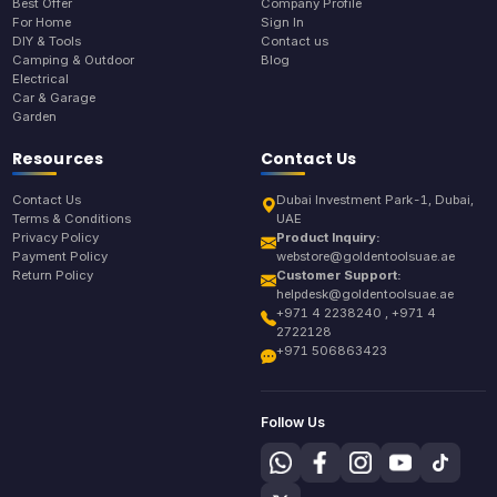
Best Offer
Company Profile
For Home
Sign In
DIY & Tools
Contact us
Camping & Outdoor
Blog
Electrical
Car & Garage
Garden
Resources
Contact Us
Contact Us
Dubai Investment Park-1, Dubai,
Terms & Conditions
UAE
Privacy Policy
Product Inquiry:
Payment Policy
webstore@goldentoolsuae.ae
Return Policy
Customer Support:
helpdesk@goldentoolsuae.ae
+971 4 2238240 , +971 4
2722128
+971 506863423
Follow Us