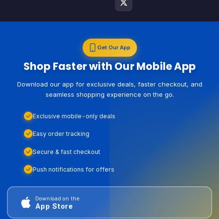
Get Our App
Shop Faster with Our Mobile App
Download our app for exclusive deals, faster checkout, and
seamless shopping experience on the go.
Exclusive mobile-only deals
Easy order tracking
Secure & fast checkout
Push notifications for offers
Download on the
App Store