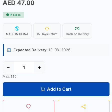
AED 47.00
In Stock
MADE IN CHINA
15 Days Return
Cash on Delivery
Expected Delivery:
13-08-2026
−
+
Max: 110
Add to Cart