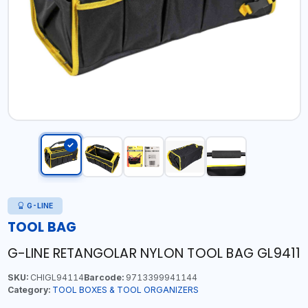
G-LINE
TOOL BAG
G-LINE RETANGOLAR NYLON TOOL BAG GL9411
SKU:
CHIGL94114
Barcode:
9713399941144
Category:
TOOL BOXES & TOOL ORGANIZERS