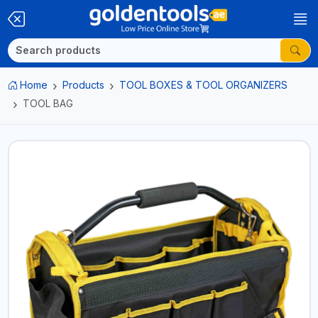
Home
Products
TOOL BOXES & TOOL ORGANIZERS
TOOL BAG