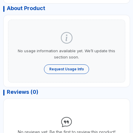
About Product
No usage information available yet. We’ll update this
section soon.
Request Usage Info
Reviews (0)
No reviews yet. Be the first to review this product!