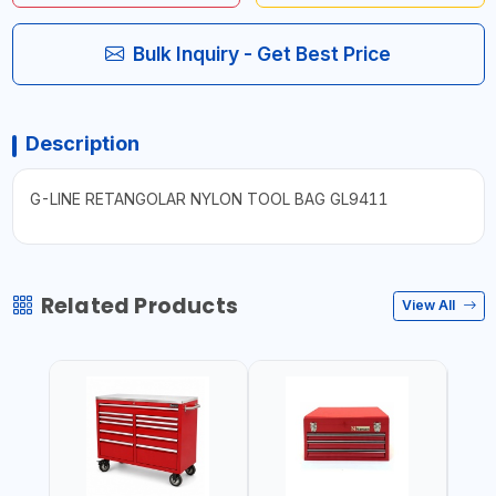
Bulk Inquiry - Get Best Price
Description
G-LINE RETANGOLAR NYLON TOOL BAG GL9411
Related Products
View All