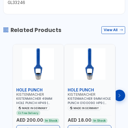
GL33246
Related Products
View All
HOLE PUNCH
HOLE PUNCH
HOL
KISTENMACHER
KISTENMACHER
KIS
KISTENMACHER 49MM
KISTENMACHER 9MM HOLE
KIST
HOLE PUNCH HP49 |
PUNCH 0100090 HP9 |
PUNC
LEATHER, PLASTIC, RUBBER
LEATHER, PLASTIC, RUBBER
LEATH
MADE IN GERMANY
MADE IN GERMANY
M
AND MORE | HIGH QUALITY
AND MORE | HIGH QUALITY
AND 
Free Delivery
| MADE IN GERMANY
| MADE IN GERMANY
| MA
AED 200.00
AED 18.00
AED
In Stock
In Stock