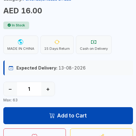
AED 16.00
In Stock
MADE IN CHINA
15 Days Return
Cash on Delivery
Expected Delivery:
13-08-2026
−
+
Max: 63
Add to Cart