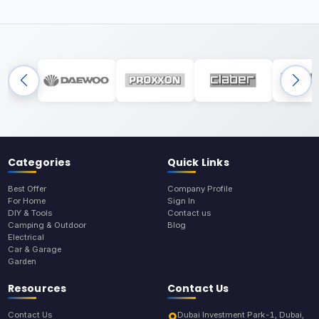
Categories
Quick Links
Best Offer
Company Profile
For Home
Sign In
DIY & Tools
Contact us
Camping & Outdoor
Blog
Electrical
Car & Garage
Garden
Resources
Contact Us
Contact Us
Dubai Investment Park-1, Dubai,