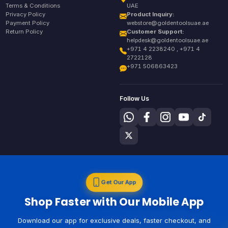
Terms & Conditions
UAE
Privacy Policy
Product Inquiry:
Payment Policy
webstore@goldentoolsuae.ae
Return Policy
Customer Support:
helpdesk@goldentoolsuae.ae
+971 4 2238240 , +971 4
2722128
+971 506863423
Follow Us
Get Our App
Shop Faster with Our Mobile App
Download our app for exclusive deals, faster checkout, and