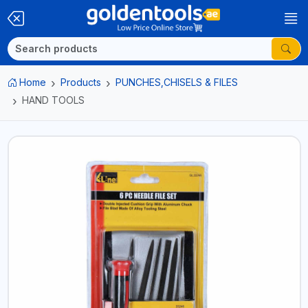
Home
Products
PUNCHES,CHISELS & FILES
HAND TOOLS