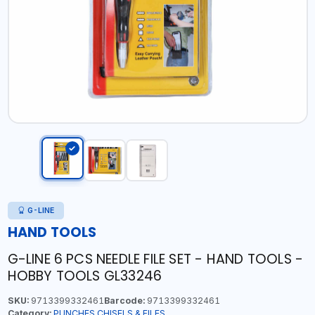
G-LINE
HAND TOOLS
G-LINE 6 PCS NEEDLE FILE SET - HAND TOOLS -
HOBBY TOOLS GL33246
SKU:
9713399332461
Barcode:
9713399332461
Category:
PUNCHES,CHISELS & FILES