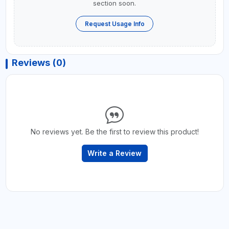
section soon.
Request Usage Info
Reviews (0)
No reviews yet. Be the first to review this product!
Write a Review