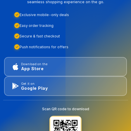
seamless shopping experience on the go.
Exclusive mobile-only deals
Easy order tracking
Secure & fast checkout
Push notifications for offers
Download on the
App Store
Get it on
Google Play
Scan QR code to download