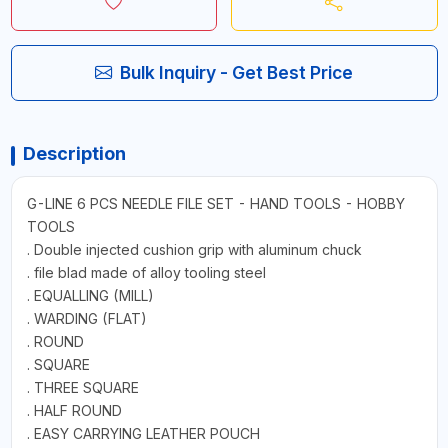
Bulk Inquiry - Get Best Price
Description
G-LINE 6 PCS NEEDLE FILE SET - HAND TOOLS - HOBBY
TOOLS
. Double injected cushion grip with aluminum chuck
. file blad made of alloy tooling steel
. EQUALLING (MILL)
. WARDING (FLAT)
. ROUND
. SQUARE
. THREE SQUARE
. HALF ROUND
. EASY CARRYING LEATHER POUCH