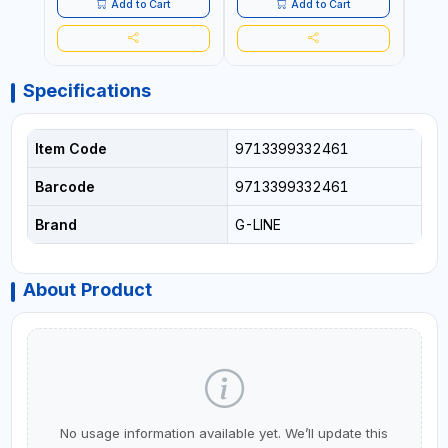
Add to Cart
Add to Cart
Specifications
Item Code
9713399332461
Barcode
9713399332461
Brand
G-LINE
About Product
No usage information available yet. We’ll update this