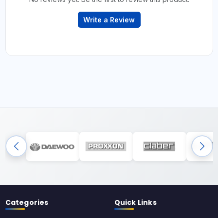
Write a Review
Categories
Quick Links