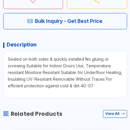
Bulk Inquiry - Get Best Price
Description
Sealed on both sides & quickly installed No gluing or
screwing Suitable for Indoor Doors Use, Temperature
resistant Moisture Resistant Suitable for Underfloor Heating,
Insulating UV-Resistant Removable Without Traces For
efficient protection against cold & dirt 40-07
Related Products
View All