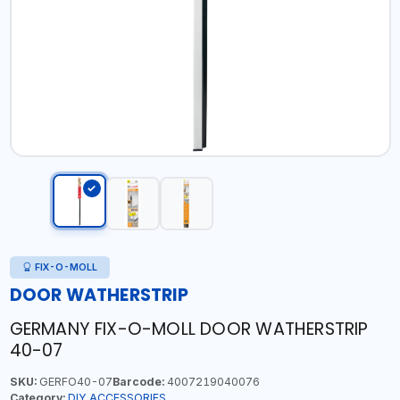
FIX-O-MOLL
DOOR WATHERSTRIP
GERMANY FIX-O-MOLL DOOR WATHERSTRIP
40-07
SKU:
GERFO40-07
Barcode:
4007219040076
Category:
DIY ACCESSORIES