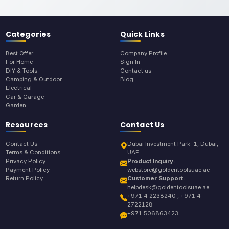
Categories
Quick Links
Best Offer
Company Profile
For Home
Sign In
DIY & Tools
Contact us
Camping & Outdoor
Blog
Electrical
Car & Garage
Garden
Resources
Contact Us
Contact Us
Dubai Investment Park-1, Dubai,
Terms & Conditions
UAE
Privacy Policy
Product Inquiry:
Payment Policy
webstore@goldentoolsuae.ae
Return Policy
Customer Support:
helpdesk@goldentoolsuae.ae
+971 4 2238240 , +971 4
2722128
+971 506863423