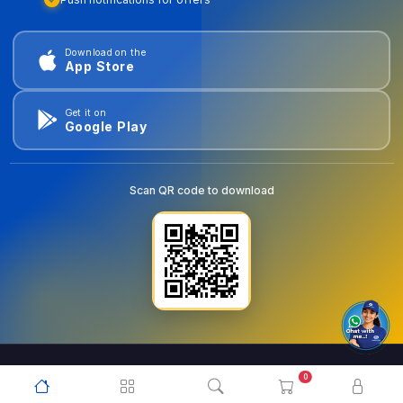
Download on the
App Store
Get it on
Google Play
Scan QR code to download
0
© 2026
goldentools.ae
. All Rights Reserved.