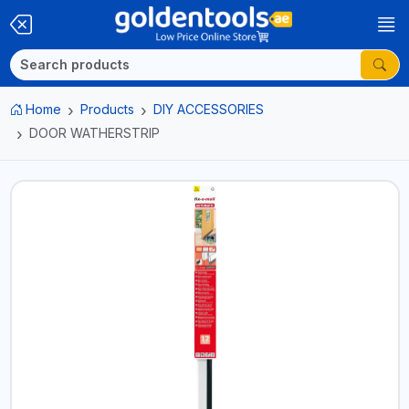
Home
Products
DIY ACCESSORIES
DOOR WATHERSTRIP