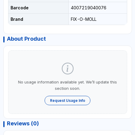
Barcode
4007219040076
Brand
FIX-O-MOLL
About Product
No usage information available yet. We’ll update this
section soon.
Request Usage Info
Reviews (0)