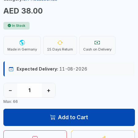
AED 38.00
In Stock
Made in Germany
15 Days Return
Cash on Delivery
Expected Delivery:
11-08-2026
−
+
Max: 66
Add to Cart