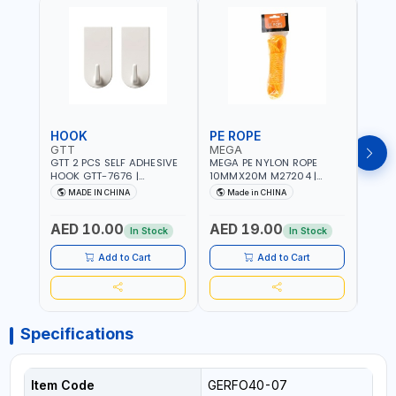
HOOK
PE ROPE
PE 
GTT
MEGA
MEG
GTT 2 PCS SELF ADHESIVE
MEGA PE NYLON ROPE
MEGA
HOOK GTT-7676 |
10MMX20M M27204 |
8MMX
MULTYFUNCTION | FOR
WEATHERPROOF | GOOD
WEAT
MADE IN CHINA
Made in CHINA
M
KITCHEN - ROOM -
STRENGTH TO WEIGHT
STRE
LIVINGROOM
RATIO | TOWING AND
RATI
AED 10.00
AED 19.00
AED
ANCHORING -
ANCH
In Stock
In Stock
EMERGENCIES - PROJECTS
EMER
- CLOTH LINES - LUGGAGE
- CL
Add to Cart
Add to Cart
LOADING - PACKING -
LOAD
CRAFTING - BRAIDING -
CRAF
REPAIRING
REPA
Specifications
Item Code
GERFO40-07