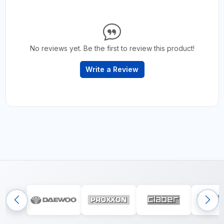
No reviews yet. Be the first to review this product!
Write a Review