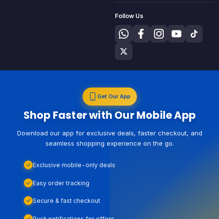
Follow Us
Get Our App
Shop Faster with Our Mobile App
Download our app for exclusive deals, faster checkout, and
seamless shopping experience on the go.
Exclusive mobile-only deals
Easy order tracking
Secure & fast checkout
Push notifications for offers