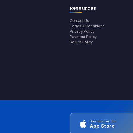
Resources
Contact Us
Terms & Conditions
Privacy Policy
Payment Policy
Return Policy
Download on the
App Store