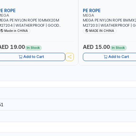
PE ROPE
PE ROPE
MEGA
MEGA
EGA PE NYLON ROPE 10MMX20M
MEGA PE NYLON ROPE 8MMX
27204 | WEATHERPROOF | GOOD
M27203 | WEATHERPROOF | 
TRENGTH TO WEIGHT RATIO | TOWING
STRENGTH TO WEIGHT RATIO
Made in CHINA
MADE IN CHINA
ND ANCHORING - EMERGENCIES -
AND ANCHORING - EMERGEN
ROJECTS - CLOTH LINES - LUGGAGE
PROJECTS - CLOTH LINES - 
OADING - PACKING - CRAFTING -
LOADING - PACKING - CRAFT
AED 19.00
AED 15.00
In Stock
In Stock
RAIDING - REPAIRING
BRAIDING - REPAIRING
Add to Cart
Add to Cart
51