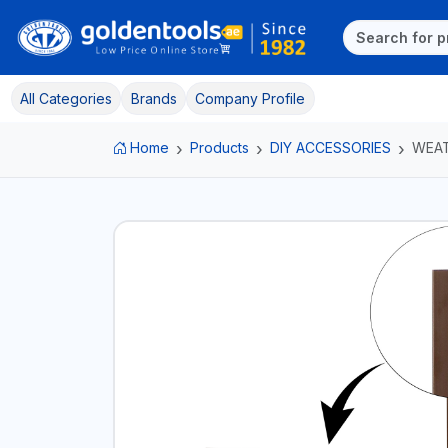
All Categories
Brands
Company Profile
Home
Products
DIY ACCESSORIES
WEAT