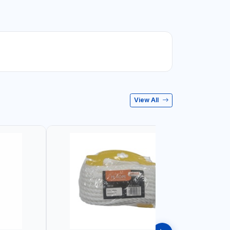
View All