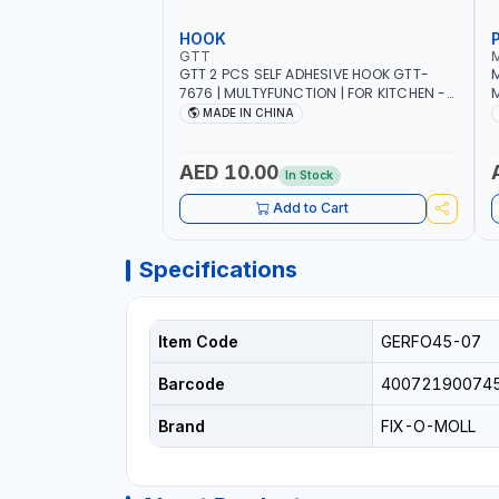
HOOK
GTT
GTT 2 PCS SELF ADHESIVE HOOK GTT-
M
7676 | MULTYFUNCTION | FOR KITCHEN -
M
ROOM - LIVINGROOM
S
MADE IN CHINA
A
P
L
AED 10.00
In Stock
B
Add to Cart
Specifications
Item Code
GERFO45-07
Barcode
40072190074
Brand
FIX-O-MOLL