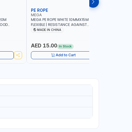
PE ROPE
WALL PL
MEGA
LICOTA
20M
MEGA PE ROPE WHITE 10MMX15M 98130 |
LICOTA W
GOOD
FLEXIBLE | RESISTANCE AGAINST
70PCS TH
 | TOWING
ABRASION AND CORROSIVE ELEMENTS
SET | MAD
MADE IN CHINA
MADE I
CIES -
LUGGAGE
ING -
AED 15.00
AED 10
In Stock
Add to Cart