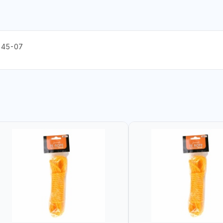
 45-07