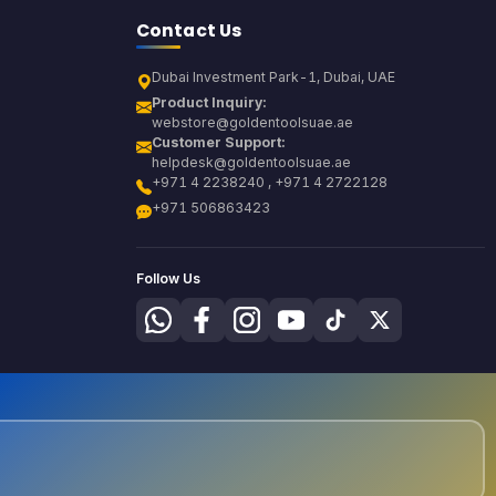
Contact Us
Dubai Investment Park-1, Dubai, UAE
Product Inquiry:
webstore@goldentoolsuae.ae
Customer Support:
helpdesk@goldentoolsuae.ae
+971 4 2238240 , +971 4 2722128
+971 506863423
Follow Us