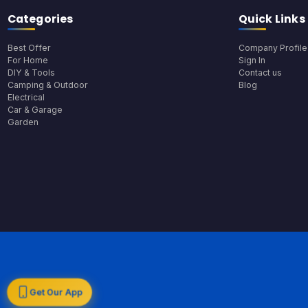
Categories
Quick Links
Best Offer
Company Profile
For Home
Sign In
DIY & Tools
Contact us
Camping & Outdoor
Blog
Electrical
Car & Garage
Garden
Get Our App