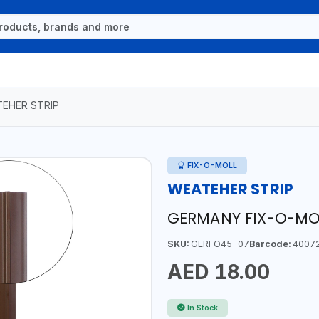
EHER STRIP
FIX-O-MOLL
WEATEHER STRIP
GERMANY FIX-O-MO
SKU:
GERFO45-07
Barcode:
4007
AED 18.00
In Stock