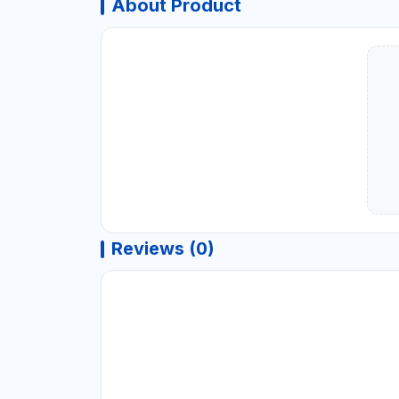
About Product
Reviews (0)