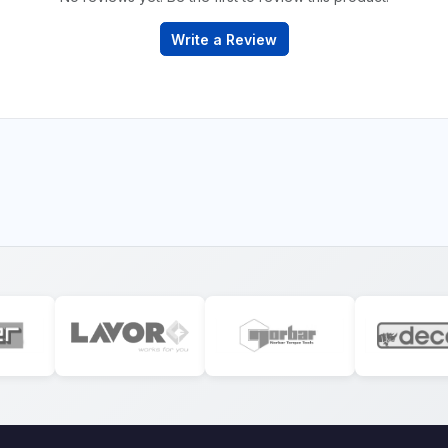
Write a Review