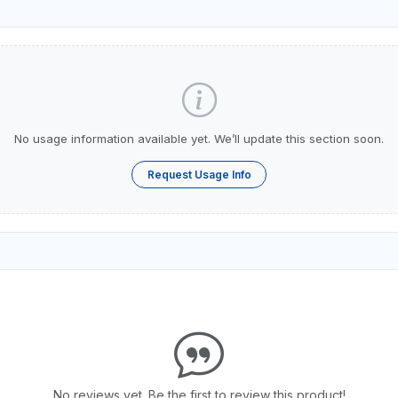
No usage information available yet. We’ll update this section soon.
Request Usage Info
No reviews yet. Be the first to review this product!