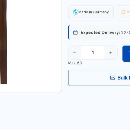
Made in Germany
15
Expected Delivery:
12-
−
+
Max: 63
Bulk 