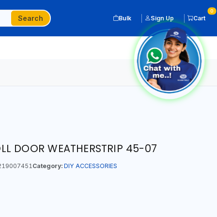
0
Search
Bulk
Sign Up
Cart
LL DOOR WEATHERSTRIP 45-07
219007451
Category:
DIY ACCESSORIES