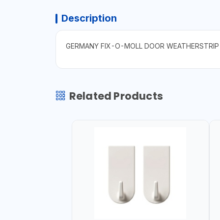
Description
GERMANY FIX-O-MOLL DOOR WEATHERSTRIP
Related Products