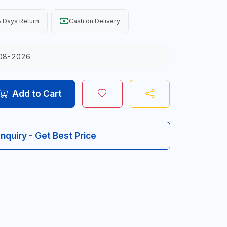
 Days Return
Cash on Delivery
08-2026
Add to Cart
Inquiry - Get Best Price