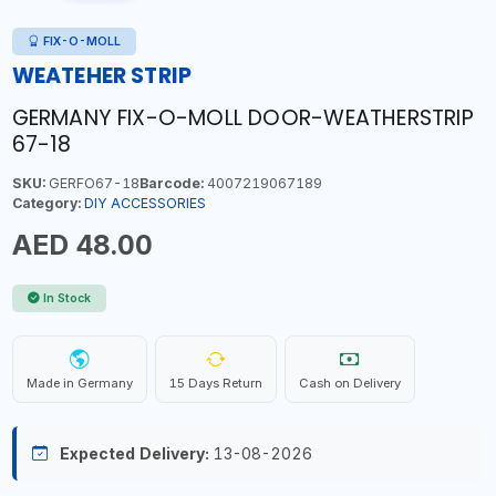
FIX-O-MOLL
WEATEHER STRIP
GERMANY FIX-O-MOLL DOOR-WEATHERSTRIP
67-18
SKU:
GERFO67-18
Barcode:
4007219067189
Category:
DIY ACCESSORIES
AED 48.00
In Stock
Made in Germany
15 Days Return
Cash on Delivery
Expected Delivery:
13-08-2026