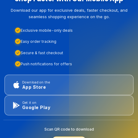
Download our app for exclusive deals, faster checkout, and
seamless shopping experience on the go.
Exclusive mobile-only deals
Easy order tracking
Secure & fast checkout
Push notifications for offers
Download on the
App Store
Get it on
Google Play
Scan QR code to download