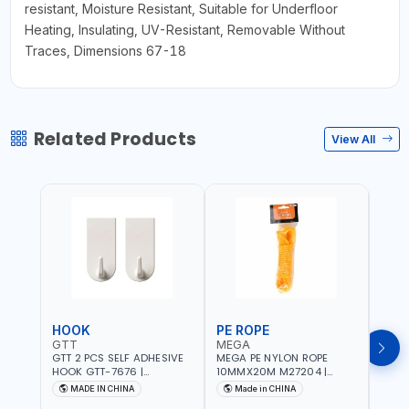
resistant, Moisture Resistant, Suitable for Underfloor
Heating, Insulating, UV-Resistant, Removable Without
Traces, Dimensions 67-18
Related Products
View All
HOOK
PE ROPE
PE 
GTT
MEGA
MEG
GTT 2 PCS SELF ADHESIVE
MEGA PE NYLON ROPE
MEGA
HOOK GTT-7676 |
10MMX20M M27204 |
8MMX
MULTYFUNCTION | FOR
WEATHERPROOF | GOOD
WEAT
MADE IN CHINA
Made in CHINA
M
KITCHEN - ROOM -
STRENGTH TO WEIGHT
STRE