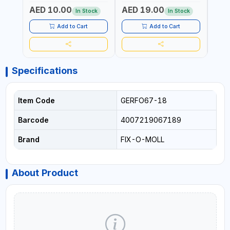
LIVINGROOM
RATIO | TOWING AND
RATI
AED 10.00
AED 19.00
AED
ANCHORING -
ANCH
In Stock
In Stock
EMERGENCIES - PROJECTS
EMER
- CLOTH LINES - LUGGAGE
- CL
Add to Cart
Add to Cart
LOADING - PACKING -
LOAD
CRAFTING - BRAIDING -
CRAF
REPAIRING
REPA
Specifications
Item Code
GERFO67-18
Barcode
4007219067189
Brand
FIX-O-MOLL
About Product