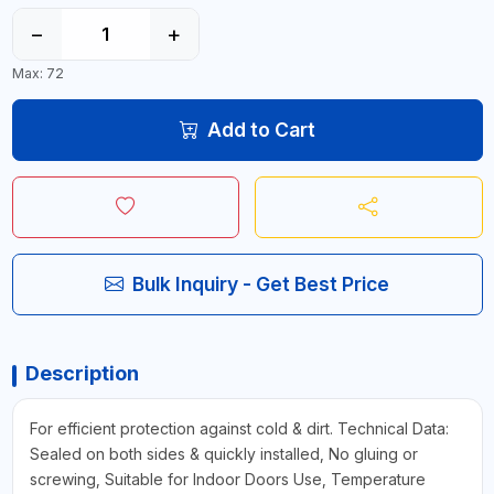
−
+
Max: 72
Add to Cart
Bulk Inquiry - Get Best Price
Description
For efficient protection against cold & dirt. Technical Data:
Sealed on both sides & quickly installed, No gluing or
screwing, Suitable for Indoor Doors Use, Temperature