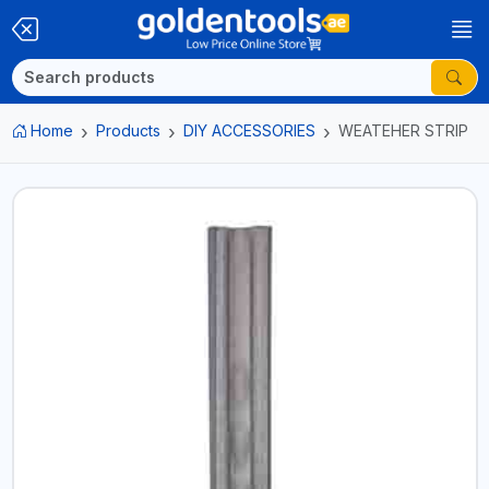
Home
Products
DIY ACCESSORIES
WEATEHER STRIP