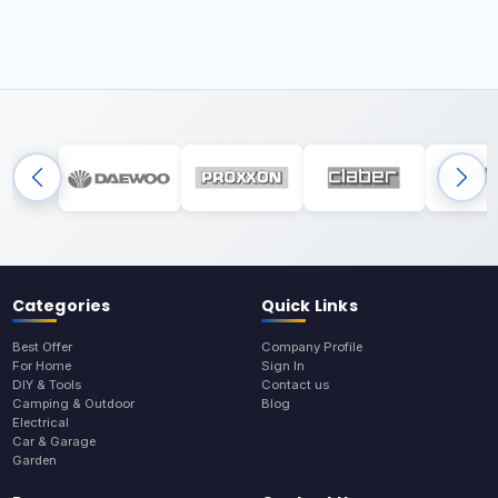
Categories
Quick Links
Best Offer
Company Profile
For Home
Sign In
DIY & Tools
Contact us
Camping & Outdoor
Blog
Electrical
Car & Garage
Garden