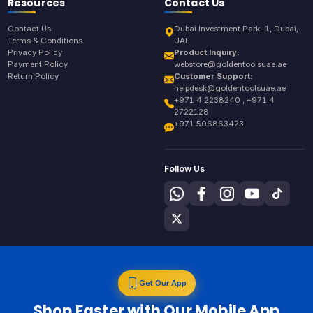
Resources
Contact Us
Contact Us
Dubai Investment Park-1, Dubai,
Terms & Conditions
UAE
Privacy Policy
Product Inquiry:
Payment Policy
webstore@goldentoolsuae.ae
Return Policy
Customer Support:
helpdesk@goldentoolsuae.ae
+971 4 2238240 , +971 4
2722128
+971 506863423
Follow Us
Get Our App
Shop Faster with Our Mobile App