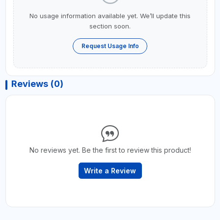
No usage information available yet. We’ll update this
section soon.
Request Usage Info
Reviews (0)
No reviews yet. Be the first to review this product!
Write a Review