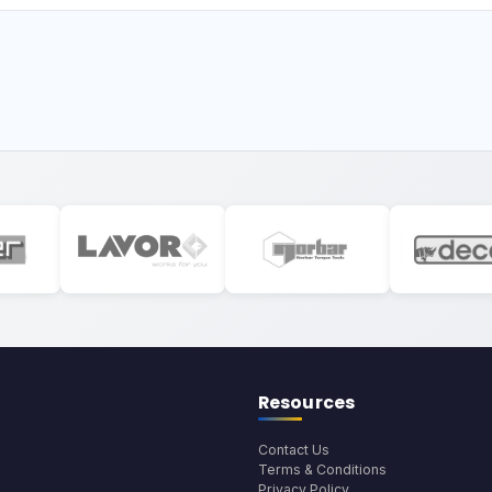
Resources
Contact Us
Terms & Conditions
Privacy Policy