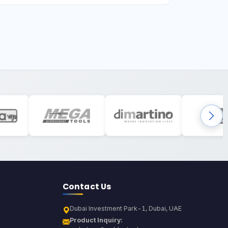
Contact Us
Dubai Investment Park-1, Dubai, UAE
Product Inquiry: