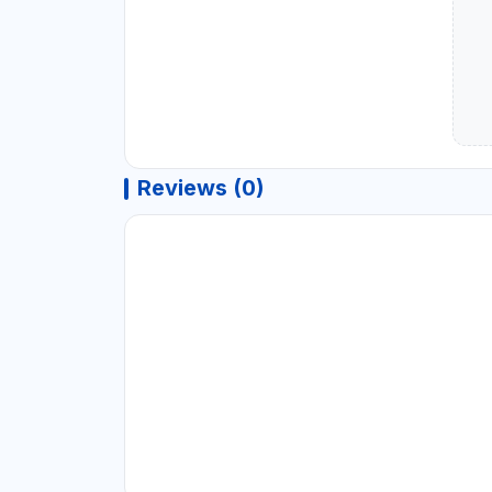
Reviews (0)