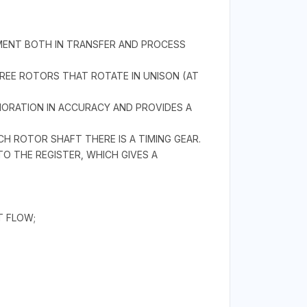
REMENT BOTH IN TRANSFER AND PROCESS
HREE ROTORS THAT ROTATE IN UNISON (AT
IORATION IN ACCURACY AND PROVIDES A
H ROTOR SHAFT THERE IS A TIMING GEAR.
 THE REGISTER, WHICH GIVES A
T FLOW;