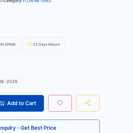
56
Category:
FLOW METERES
IN SPAIN
15 Days Return
08-2026
Add to Cart
Inquiry - Get Best Price