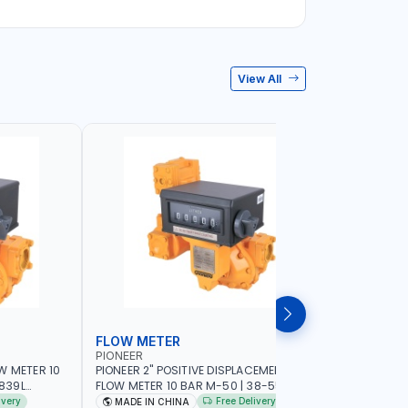
View All
FLOW METER
FLOW M
PIONEER
PIUSI
W METER 10
PIONEER 2" POSITIVE DISPLACEMENT HIGH
PIUSI 3" B
FLOW METER 10 BAR M-50 | 38-550
PULSER FL
DIESEL,
L/MIN | 0.681L VOLUME PER REVOLUTION |
F0049902B 
ivery
Free Delivery
MADE IN CHINA
MADE IN