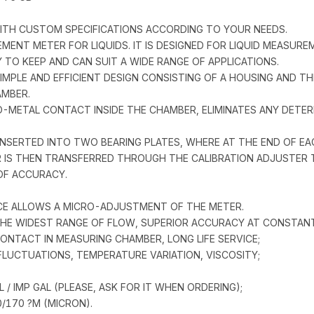
 WITH CUSTOM SPECIFICATIONS ACCORDING TO YOUR NEEDS.
ACEMENT METER FOR LIQUIDS. IT IS DESIGNED FOR LIQUID MEASU
Y TO KEEP AND CAN SUIT A WIDE RANGE OF APPLICATIONS.
SIMPLE AND EFFICIENT DESIGN CONSISTING OF A HOUSING AND T
AMBER.
O-METAL CONTACT INSIDE THE CHAMBER, ELIMINATES ANY DETER
NSERTED INTO TWO BEARING PLATES, WHERE AT THE END OF EAC
IS THEN TRANSFERRED THROUGH THE CALIBRATION ADJUSTER TO
OF ACCURACY.
ICE ALLOWS A MICRO-ADJUSTMENT OF THE METER.
 THE WIDEST RANGE OF FLOW, SUPERIOR ACCURACY AT CONSTAN
NTACT IN MEASURING CHAMBER, LONG LIFE SERVICE;
LUCTUATIONS, TEMPERATURE VARIATION, VISCOSITY;
 / IMP GAL (PLEASE, ASK FOR IT WHEN ORDERING);
0/170 ?M (MICRON).