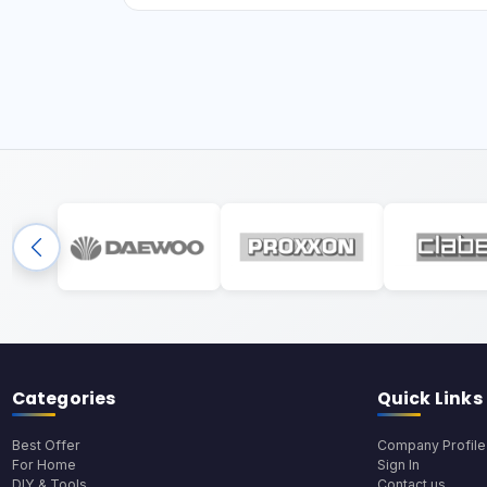
Categories
Quick Links
Best Offer
Company Profile
For Home
Sign In
DIY & Tools
Contact us