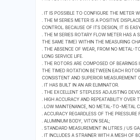
. IT IS POSSIBLE TO CONFIGURE THE METER
. THE M SERIES METER IS A POSITIVE DISPL
CONTROL. BECAUSE OF ITS DESIGN, IT IS EAS
. THE M SERIES ROTARY FLOW METER HAS A 
THE SAME TIME) WITHIN THE MEASURING CH
. THE ABSENCE OF WEAR, FROM NO METAL-T
LONG SERVICE LIFE.
. THE ROTORS ARE COMPOSED OF BEARINGS I
THE TIMED ROTATION BETWEEN EACH ROTOR 
CONSISTENT AND SUPERIOR MEASUREMENT 
. IT HAS BUILT IN AN AIR ELIMINATOR.
. THE EXCELLENT STEPLESS ADJUSTING DEV
. HIGH ACCURACY AND REPEATABILITY OVER
. LOW MAINTENANCE, NO METAL-TO-METAL CO
. ACCURACY REGARDLESS OF THE PRESSURE F
. ALUMINIUM BODY, VITON SEAL;
. STANDARD MEASUREMENT IN LITRES / US GAL
. IT INCLUDES A STRAINER WITH A MESH OF 8