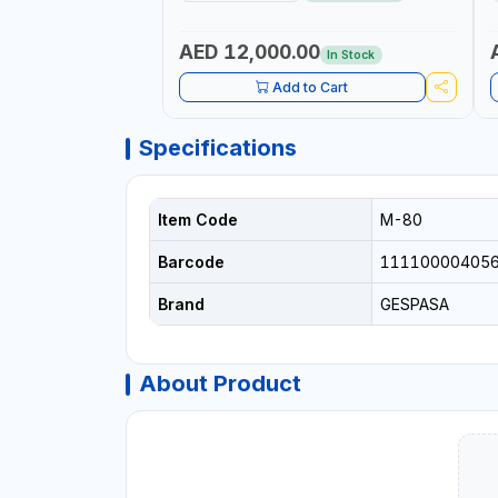
METER - MECHANICAL | ALUMINIUM BODY
| ACCURATE FUEL MEASUREMENT
AED 12,000.00
In Stock
Add to Cart
Specifications
Item Code
M-80
Barcode
11110000405
Brand
GESPASA
About Product