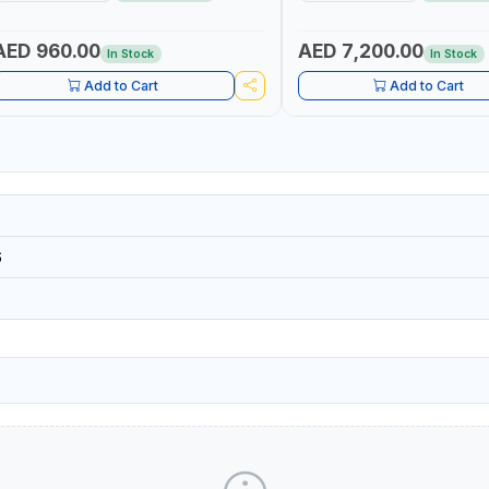
GAUGE
DIESEL/HVO/XTL, GASOLINE, K
POSITIVE DISPLACEMENT | GE
HIGH ACCURACY AND REPEAT
AED 960.00
AED 7,200.00
In Stock
In Stock
Add to Cart
Add to Cart
6