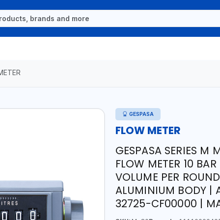
METER
GESPASA
FLOW METER
GESPASA SERIES M 
FLOW METER 10 BAR M-
VOLUME PER ROUND 
ALUMINIUM BODY | 
32725-CF00000 | MA