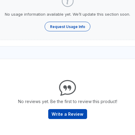
No usage information available yet. We’ll update this section soon.
Request Usage Info
No reviews yet. Be the first to review this product!
Write a Review