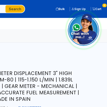
0
Search
Bulk
Sign Up
Cart
METER DISPLACEMENT 3" HIGH
80 | 115-1.150 L/MIN | 1.839L
| GEAR METER - MECHANICAL |
ACCURATE FUEL MEASUREMENT |
DE IN SPAIN