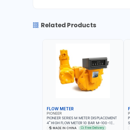
Related Products
FLOW METER
PIONEER
P
PIONEER SERIES M METER DISPLACEMENT
P
4" HIGH FLOW METER 10 BAR M-100-1 |
S
5.102L VOLUME PER REVOLUTION | GEAR
F
Free Delivery
MADE IN CHINA