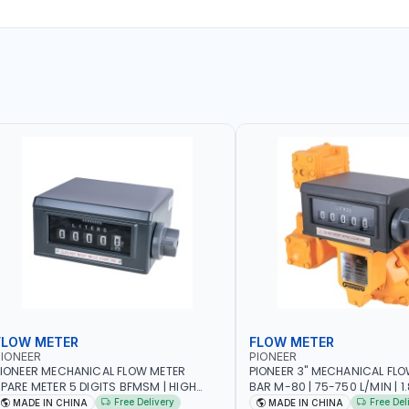
FLOW METER
FLOW METER
IONEER
PIONEER
IONEER MECHANICAL FLOW METER
PIONEER 3" MECHANICAL FLO
PARE METER 5 DIGITS BFMSM | HIGH
BAR M-80 | 75-750 L/MIN | 1.839L
LOW RATE | FUEL METER COUNTER
VOLUME PER REVOLUTION | BIO
Free Delivery
Free Del
MADE IN CHINA
MADE IN CHINA