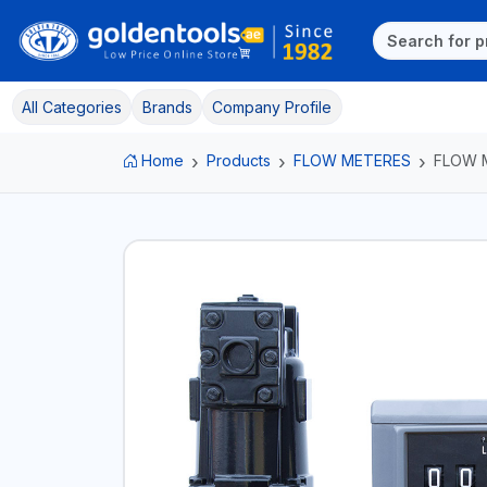
All Categories
Brands
Company Profile
Home
Products
FLOW METERES
FLOW 