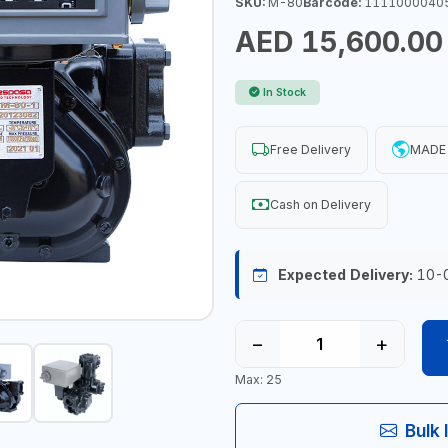
SKU:
M-80
Barcode:
1111000040
AED 15,600.00
In Stock
Free Delivery
MADE 
Cash on Delivery
Expected Delivery:
10-
−
+
Max: 25
Bulk 