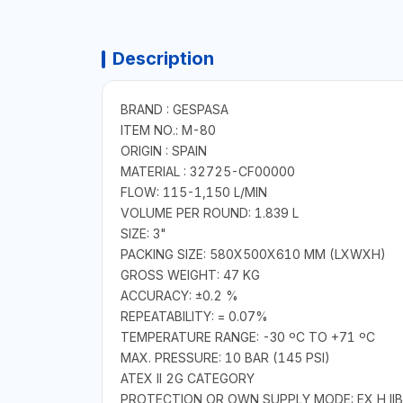
Description
BRAND : GESPASA
ITEM NO.: M-80
ORIGIN : SPAIN
MATERIAL : 32725-CF00000
FLOW: 115-1,150 L/MIN
VOLUME PER ROUND: 1.839 L
SIZE: 3"
PACKING SIZE: 580X500X610 MM (LXWXH)
GROSS WEIGHT: 47 KG
ACCURACY: ±0.2 %
REPEATABILITY: = 0.07%
TEMPERATURE RANGE: -30 ºC TO +71 ºC
MAX. PRESSURE: 10 BAR (145 PSI)
ATEX II 2G CATEGORY
PROTECTION OR OWN SUPPLY MODE: EX H IIB