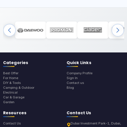
Categories
Quick Links
Best Offer
Company Profile
For Home
Sign In
DIY & Tools
Contact us
Camping & Outdoor
Blog
Electrical
Car & Garage
Garden
Resources
Contact Us
Contact Us
Dubai Investment Park-1, Dubai,