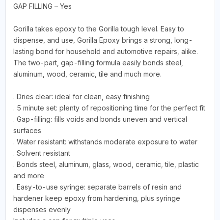
GAP FILLING – Yes
Gorilla takes epoxy to the Gorilla tough level. Easy to
dispense, and use, Gorilla Epoxy brings a strong, long-
lasting bond for household and automotive repairs, alike.
The two-part, gap-filling formula easily bonds steel,
aluminum, wood, ceramic, tile and much more.
. Dries clear: ideal for clean, easy finishing
. 5 minute set: plenty of repositioning time for the perfect fit
. Gap-filling: fills voids and bonds uneven and vertical
surfaces
. Water resistant: withstands moderate exposure to water
. Solvent resistant
. Bonds steel, aluminum, glass, wood, ceramic, tile, plastic
and more
. Easy-to-use syringe: separate barrels of resin and
hardener keep epoxy from hardening, plus syringe
dispenses evenly