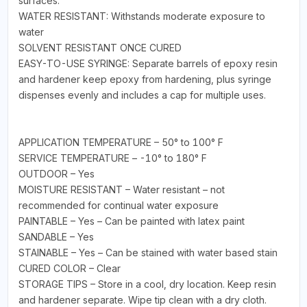
surfaces.
WATER RESISTANT: Withstands moderate exposure to
water
SOLVENT RESISTANT ONCE CURED
EASY-TO-USE SYRINGE: Separate barrels of epoxy resin
and hardener keep epoxy from hardening, plus syringe
dispenses evenly and includes a cap for multiple uses.
APPLICATION TEMPERATURE – 50° to 100° F
SERVICE TEMPERATURE – -10° to 180° F
OUTDOOR – Yes
MOISTURE RESISTANT – Water resistant – not
recommended for continual water exposure
PAINTABLE – Yes – Can be painted with latex paint
SANDABLE – Yes
STAINABLE – Yes – Can be stained with water based stain
CURED COLOR – Clear
STORAGE TIPS – Store in a cool, dry location. Keep resin
and hardener separate. Wipe tip clean with a dry cloth.