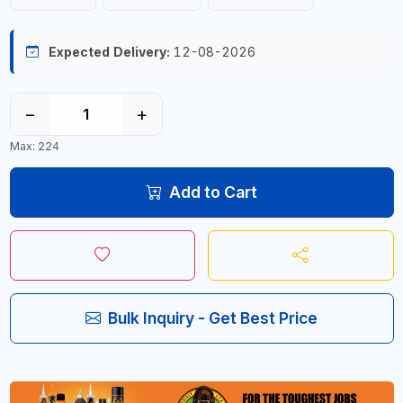
Expected Delivery:
12-08-2026
−
+
Max: 224
Add to Cart
Bulk Inquiry - Get Best Price