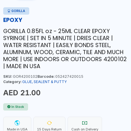
GORILLA
EPOXY
GORILLA 0.85FL oz - 25ML CLEAR EPOXY
SYRINGE | SET IN 5 MINUTE | DRIES CLEAR |
WATER RESISTANT | EASILY BONDS STEEL,
ALUMINUM, WOOD, CERAMIC, TILE AND MUCH
MORE | USE INDOORS OR OUTDOORS 4200102
| MADE IN USA
SKU:
GOR4200102
Barcode:
052427420015
Category:
GLUE, SEALENT & PUTTY
AED 21.00
In Stock
Made in USA
15 Days Return
Cash on Delivery