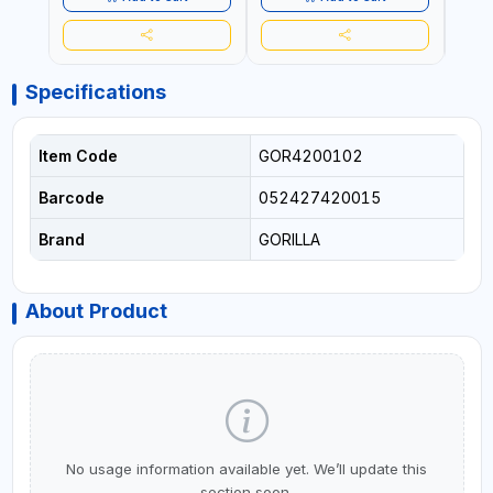
INDOORS OR OUTDOORS -
USE 
WATER PROOF | MADE IN
USA
USA
Specifications
Item Code
GOR4200102
Barcode
052427420015
Brand
GORILLA
About Product
No usage information available yet. We’ll update this
section soon.