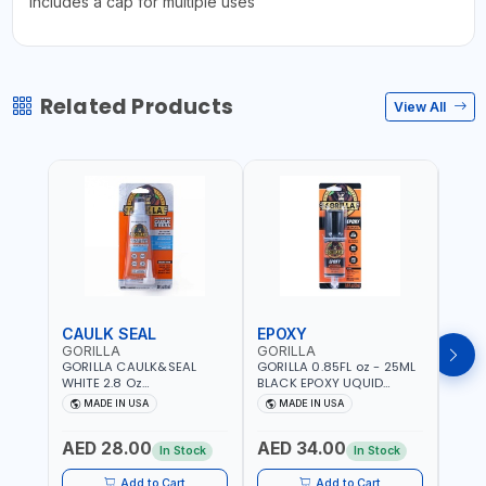
Includes a cap for multiple uses
Related Products
View All
CAULK SEAL
EPOXY
MOU
GORILLA
GORILLA
GORI
GORILLA CAULK&SEAL
GORILLA 0.85FL oz - 25ML
GORIL
WHITE 2.8 Oz
BLACK EPOXY UQUID
DUTY
WATERPROOF SILICONE
ULTIMATE 113442 | SET IN 10
MAX 
MADE IN USA
MADE IN USA
M
SEALANT WHITE | MADE IN
MINUTE | DRIES CLEAR |
PERM
USA
WATER RESISTANT | EASILY
DOUB
AED 28.00
AED 34.00
AED
BONDS STEEL, ALUMINUM,
TAPE
In Stock
In Stock
WOOD, CERAMIC, TILE AND
CLOC
MUCH MORE | USE
MIRR
Add to Cart
Add to Cart