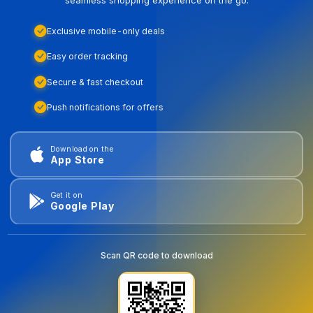
Exclusive mobile-only deals
Easy order tracking
Secure & fast checkout
Push notifications for offers
Download on the
App Store
Get it on
Google Play
Scan QR code to download