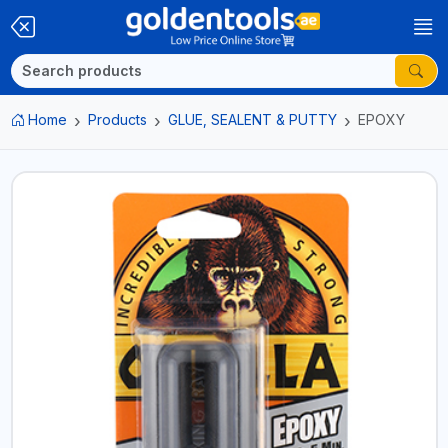
Home
Products
GLUE, SEALENT & PUTTY
EPOXY