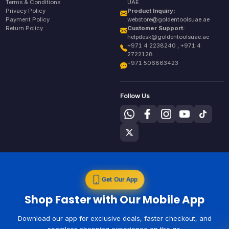
Terms & Conditions
UAE
Privacy Policy
Product Inquiry:
Payment Policy
webstore@goldentoolsuae.ae
Return Policy
Customer Support:
helpdesk@goldentoolsuae.ae
+971 4 2238240 , +971 4
2722128
+971 506863423
Follow Us
Get Our App
Shop Faster with Our Mobile App
Download our app for exclusive deals, faster checkout, and
seamless shopping experience on the go.