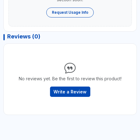
Request Usage Info
Reviews (0)
No reviews yet. Be the first to review this product!
Write a Review