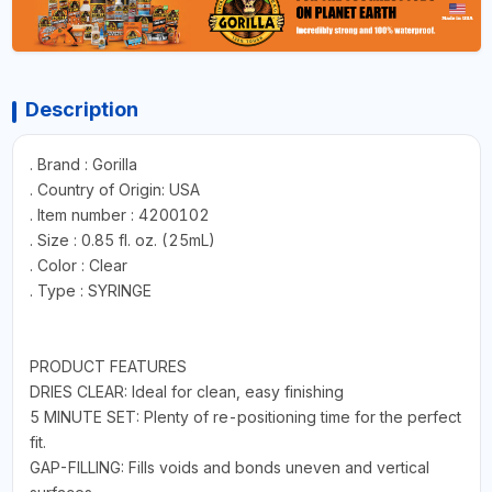
Description
. Brand : Gorilla
. Country of Origin: USA
. Item number : 4200102
. Size : 0.85 fl. oz. (25mL)
. Color : Clear
. Type : SYRINGE
PRODUCT FEATURES
DRIES CLEAR: Ideal for clean, easy finishing
5 MINUTE SET: Plenty of re-positioning time for the perfect
fit.
GAP-FILLING: Fills voids and bonds uneven and vertical