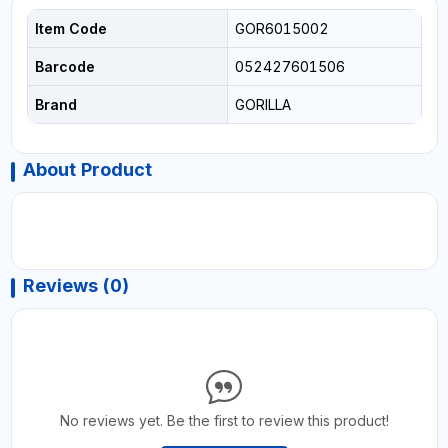
Item Code
GOR6015002
Barcode
052427601506
Brand
GORILLA
About Product
Reviews (0)
No reviews yet. Be the first to review this product!