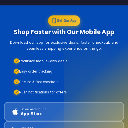
Get Our App
Shop Faster with Our Mobile App
Download our app for exclusive deals, faster checkout, and
seamless shopping experience on the go.
Exclusive mobile-only deals
Easy order tracking
Secure & fast checkout
Push notifications for offers
Download on the
App Store