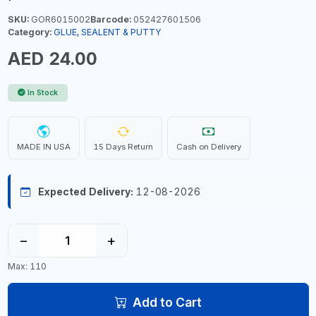
SKU:
GOR6015002
Barcode:
052427601506
Category:
GLUE, SEALENT & PUTTY
AED 24.00
In Stock
MADE IN USA
15 Days Return
Cash on Delivery
Expected Delivery:
12-08-2026
−
+
Max: 110
Add to Cart