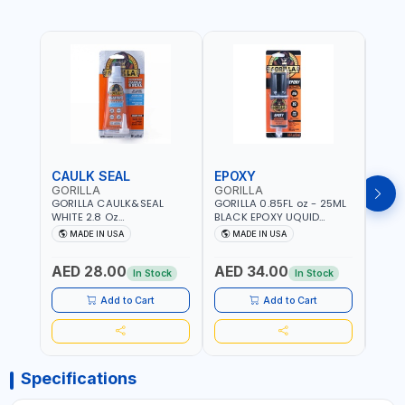
CAULK SEAL
EPOXY
MOU
GORILLA
GORILLA
GORI
GORILLA CAULK&SEAL
GORILLA 0.85FL oz - 25ML
GORIL
WHITE 2.8 Oz
BLACK EPOXY UQUID
DUTY
WATERPROOF SILICONE
ULTIMATE 113442 | SET IN 10
MAX 
MADE IN USA
MADE IN USA
M
SEALANT WHITE | MADE IN
MINUTE | DRIES CLEAR |
PERM
USA
WATER RESISTANT | EASILY
DOUB
AED 28.00
AED 34.00
AED
BONDS STEEL, ALUMINUM,
TAPE
In Stock
In Stock
WOOD, CERAMIC, TILE AND
CLOC
MUCH MORE | USE
MIRR
Add to Cart
Add to Cart
INDOORS OR OUTDOORS -
USE 
WATER PROOF | MADE IN
USA
USA
Specifications