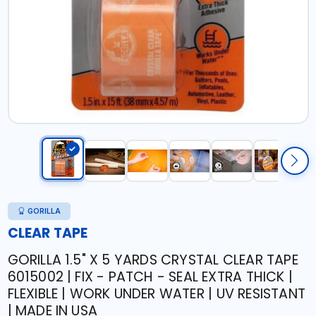
GORILLA
CLEAR TAPE
GORILLA 1.5" X 5 YARDS CRYSTAL CLEAR TAPE
6015002 | FIX - PATCH - SEAL EXTRA THICK |
FLEXIBLE | WORK UNDER WATER | UV RESISTANT
| MADE IN USA