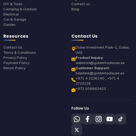
DIY & Tools
Contact us
Camping & Outdoor
Blog
Electrical
Car & Garage
Garden
Resources
Contact Us
Contact Us
Dubai Investment Park-1, Dubai,
Terms & Conditions
UAE
Privacy Policy
Product Inquiry:
Payment Policy
webstore@goldentoolsuae.ae
Return Policy
Customer Support:
helpdesk@goldentoolsuae.ae
+971 4 2238240 , +971 4
2722128
+971 506863423
Follow Us