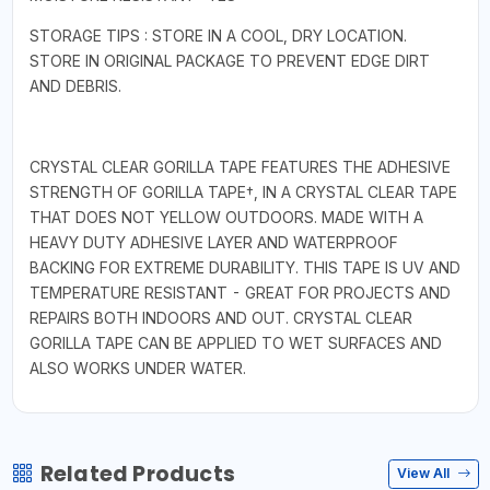
STORAGE TIPS : STORE IN A COOL, DRY LOCATION.
STORE IN ORIGINAL PACKAGE TO PREVENT EDGE DIRT
AND DEBRIS.
CRYSTAL CLEAR GORILLA TAPE FEATURES THE ADHESIVE
STRENGTH OF GORILLA TAPE†, IN A CRYSTAL CLEAR TAPE
THAT DOES NOT YELLOW OUTDOORS. MADE WITH A
HEAVY DUTY ADHESIVE LAYER AND WATERPROOF
BACKING FOR EXTREME DURABILITY. THIS TAPE IS UV AND
TEMPERATURE RESISTANT - GREAT FOR PROJECTS AND
REPAIRS BOTH INDOORS AND OUT. CRYSTAL CLEAR
GORILLA TAPE CAN BE APPLIED TO WET SURFACES AND
ALSO WORKS UNDER WATER.
Related Products
View All