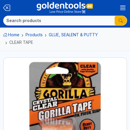
Home
Products
GLUE, SEALENT & PUTTY
CLEAR TAPE