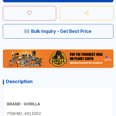
Bulk Inquiry - Get Best Price
Description
BRAND : GORILLA
ITEM NO.: 6015002