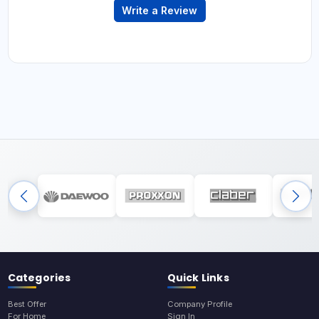
Write a Review
Categories
Quick Links
Best Offer
Company Profile
For Home
Sign In