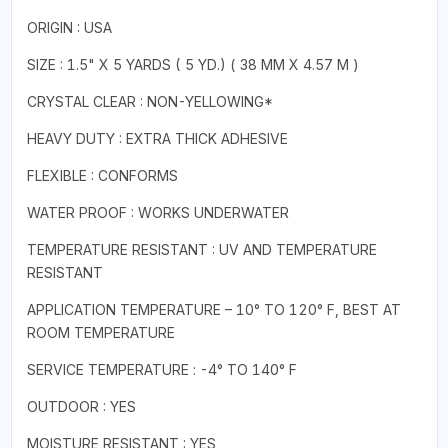
ORIGIN : USA
SIZE : 1.5" X 5 YARDS ( 5 YD.) ( 38 MM X 4.57 M )
CRYSTAL CLEAR : NON-YELLOWING*
HEAVY DUTY : EXTRA THICK ADHESIVE
FLEXIBLE : CONFORMS
WATER PROOF : WORKS UNDERWATER
TEMPERATURE RESISTANT : UV AND TEMPERATURE
RESISTANT
APPLICATION TEMPERATURE – 10° TO 120° F, BEST AT
ROOM TEMPERATURE
SERVICE TEMPERATURE : -4° TO 140° F
OUTDOOR : YES
MOISTURE RESISTANT : YES