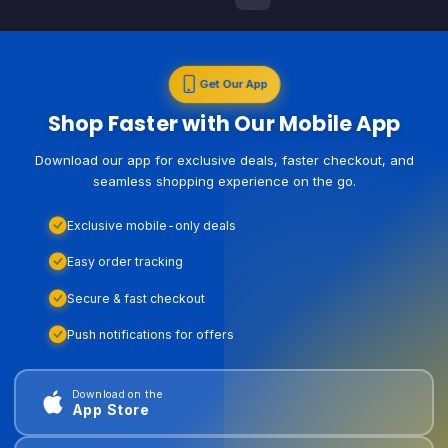
Get Our App
Shop Faster with Our Mobile App
Download our app for exclusive deals, faster checkout, and
seamless shopping experience on the go.
Exclusive mobile-only deals
Easy order tracking
Secure & fast checkout
Push notifications for offers
Download on the
App Store