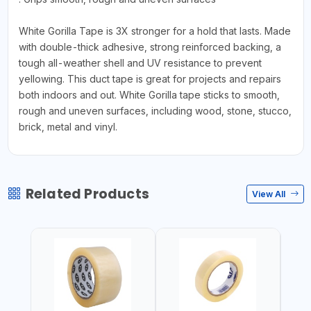
White Gorilla Tape is 3X stronger for a hold that lasts. Made
with double-thick adhesive, strong reinforced backing, a
tough all-weather shell and UV resistance to prevent
yellowing. This duct tape is great for projects and repairs
both indoors and out. White Gorilla tape sticks to smooth,
rough and uneven surfaces, including wood, stone, stucco,
brick, metal and vinyl.
Related Products
View All