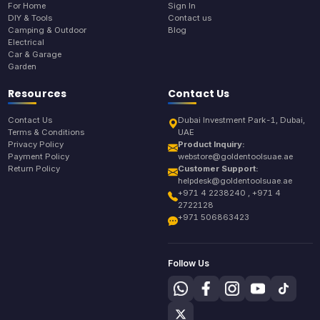
For Home
Sign In
DIY & Tools
Contact us
Camping & Outdoor
Blog
Electrical
Car & Garage
Garden
Resources
Contact Us
Contact Us
Dubai Investment Park-1, Dubai,
Terms & Conditions
UAE
Privacy Policy
Product Inquiry:
Payment Policy
webstore@goldentoolsuae.ae
Return Policy
Customer Support:
helpdesk@goldentoolsuae.ae
+971 4 2238240 , +971 4
2722128
+971 506863423
Follow Us