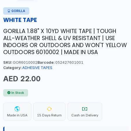
GORILLA
WHITE TAPE
GORILLA 1.88" X 10YD WHITE TAPE | TOUGH
ALL-WEATHER SHELL & UV RESISTANT | USE
INDOORS OR OUTDOORS AND WON'T YELLOW
OUTDOORS 6010002 | MADE IN USA
SKU:
GOR6010002
Barcode:
052427601001
Category:
ADHESIVE TAPES
AED 22.00
In Stock
Made in USA
15 Days Return
Cash on Delivery