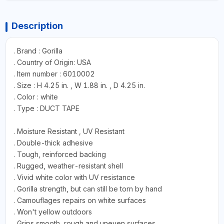
Description
. Brand : Gorilla
. Country of Origin: USA
. Item number : 6010002
. Size : H 4.25 in. , W 1.88 in. , D 4.25 in.
. Color : white
. Type : DUCT TAPE
. Moisture Resistant , UV Resistant
. Double-thick adhesive
. Tough, reinforced backing
. Rugged, weather-resistant shell
. Vivid white color with UV resistance
. Gorilla strength, but can still be torn by hand
. Camouflages repairs on white surfaces
. Won't yellow outdoors
. Grips smooth, rough and uneven surfaces