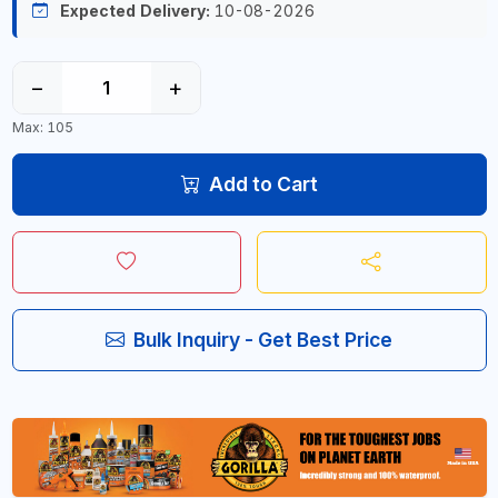
Expected Delivery:
10-08-2026
−
+
Max: 105
Add to Cart
Bulk Inquiry - Get Best Price