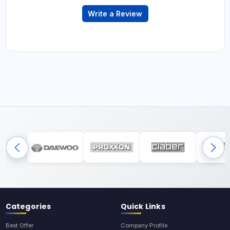
Write a Review
Categories
Quick Links
Best Offer
Company Profile