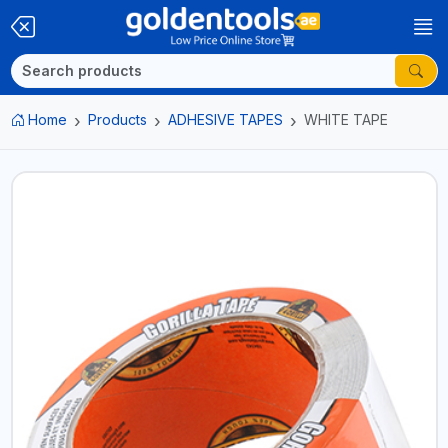
Home
Products
ADHESIVE TAPES
WHITE TAPE