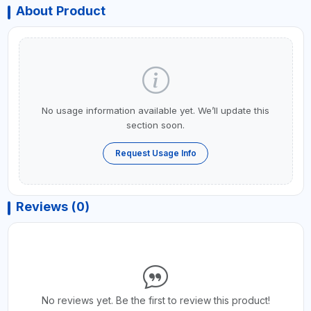
About Product
No usage information available yet. We’ll update this
section soon.
Request Usage Info
Reviews (0)
No reviews yet. Be the first to review this product!