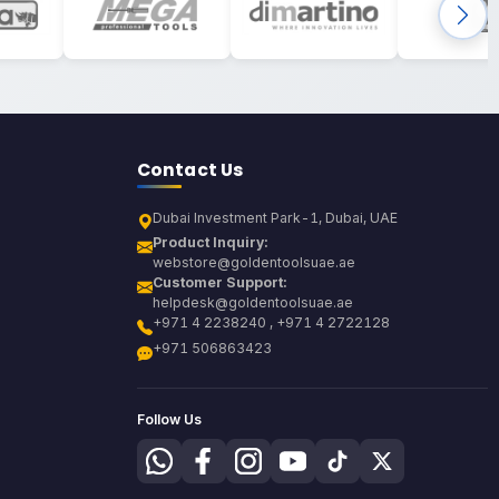
Contact Us
Dubai Investment Park-1, Dubai, UAE
Product Inquiry:
webstore@goldentoolsuae.ae
Customer Support:
helpdesk@goldentoolsuae.ae
+971 4 2238240 , +971 4 2722128
+971 506863423
Follow Us