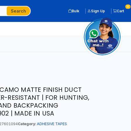
0
Search
Bulk
Sign Up
Cart
D CAMO MATTE FINISH DUCT
R-RESISTANT | FOR HUNTING,
 AND BACKPACKING
02 | MADE IN USA
27601094
Category:
ADHESIVE TAPES