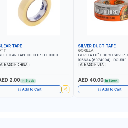
CLEAR TAPE
SILVER DUCT TAPE
GTT
GORILLA
TT CLEAR TAPE 1X100 LPF1TC1X100
GORILLA 1.8" X 30 YD SILVER
105634 (6074004) | DOUBLE
ADHESIVE | RUGGED - WEATH
MADE IN CHINA
MADE IN USA
RESISTANT SHELL | TOUGH R
BACKING | MADE IN USA
AED 2.00
AED 40.00
In Stock
In Stock
Add to Cart
Add to Cart