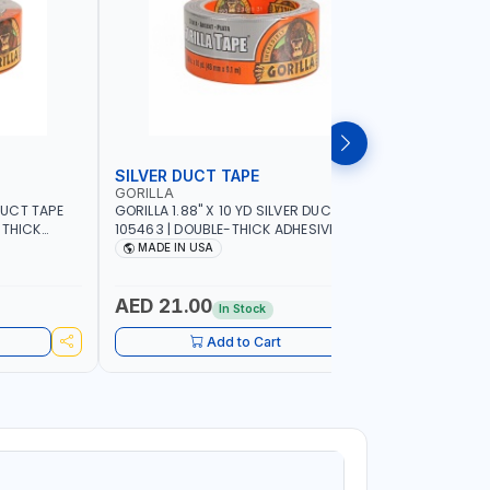
SILVER DUCT TAPE
SILVER 
GORILLA
GORILLA
 DUCT TAPE
GORILLA 1.88" X 10 YD SILVER DUCT TAPE
GORILLA 2
-THICK
105463 | DOUBLE-THICK ADHESIVE |
TOUGH AND
ER-
RUGGED - WEATHER-RESISTANT SHELL |
DOUBLE-TH
MADE IN USA
MADE I
EINFORCED
TOUGH REINFORCED BACKING | MADE IN
WEATHER-R
USA
REINFORCE
AED 21.00
AED 64
In Stock
Add to Cart