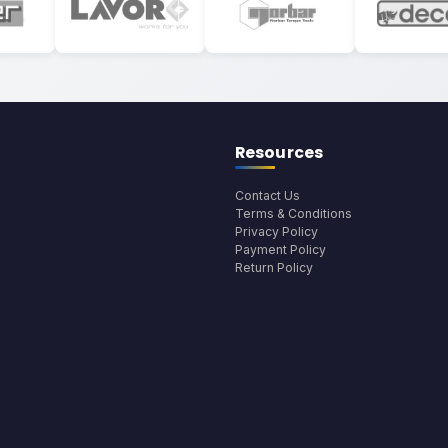
Resources
Contact Us
Terms & Conditions
Privacy Policy
Payment Policy
Return Policy