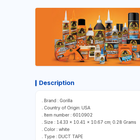
Description
. Brand : Gorilla
. Country of Origin: USA
. Item number : 6010902
. Size : 14.33 x 10.41 x 10.67 cm; 0.28 Grams
. Color : white
. Type : DUCT TAPE