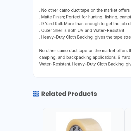
. No other camo duct tape on the market offers t
. Matte Finish; Perfect for hunting, fishing, ca
. 9 Yard Roll: More than enough to get the job do
. Outer Shell is Both UV and Water-Resistant
. Heavy-Duty Cloth Backing; gives the tape stren
No other camo duct tape on the market offers the 
camping, and backpacking applications. 9 Yard R
Water-Resistant. Heavy-Duty Cloth Backing; give
Related Products