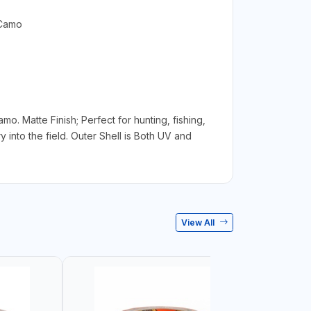
 Camo
mo. Matte Finish; Perfect for hunting, fishing,
into the field. Outer Shell is Both UV and
View All