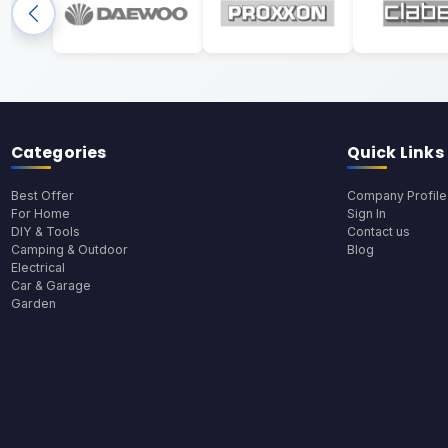
Categories
Quick Links
Best Offer
Company Profile
For Home
Sign In
DIY & Tools
Contact us
Camping & Outdoor
Blog
Electrical
Car & Garage
Garden