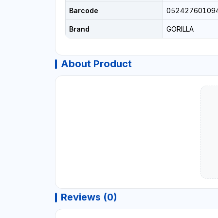
Barcode
05242760109
Brand
GORILLA
About Product
Reviews (0)