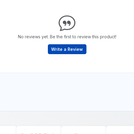
No reviews yet. Be the first to review this product!
Write a Review