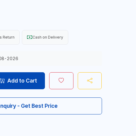
s Return
Cash on Delivery
08-2026
Add to Cart
Inquiry - Get Best Price