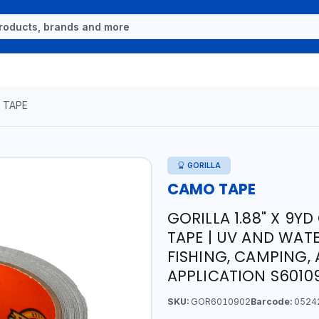
 TAPE
GORILLA
CAMO TAPE
GORILLA 1.88" X 9Y
TAPE | UV AND WATE
FISHING, CAMPING,
APPLICATION S60109
SKU:
GOR6010902
Barcode:
0524