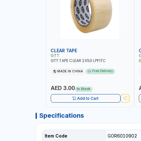
CLEAR TAPE
GTT
GTT TAPE CLEAR 2X50 LPF1TC
G
Free Delivery
MADE IN CHINA
AED 3.00
In Stock
Add to Cart
Specifications
Item Code
GOR6010902