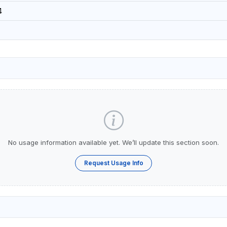
4
No usage information available yet. We’ll update this section soon.
Request Usage Info