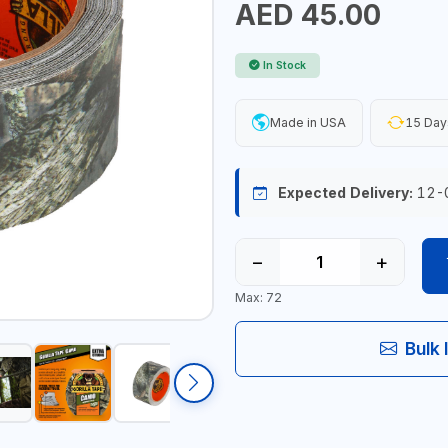
AED 45.00
In Stock
Made in USA
15 Day
Expected Delivery:
12-
−
+
Max: 72
Bulk 