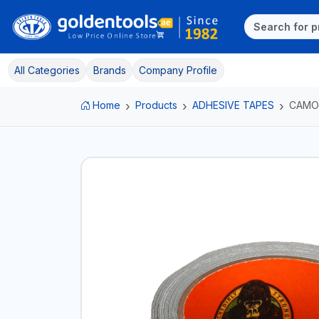
All Categories
Brands
Company Profile
Home
Products
ADHESIVE TAPES
CAMO