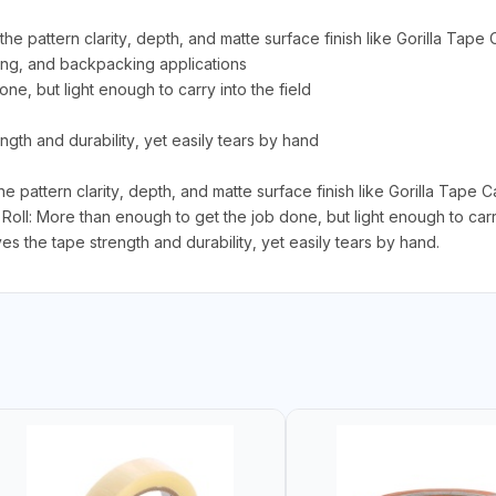
he pattern clarity, depth, and matte surface finish like Gorilla Tape
mping, and backpacking applications
ne, but light enough to carry into the field
gth and durability, yet easily tears by hand
pattern clarity, depth, and matte surface finish like Gorilla Tape Ca
oll: More than enough to get the job done, but light enough to carry 
s the tape strength and durability, yet easily tears by hand.