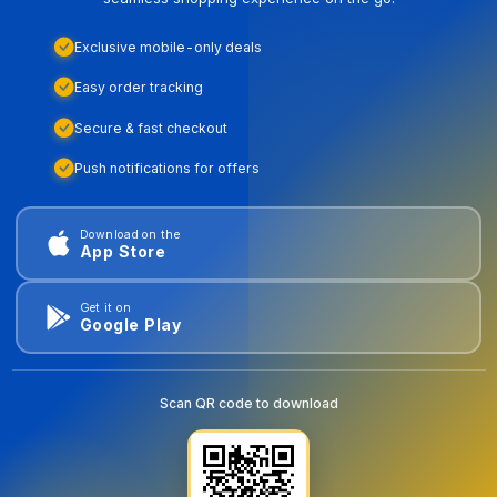
Exclusive mobile-only deals
Easy order tracking
Secure & fast checkout
Push notifications for offers
Download on the
App Store
Get it on
Google Play
Scan QR code to download