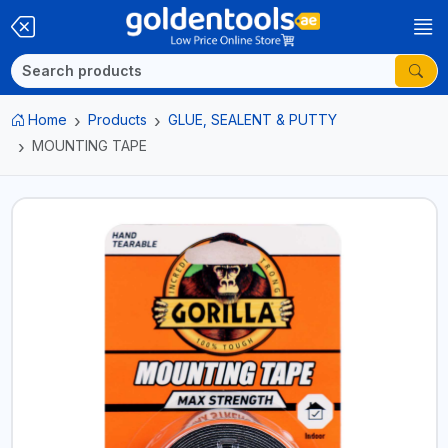
Home
Products
GLUE, SEALENT & PUTTY
MOUNTING TAPE