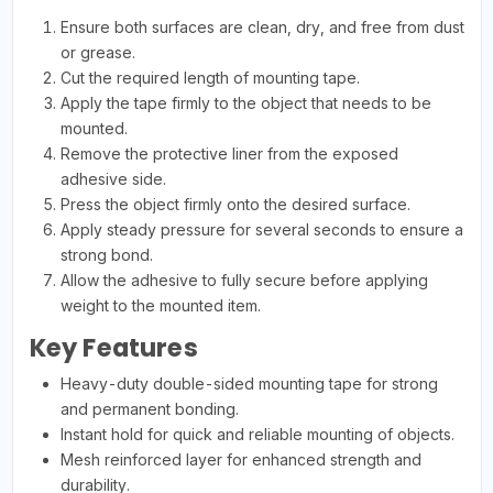
Ensure both surfaces are clean, dry, and free from dust
or grease.
Cut the required length of mounting tape.
Apply the tape firmly to the object that needs to be
mounted.
Remove the protective liner from the exposed
adhesive side.
Press the object firmly onto the desired surface.
Apply steady pressure for several seconds to ensure a
strong bond.
Allow the adhesive to fully secure before applying
weight to the mounted item.
Key Features
Heavy-duty double-sided mounting tape for strong
and permanent bonding.
Instant hold for quick and reliable mounting of objects.
Mesh reinforced layer for enhanced strength and
durability.