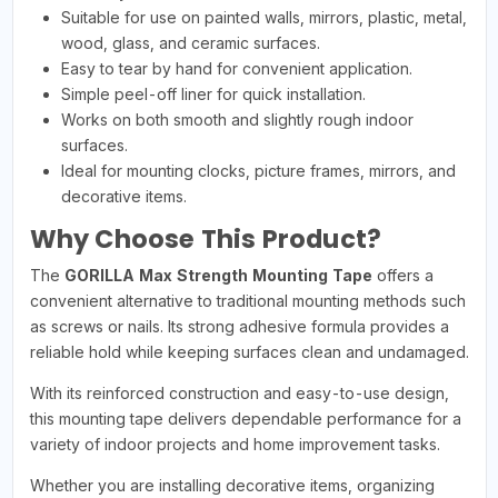
Suitable for use on painted walls, mirrors, plastic, metal,
wood, glass, and ceramic surfaces.
Easy to tear by hand for convenient application.
Simple peel-off liner for quick installation.
Works on both smooth and slightly rough indoor
surfaces.
Ideal for mounting clocks, picture frames, mirrors, and
decorative items.
Why Choose This Product?
The
GORILLA Max Strength Mounting Tape
offers a
convenient alternative to traditional mounting methods such
as screws or nails. Its strong adhesive formula provides a
reliable hold while keeping surfaces clean and undamaged.
With its reinforced construction and easy-to-use design,
this mounting tape delivers dependable performance for a
variety of indoor projects and home improvement tasks.
Whether you are installing decorative items, organizing