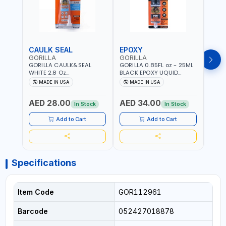
CAULK SEAL
EPOXY
MOU
GORILLA
GORILLA
GORI
GORILLA CAULK&SEAL
GORILLA 0.85FL oz - 25ML
GORIL
WHITE 2.8 Oz
BLACK EPOXY UQUID
DUTY
WATERPROOF SILICONE
ULTIMATE 113442 | SET IN 10
MAX 
MADE IN USA
MADE IN USA
M
SEALANT WHITE | MADE IN
MINUTE | DRIES CLEAR |
PERM
USA
WATER RESISTANT | EASILY
DOUB
AED 28.00
AED 34.00
AED
BONDS STEEL, ALUMINUM,
TAPE
In Stock
In Stock
WOOD, CERAMIC, TILE AND
CLOC
MUCH MORE | USE
MIRR
Add to Cart
Add to Cart
INDOORS OR OUTDOORS -
USE 
WATER PROOF | MADE IN
USA
USA
Specifications
Item Code
GOR112961
Barcode
052427018878