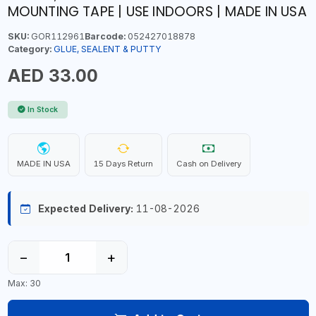
MOUNTING TAPE | USE INDOORS | MADE IN USA
SKU:
GOR112961
Barcode:
052427018878
Category:
GLUE, SEALENT & PUTTY
AED 33.00
In Stock
MADE IN USA
15 Days Return
Cash on Delivery
Expected Delivery:
11-08-2026
−
+
Max: 30