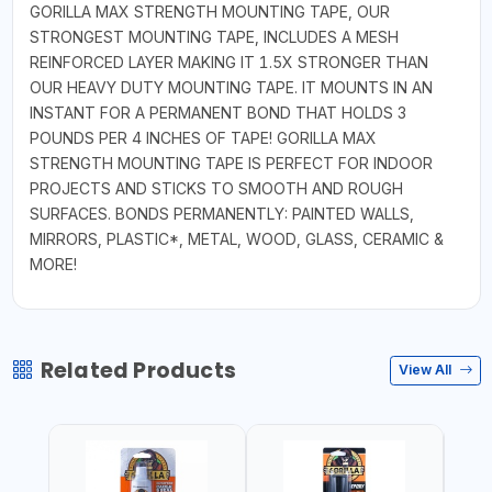
GORILLA MAX STRENGTH MOUNTING TAPE, OUR
STRONGEST MOUNTING TAPE, INCLUDES A MESH
REINFORCED LAYER MAKING IT 1.5X STRONGER THAN
OUR HEAVY DUTY MOUNTING TAPE. IT MOUNTS IN AN
INSTANT FOR A PERMANENT BOND THAT HOLDS 3
POUNDS PER 4 INCHES OF TAPE! GORILLA MAX
STRENGTH MOUNTING TAPE IS PERFECT FOR INDOOR
PROJECTS AND STICKS TO SMOOTH AND ROUGH
SURFACES. BONDS PERMANENTLY: PAINTED WALLS,
MIRRORS, PLASTIC*, METAL, WOOD, GLASS, CERAMIC &
MORE!
Related Products
View All