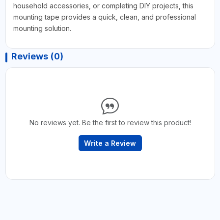
household accessories, or completing DIY projects, this
mounting tape provides a quick, clean, and professional
mounting solution.
Reviews (0)
No reviews yet. Be the first to review this product!
Write a Review