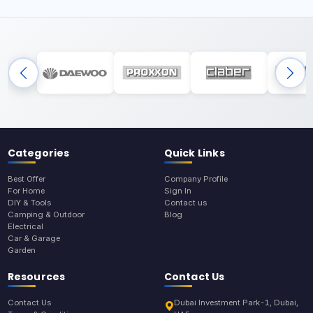
Categories
Quick Links
Best Offer
Company Profile
For Home
Sign In
DIY & Tools
Contact us
Camping & Outdoor
Blog
Electrical
Car & Garage
Garden
Resources
Contact Us
Contact Us
Dubai Investment Park-1, Dubai,