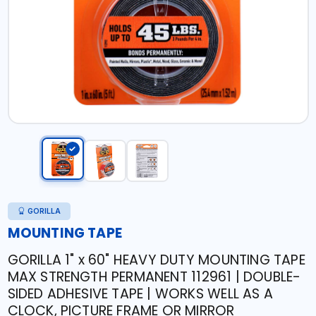
GORILLA
MOUNTING TAPE
GORILLA 1" x 60" HEAVY DUTY MOUNTING TAPE
MAX STRENGTH PERMANENT 112961 | DOUBLE-
SIDED ADHESIVE TAPE | WORKS WELL AS A
CLOCK, PICTURE FRAME OR MIRROR