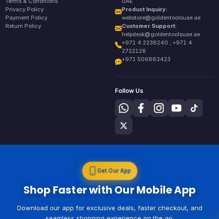
Terms & Conditions
UAE
Privacy Policy
Product Inquiry:
Payment Policy
webstore@goldentoolsuae.ae
Return Policy
Customer Support:
helpdesk@goldentoolsuae.ae
+971 4 2238240 , +971 4
2722128
+971 506863423
Follow Us
Get Our App
Shop Faster with Our Mobile App
Download our app for exclusive deals, faster checkout, and
seamless shopping experience on the go.