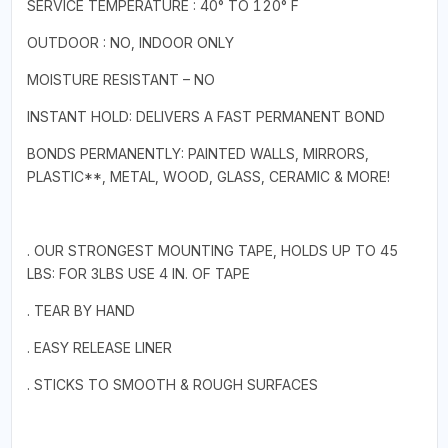
SERVICE TEMPERATURE : 40° TO 120° F
OUTDOOR : NO, INDOOR ONLY
MOISTURE RESISTANT – NO
INSTANT HOLD: DELIVERS A FAST PERMANENT BOND
BONDS PERMANENTLY: PAINTED WALLS, MIRRORS,
PLASTIC**, METAL, WOOD, GLASS, CERAMIC & MORE!
. OUR STRONGEST MOUNTING TAPE, HOLDS UP TO 45
LBS: FOR 3LBS USE 4 IN. OF TAPE
. TEAR BY HAND
. EASY RELEASE LINER
. STICKS TO SMOOTH & ROUGH SURFACES