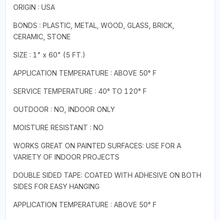
ORIGIN : USA
BONDS : PLASTIC, METAL, WOOD, GLASS, BRICK,
CERAMIC, STONE
SIZE : 1" x 60" (5 FT.)
APPLICATION TEMPERATURE : ABOVE 50° F
SERVICE TEMPERATURE : 40° TO 120° F
OUTDOOR : NO, INDOOR ONLY
MOISTURE RESISTANT : NO
WORKS GREAT ON PAINTED SURFACES: USE FOR A
VARIETY OF INDOOR PROJECTS
DOUBLE SIDED TAPE: COATED WITH ADHESIVE ON BOTH
SIDES FOR EASY HANGING
APPLICATION TEMPERATURE : ABOVE 50° F