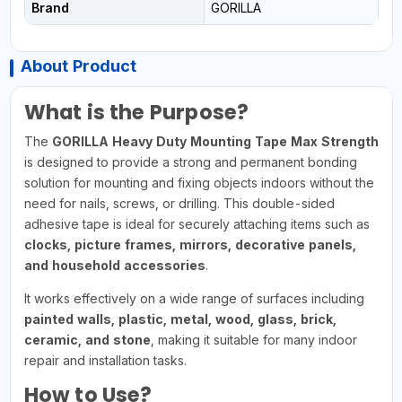
Brand
GORILLA
About Product
What is the Purpose?
The
GORILLA Heavy Duty Mounting Tape Max Strength
is designed to provide a strong and permanent bonding
solution for mounting and fixing objects indoors without the
need for nails, screws, or drilling. This double-sided
adhesive tape is ideal for securely attaching items such as
clocks, picture frames, mirrors, decorative panels,
and household accessories
.
It works effectively on a wide range of surfaces including
painted walls, plastic, metal, wood, glass, brick,
ceramic, and stone
, making it suitable for many indoor
repair and installation tasks.
How to Use?