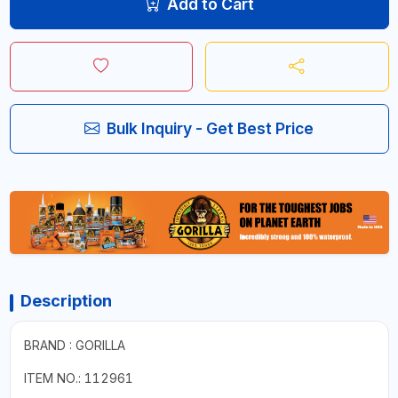
Add to Cart
Bulk Inquiry - Get Best Price
Description
BRAND : GORILLA
ITEM NO.: 112961