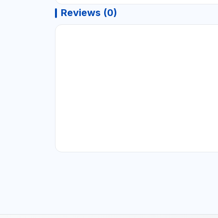
Reviews (0)