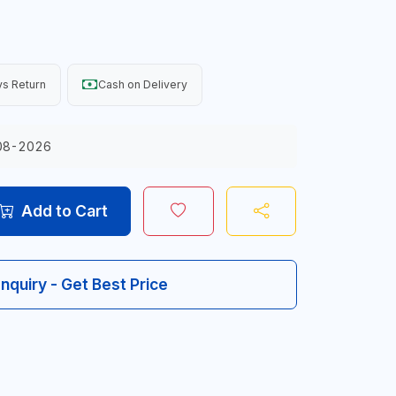
s Return
Cash on Delivery
08-2026
Add to Cart
Inquiry - Get Best Price