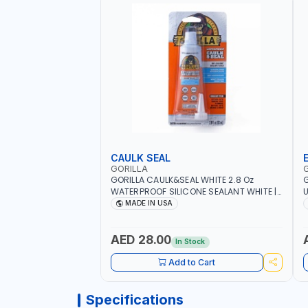
CAULK SEAL
GORILLA
GORILLA CAULK&SEAL WHITE 2.8 Oz
G
WATERPROOF SILICONE SEALANT WHITE |
U
MADE IN USA
M
MADE IN USA
R
A
M
AED 28.00
In Stock
O
Add to Cart
Specifications