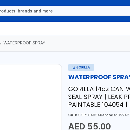
WATERPROOF SPRAY
GORILLA
WATERPROOF SPRA
GORILLA 14oz CAN
SEAL SPRAY | LEAK P
PAINTABLE 104054 |
SKU:
GOR104054
Barcode:
05242
AED 55.00