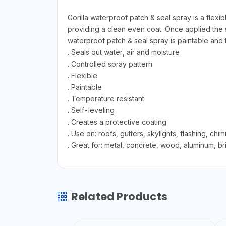
Gorilla waterproof patch & seal spray is a flexi
providing a clean even coat. Once applied the s
waterproof patch & seal spray is paintable and te
. Seals out water, air and moisture
. Controlled spray pattern
. Flexible
. Paintable
. Temperature resistant
. Self-leveling
. Creates a protective coating
. Use on: roofs, gutters, skylights, flashing, ch
. Great for: metal, concrete, wood, aluminum, bri
Related Products