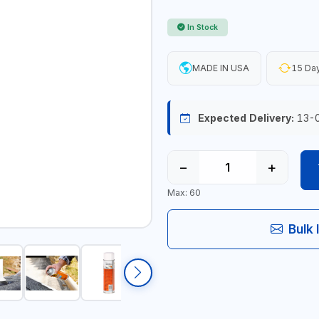
In Stock
MADE IN USA
15 Day
Expected Delivery:
13-
−
+
Max: 60
Bulk 