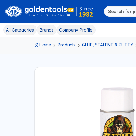
All Categories
Brands
Company Profile
Home
Products
GLUE, SEALENT & PUTTY