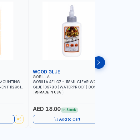
WOOD GLUE
PATCH &
GORILLA
GORILLA
Y MOUNTING
GORILLA 4FL.OZ - 118ML CLEAR WOOD
GORILLA 4
NT 112961 |
GLUE 109788 | WATERPROOF | BONDING
PATCH & S
E | WORKS
IN 20-30 MINUTES | MADE IN USA
PERMANEN
MADE IN USA
MADE I
FRAME OR
EXTRA THI
E INDOORS |
RESISTANT
AED 18.00
AED 58
In Stock
Add to Cart