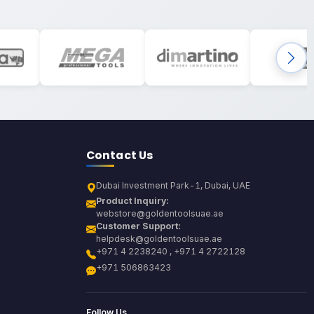
Contact Us
Dubai Investment Park-1, Dubai, UAE
Product Inquiry:
webstore@goldentoolsuae.ae
Customer Support:
helpdesk@goldentoolsuae.ae
+971 4 2238240 , +971 4 2722128
+971 506863423
Follow Us