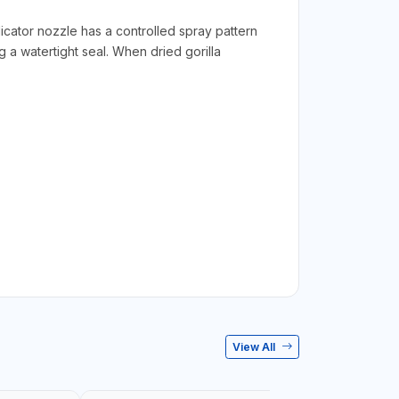
licator nozzle has a controlled spray pattern
 a watertight seal. When dried gorilla
View All