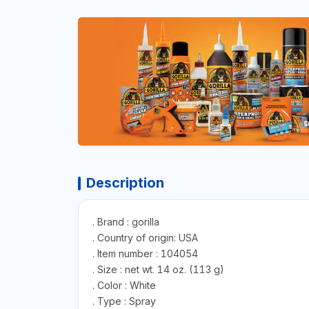
Description
. Brand : gorilla
. Country of origin: USA
. Item number : 104054
. Size : net wt. 14 oz. (113 g)
. Color : White
. Type : Spray