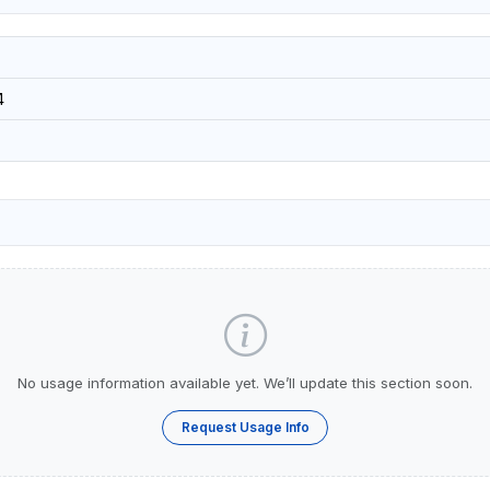
4
No usage information available yet. We’ll update this section soon.
Request Usage Info