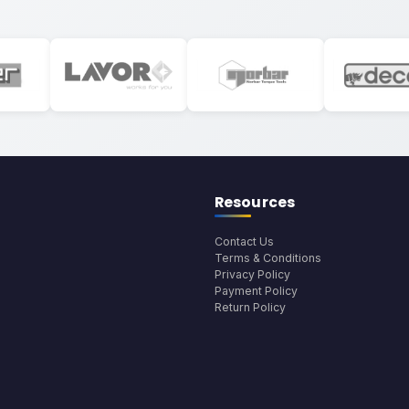
Resources
Contact Us
Terms & Conditions
Privacy Policy
Payment Policy
Return Policy