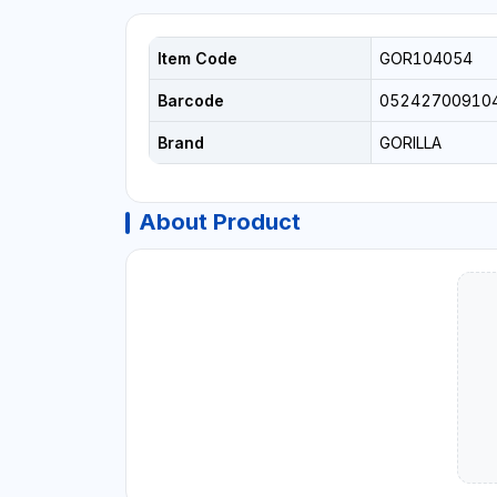
Item Code
GOR104054
Barcode
05242700910
Brand
GORILLA
About Product