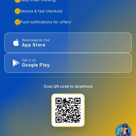
Secure & fast checkout
Push notifications for offers
Download on the
App Store
Get it on
Google Play
Scan QR code to download