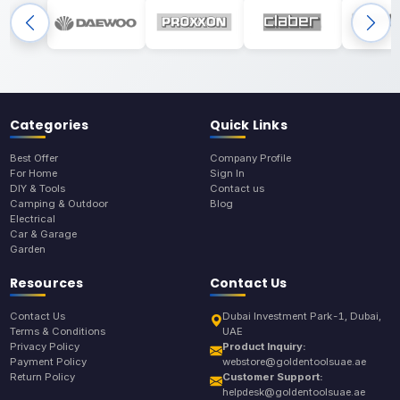
Categories
Quick Links
Best Offer
Company Profile
For Home
Sign In
DIY & Tools
Contact us
Camping & Outdoor
Blog
Electrical
Car & Garage
Garden
Resources
Contact Us
Contact Us
Dubai Investment Park-1, Dubai,
Terms & Conditions
UAE
Privacy Policy
Product Inquiry:
Payment Policy
webstore@goldentoolsuae.ae
Return Policy
Customer Support:
helpdesk@goldentoolsuae.ae