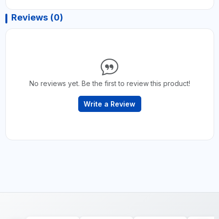
Reviews (0)
No reviews yet. Be the first to review this product!
Write a Review