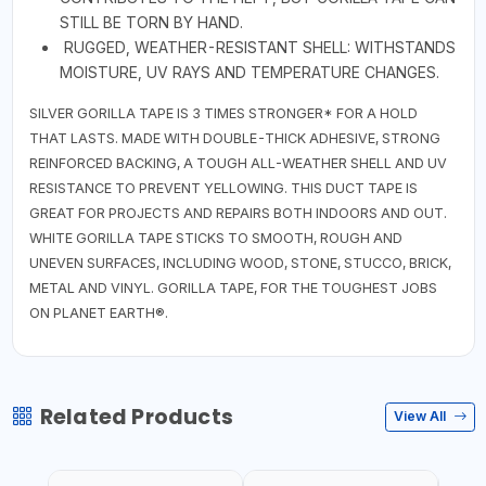
STILL BE TORN BY HAND.
RUGGED, WEATHER-RESISTANT SHELL: WITHSTANDS
MOISTURE, UV RAYS AND TEMPERATURE CHANGES.
SILVER GORILLA TAPE IS 3 TIMES STRONGER* FOR A HOLD
THAT LASTS. MADE WITH DOUBLE-THICK ADHESIVE, STRONG
REINFORCED BACKING, A TOUGH ALL-WEATHER SHELL AND UV
RESISTANCE TO PREVENT YELLOWING. THIS DUCT TAPE IS
GREAT FOR PROJECTS AND REPAIRS BOTH INDOORS AND OUT.
WHITE GORILLA TAPE STICKS TO SMOOTH, ROUGH AND
UNEVEN SURFACES, INCLUDING WOOD, STONE, STUCCO, BRICK,
METAL AND VINYL. GORILLA TAPE, FOR THE TOUGHEST JOBS
ON PLANET EARTH®.
Related Products
View All