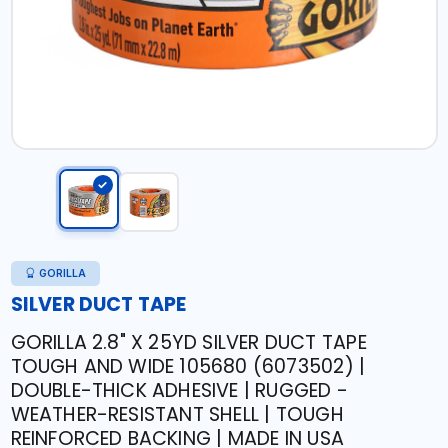
GORILLA
SILVER DUCT TAPE
GORILLA 2.8" X 25YD SILVER DUCT TAPE
TOUGH AND WIDE 105680 (6073502) |
DOUBLE-THICK ADHESIVE | RUGGED -
WEATHER-RESISTANT SHELL | TOUGH
REINFORCED BACKING | MADE IN USA