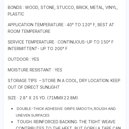
BONDS : WOOD, STONE, STUCCO, BRICK, METAL, VINYL,
PLASTIC
APPLICATION TEMPERATURE : 40° TO 120° F, BEST AT
ROOM TEMPERATURE
SERVICE TEMPERATURE : CONTINUOUS-UP TO 150° F
INTERMITTENT- UP TO 200° F
OUTDOOR : YES
MOISTURE RESISTANT : YES
STORAGE TIPS – STORE IN A COOL, DRY LOCATION. KEEP
OUT OF DIRECT SUNLIGHT
SIZE : 2.8" X 25 YD. (71MMX22.8M)
DOUBLE-THICK ADHESIVE: GRIPS SMOOTH, ROUGH AND
UNEVEN SURFACES
TOUGH. REINFORCED BACKING: THE TIGHT WEAVE
CONTRIBUTES TO THE HEFT, BUT GORILLA TAPE CAN