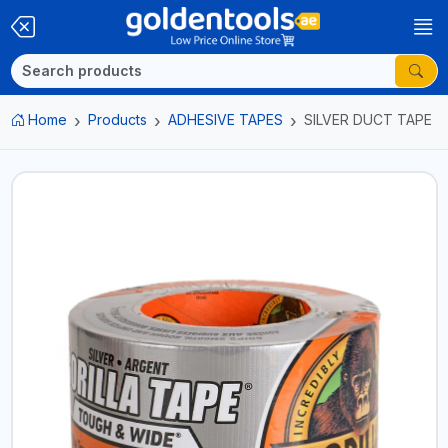
Home
Products
ADHESIVE TAPES
SILVER DUCT TAPE