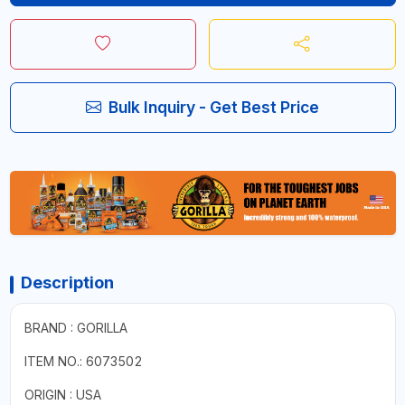
Bulk Inquiry - Get Best Price
Description
BRAND : GORILLA
ITEM NO.: 6073502
ORIGIN : USA