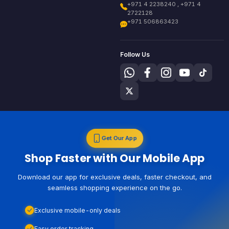
+971 4 2238240 , +971 4
2722128
+971 506863423
Follow Us
Get Our App
Shop Faster with Our Mobile App
Download our app for exclusive deals, faster checkout, and
seamless shopping experience on the go.
Exclusive mobile-only deals
Easy order tracking