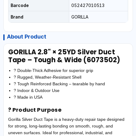
Barcode
052427010513
Brand
GORILLA
About Product
GORILLA 2.8" × 25YD Silver Duct
Tape – Tough & Wide (6073502)
? Double-Thick Adhesive for superior grip
? Rugged, Weather-Resistant Shell
? Tough Reinforced Backing – tearable by hand
? Indoor & Outdoor Use
? Made in USA
? Product Purpose
Gorilla Silver Duct Tape is a heavy-duty repair tape designed
for strong, long-lasting bonding on smooth, rough, and
uneven surfaces. Ideal for professional, industrial, and