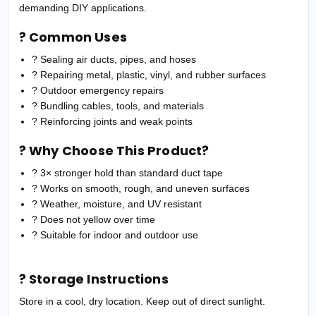
demanding DIY applications.
? Common Uses
? Sealing air ducts, pipes, and hoses
? Repairing metal, plastic, vinyl, and rubber surfaces
? Outdoor emergency repairs
? Bundling cables, tools, and materials
? Reinforcing joints and weak points
? Why Choose This Product?
? 3× stronger hold than standard duct tape
? Works on smooth, rough, and uneven surfaces
? Weather, moisture, and UV resistant
? Does not yellow over time
? Suitable for indoor and outdoor use
? Storage Instructions
Store in a cool, dry location. Keep out of direct sunlight.