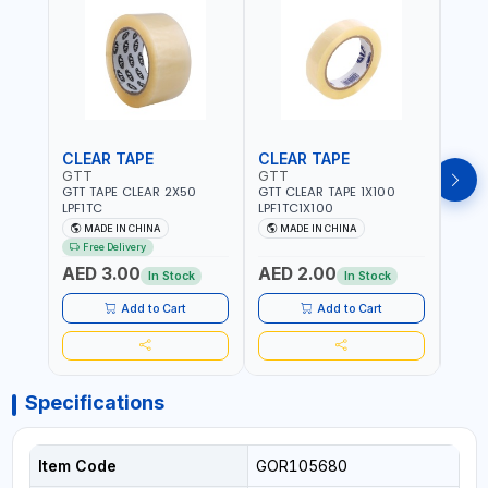
CLEAR TAPE
CLEAR TAPE
SIL
GTT
GTT
GORI
GTT TAPE CLEAR 2X50
GTT CLEAR TAPE 1X100
GORIL
LPF1TC
LPF1TC1X100
SILV
(607
MADE IN CHINA
MADE IN CHINA
M
THIC
Free Delivery
- WE
AED 3.00
AED 2.00
AED
SHEL
In Stock
In Stock
REIN
MADE
Add to Cart
Add to Cart
Specifications
Item Code
GOR105680