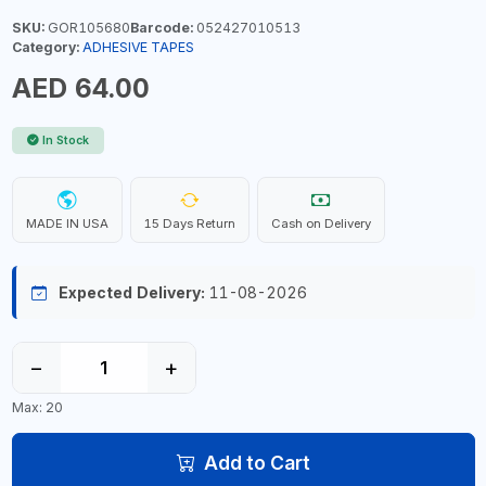
SKU:
GOR105680
Barcode:
052427010513
Category:
ADHESIVE TAPES
AED 64.00
In Stock
MADE IN USA
15 Days Return
Cash on Delivery
Expected Delivery:
11-08-2026
−
+
Max: 20
Add to Cart