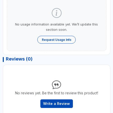
No usage information available yet. We’ll update this
section soon.
Request Usage Info
Reviews (0)
No reviews yet. Be the first to review this product!
Write a Review