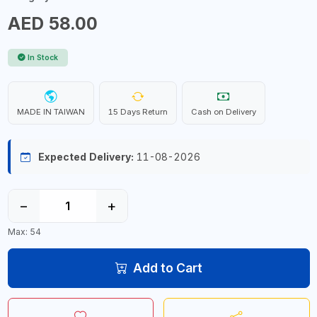
AED 58.00
In Stock
MADE IN TAIWAN
15 Days Return
Cash on Delivery
Expected Delivery:
11-08-2026
−
+
Max: 54
Add to Cart