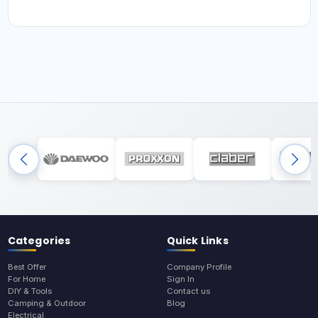
Categories
Quick Links
Best Offer
Company Profile
For Home
Sign In
DIY & Tools
Contact us
Camping & Outdoor
Blog
Electrical