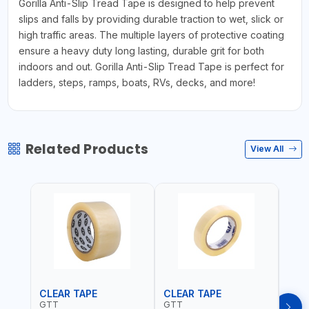
Gorilla Anti-Slip Tread Tape is designed to help prevent
slips and falls by providing durable traction to wet, slick or
high traffic areas. The multiple layers of protective coating
ensure a heavy duty long lasting, durable grit for both
indoors and out. Gorilla Anti-Slip Tread Tape is perfect for
ladders, steps, ramps, boats, RVs, decks, and more!
Related Products
View All
CLEAR TAPE
CLEAR TAPE
SIL
GTT
GTT
GORI