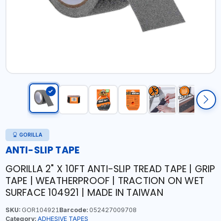
GORILLA
ANTI-SLIP TAPE
GORILLA 2" X 10FT ANTI-SLIP TREAD TAPE | GRIP
TAPE | WEATHERPROOF | TRACTION ON WET
SURFACE 104921 | MADE IN TAIWAN
SKU:
GOR104921
Barcode:
052427009708
Category:
ADHESIVE TAPES