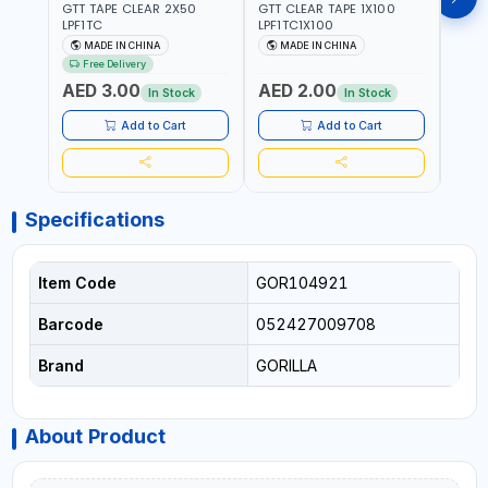
GTT TAPE CLEAR 2X50
GTT CLEAR TAPE 1X100
GORIL
LPF1TC
LPF1TC1X100
SILV
(607
MADE IN CHINA
MADE IN CHINA
M
THIC
Free Delivery
- WE
AED 3.00
AED 2.00
AED
SHEL
In Stock
In Stock
REIN
MADE
Add to Cart
Add to Cart
Specifications
Item Code
GOR104921
Barcode
052427009708
Brand
GORILLA
About Product