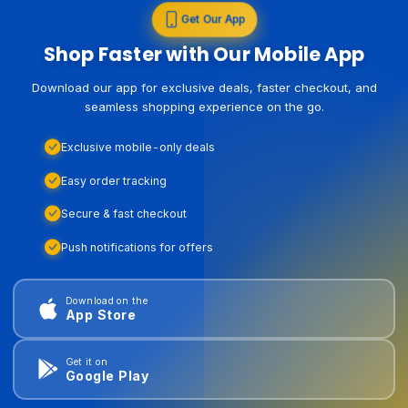
Get Our App
Shop Faster with Our Mobile App
Download our app for exclusive deals, faster checkout, and
seamless shopping experience on the go.
Exclusive mobile-only deals
Easy order tracking
Secure & fast checkout
Push notifications for offers
Download on the
App Store
Get it on
Google Play