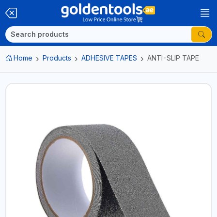
Home
Products
ADHESIVE TAPES
ANTI-SLIP TAPE