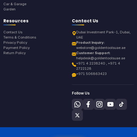
Car & Garage
Garden
Resources
Contact Us
Contact Us
Dubai Investment Park-1, Dubai,
Terms & Conditions
UAE
Privacy Policy
Product Inquiry:
Payment Policy
webstore@goldentoolsuae.ae
Return Policy
Customer Support:
helpdesk@goldentoolsuae.ae
+971 4 2238240 , +971 4
2722128
+971 506863423
Follow Us