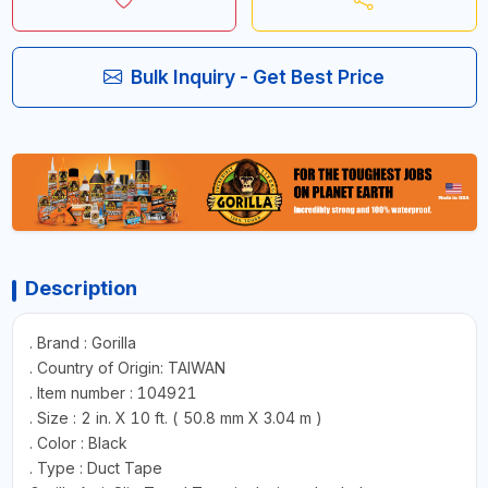
Bulk Inquiry - Get Best Price
Description
. Brand : Gorilla
. Country of Origin: TAIWAN
. Item number : 104921
. Size : 2 in. X 10 ft. ( 50.8 mm X 3.04 m )
. Color : Black
. Type : Duct Tape