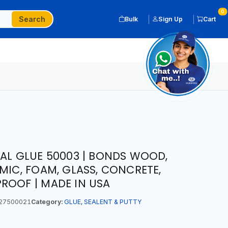
0
Search
Bulk
Sign Up
Cart
NAL GLUE 50003 | BONDS WOOD,
MIC, FOAM, GLASS, CONCRETE,
ROOF | MADE IN USA
27500021
Category:
GLUE, SEALENT & PUTTY