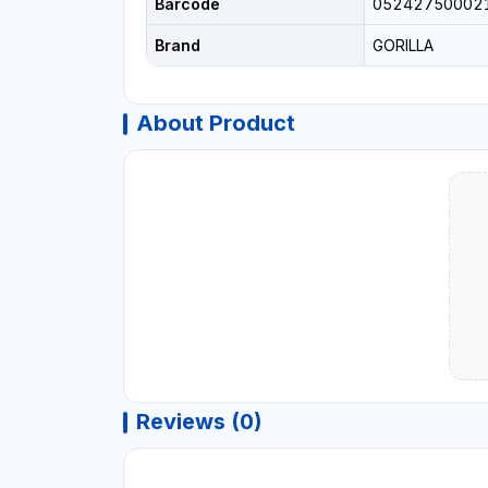
Barcode
05242750002
Brand
GORILLA
About Product
Reviews (0)