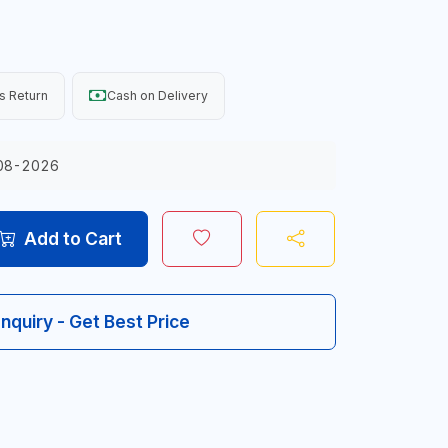
s Return
Cash on Delivery
08-2026
Add to Cart
Inquiry - Get Best Price