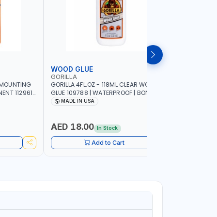
WOOD GLUE
PATCH &
GORILLA
GORILLA
Y MOUNTING
GORILLA 4FL.OZ - 118ML CLEAR WOOD
GORILLA 4
NT 112961 |
GLUE 109788 | WATERPROOF | BONDING
PATCH & S
E | WORKS
IN 20-30 MINUTES | MADE IN USA
PERMANEN
MADE IN USA
MADE I
FRAME OR
EXTRA THI
E INDOORS |
RESISTANT
AED 18.00
AED 58
In Stock
Add to Cart