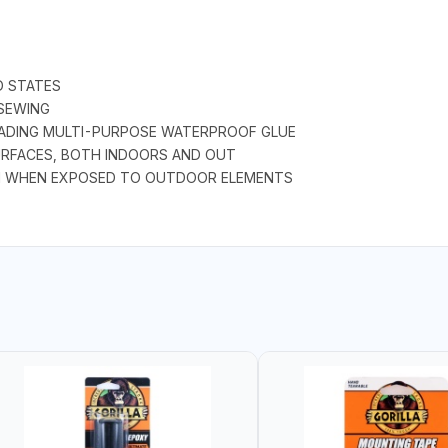
D STATES
SEWING
LEADING MULTI-PURPOSE WATERPROOF GLUE
SURFACES, BOTH INDOORS AND OUT
N WHEN EXPOSED TO OUTDOOR ELEMENTS