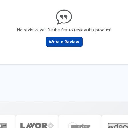
No reviews yet. Be the first to review this product!
Write a Review