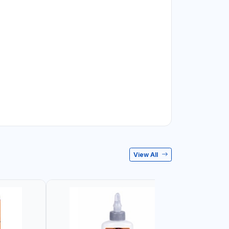
View All