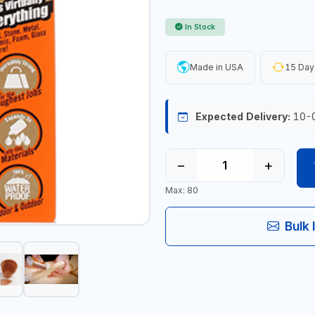
In Stock
Made in USA
15 Day
Expected Delivery:
10-
−
+
Max: 80
Bulk 