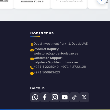
Contact Us
Dubai Investment Park-1, Dubai, UAE
Product Inquiry:
webstore@goldentoolsuae.ae
Customer Support:
helpdesk@goldentoolsuae.ae
+971 4 2238240 , +971 4 2722128
+971 506863423
Follow Us