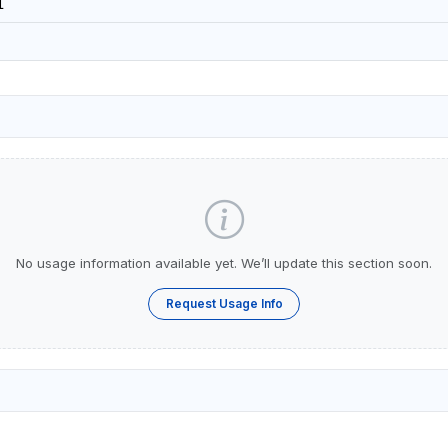
1
No usage information available yet. We’ll update this section soon.
Request Usage Info