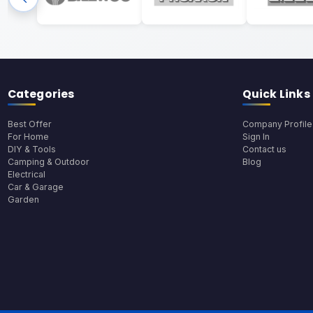
Categories
Quick Links
Best Offer
Company Profile
For Home
Sign In
DIY & Tools
Contact us
Camping & Outdoor
Blog
Electrical
Car & Garage
Garden