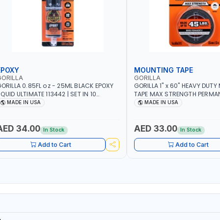
EPOXY
MOUNTING TAPE
GORILLA
GORILLA
ORILLA 0.85FL oz - 25ML BLACK EPOXY
GORILLA 1" x 60" HEAVY DUT
QUID ULTIMATE 113442 | SET IN 10
TAPE MAX STRENGTH PERMANE
INUTE | DRIES CLEAR | WATER
DOUBLE-SIDED ADHESIVE TAP
MADE IN USA
MADE IN USA
ESISTANT | EASILY BONDS STEEL,
WELL AS A CLOCK, PICTURE 
LUMINUM, WOOD, CERAMIC, TILE AND
MIRROR MOUNTING TAPE | US
UCH MORE | USE INDOORS OR
MADE IN USA
AED 34.00
AED 33.00
In Stock
In Stock
UTDOORS - WATER PROOF | MADE IN
USA
Add to Cart
Add to Cart