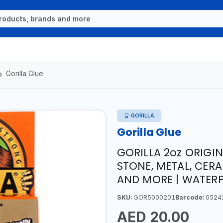
Gorilla Glue
GORILLA
Gorilla Glue
GORILLA 2oz ORIGI
STONE, METAL, CERA
AND MORE | WATERP
SKU:
GOR5000201
Barcode:
0524
AED 20.00