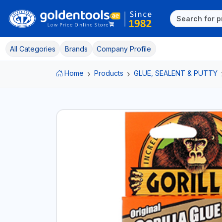
All Categories
Brands
Company Profile
Home
Products
GLUE, SEALENT & PUTTY