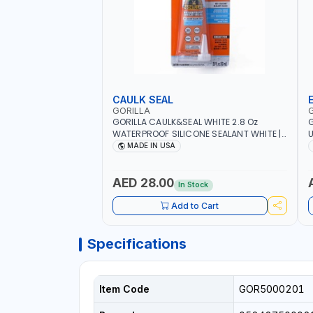
CAULK SEAL
GORILLA
GORILLA CAULK&SEAL WHITE 2.8 Oz
G
WATERPROOF SILICONE SEALANT WHITE |
U
MADE IN USA
M
MADE IN USA
R
A
M
AED 28.00
In Stock
O
Add to Cart
Specifications
Item Code
GOR5000201