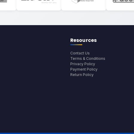
Resources
Contact Us
Terms & Conditions
Privacy Policy
Payment Policy
Return Policy