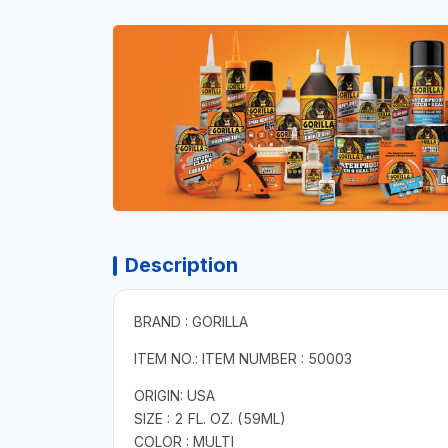
Description
BRAND : GORILLA
ITEM NO.: ITEM NUMBER : 50003
ORIGIN: USA
SIZE : 2 FL. OZ. (59ML)
COLOR : MULTI