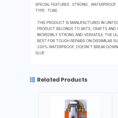
SPECIAL FEATURES : STRONG , WATERPROOF
TYPE : TUBE
. THIS PRODUCT IS MANUFACTURED IN UNITE
. PRODUCT BELONGS TO ARTS, CRAFTS AND 
. INCREDIBLY STRONG AND VERSATILE; THE 
. BEST FOR TOUGH REPAIRS ON DISSIMILAR 
. 100% WATERPROOF; DOESN'T BREAK DOW
GLUE
Related Products