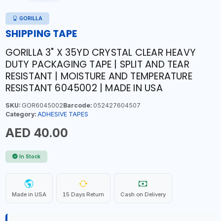
GORILLA
SHIPPING TAPE
GORILLA 3" X 35YD CRYSTAL CLEAR HEAVY
DUTY PACKAGING TAPE | SPLIT AND TEAR
RESISTANT | MOISTURE AND TEMPERATURE
RESISTANT 6045002 | MADE IN USA
SKU:
GOR6045002
Barcode:
052427604507
Category:
ADHESIVE TAPES
AED 40.00
In Stock
Made in USA
15 Days Return
Cash on Delivery