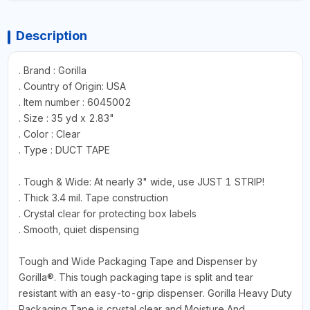
Description
. Brand : Gorilla
. Country of Origin: USA
. Item number : 6045002
. Size : 35 yd x 2.83"
. Color : Clear
. Type : DUCT TAPE
. Tough & Wide: At nearly 3" wide, use JUST 1 STRIP!
. Thick 3.4 mil. Tape construction
. Crystal clear for protecting box labels
. Smooth, quiet dispensing
Tough and Wide Packaging Tape and Dispenser by
Gorilla®. This tough packaging tape is split and tear
resistant with an easy-to-grip dispenser. Gorilla Heavy Duty
Packaging Tape is crystal clear and Moisture And