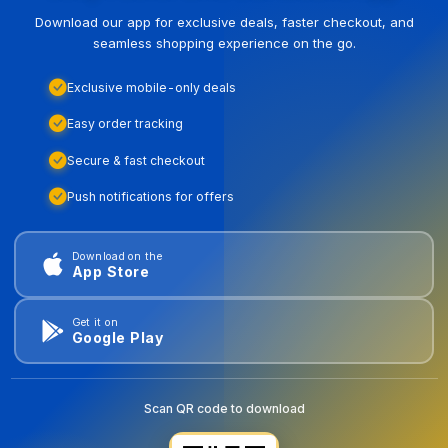
Download our app for exclusive deals, faster checkout, and
seamless shopping experience on the go.
Exclusive mobile-only deals
Easy order tracking
Secure & fast checkout
Push notifications for offers
Download on the
App Store
Get it on
Google Play
Scan QR code to download