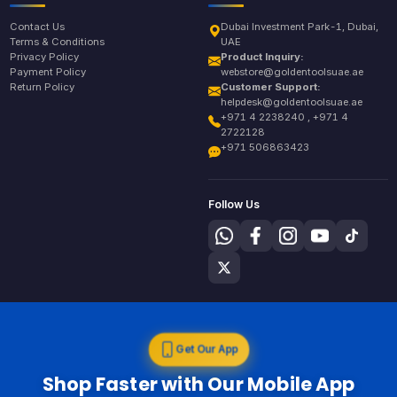
Contact Us
Dubai Investment Park-1, Dubai,
Terms & Conditions
UAE
Privacy Policy
Product Inquiry:
Payment Policy
webstore@goldentoolsuae.ae
Return Policy
Customer Support:
helpdesk@goldentoolsuae.ae
+971 4 2238240 , +971 4
2722128
+971 506863423
Follow Us
Get Our App
Shop Faster with Our Mobile App