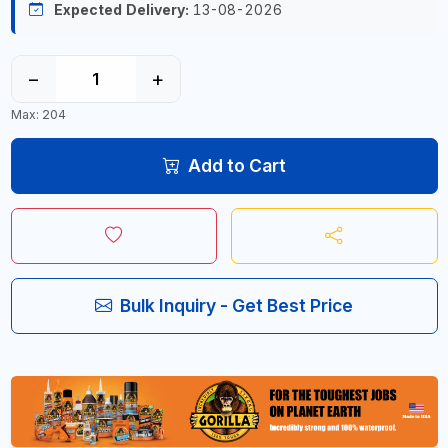
Expected Delivery:
13-08-2026
−
+
Max: 204
Add to Cart
Bulk Inquiry - Get Best Price