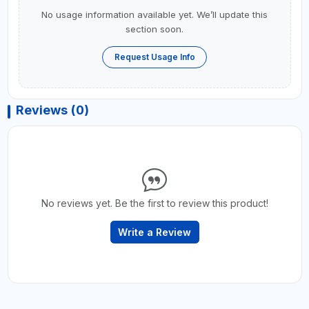
No usage information available yet. We’ll update this
section soon.
Request Usage Info
Reviews (0)
No reviews yet. Be the first to review this product!
Write a Review