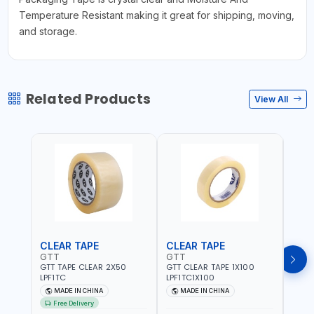
Temperature Resistant making it great for shipping, moving,
and storage.
Related Products
View All
CLEAR TAPE
CLEAR TAPE
SIL
GTT
GTT
GORI
GTT TAPE CLEAR 2X50
GTT CLEAR TAPE 1X100
GORIL
LPF1TC
LPF1TC1X100
SILV
(607
MADE IN CHINA
MADE IN CHINA
M
THIC
Free Delivery
- WE