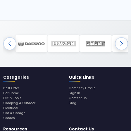
Categories
Quick Links
Best Offer
Company Profile
For Home
Sign In
DIY & Tools
Contact us
Camping & Outdoor
Blog
Electrical
Car & Garage
Garden
Resources
Contact Us