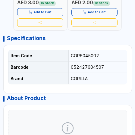
AED 3.00
AED 2.00
AED
SHEL
In Stock
In Stock
REIN
MADE
Add to Cart
Add to Cart
Specifications
Item Code
GOR6045002
Barcode
052427604507
Brand
GORILLA
About Product