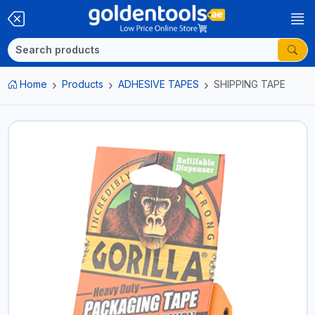
Home
Products
ADHESIVE TAPES
SHIPPING TAPE