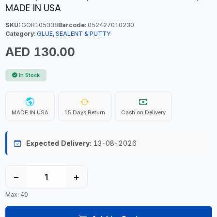
MADE IN USA
SKU:
GOR105338
Barcode:
052427010230
Category:
GLUE, SEALENT & PUTTY
AED 130.00
In Stock
MADE IN USA
15 Days Return
Cash on Delivery
Expected Delivery:
13-08-2026
−
+
Max: 40