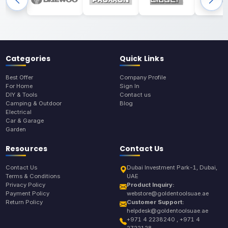
Categories
Quick Links
Best Offer
Company Profile
For Home
Sign In
DIY & Tools
Contact us
Camping & Outdoor
Blog
Electrical
Car & Garage
Garden
Resources
Contact Us
Contact Us
Dubai Investment Park-1, Dubai,
Terms & Conditions
UAE
Privacy Policy
Product Inquiry:
Payment Policy
webstore@goldentoolsuae.ae
Return Policy
Customer Support:
helpdesk@goldentoolsuae.ae
+971 4 2238240 , +971 4
2722128