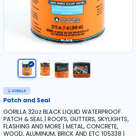
GORILLA
Patch and Seal
GORILLA 32oz BLACK LIQUID WATERPROOF
PATCH & SEAL | ROOFS, GUTTERS, SKYLIGHTS,
FLASHING AND MORE | METAL, CONCRETE,
WOOD, ALUMINUM, BRICK AND ETC 105338 |