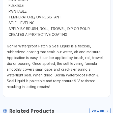
. FLEXIBLE
. PAINTABLE
. TEMPERATURE/ UV RESISTANT
. SELF-LEVELING
. APPLY BY BRUSH, ROLL, TROWEL, DIP OR POUR
. CREATES A PROTECTIVE COATING
Gorilla Waterproof Patch & Seal Liquid is a flexible,
rubberized coating that seals out water, air and moisture.
Application is easy. It can be applied by brush, roll, trowel,
dip or pouring. Once applied, the self leveling formula
smoothly covers small gaps and cracks ensuring a
watertight seal. When dried, Gorilla Waterproof Patch &
Seal Liquid is paintable and temperature/UV resistant
resulting in lasting repairs!
Related Products
View All