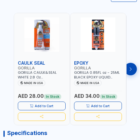
CAULK SEAL
EPOXY
MOU
GORILLA
GORILLA
GORI
GORILLA CAULK&SEAL
GORILLA 0.85FL oz - 25ML
GORIL
WHITE 2.8 Oz
BLACK EPOXY UQUID
DUTY
WATERPROOF SILICONE
ULTIMATE 113442 | SET IN 10
MAX 
MADE IN USA
MADE IN USA
M
SEALANT WHITE | MADE IN
MINUTE | DRIES CLEAR |
PERM
USA
WATER RESISTANT | EASILY
DOUB
AED 28.00
AED 34.00
AED
BONDS STEEL, ALUMINUM,
TAPE
In Stock
In Stock
WOOD, CERAMIC, TILE AND
CLOC
MUCH MORE | USE
MIRR
Add to Cart
Add to Cart
INDOORS OR OUTDOORS -
USE 
WATER PROOF | MADE IN
USA
USA
Specifications