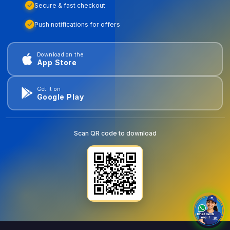
Secure & fast checkout
Push notifications for offers
Download on the
App Store
Get it on
Google Play
Scan QR code to download