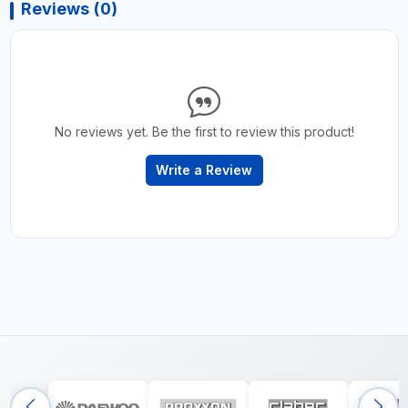
Reviews (0)
No reviews yet. Be the first to review this product!
Write a Review