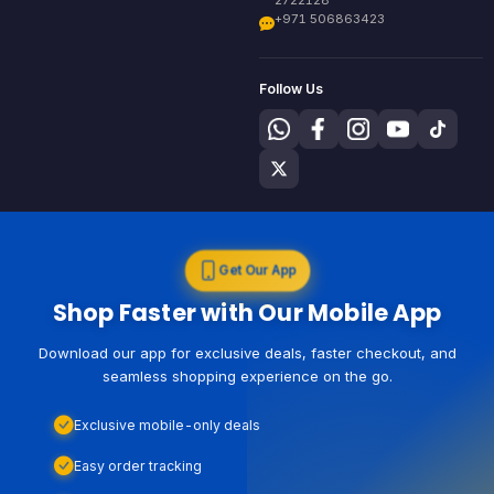
+971 506863423
Follow Us
Get Our App
Shop Faster with Our Mobile App
Download our app for exclusive deals, faster checkout, and
seamless shopping experience on the go.
Exclusive mobile-only deals
Easy order tracking