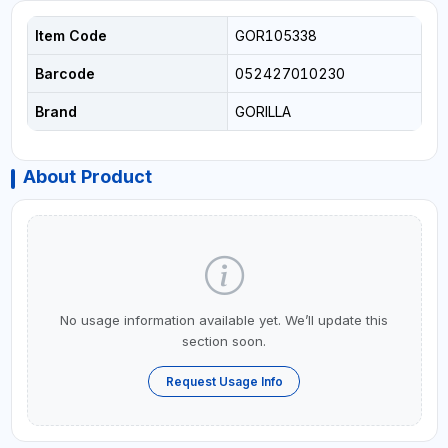
Item Code
GOR105338
Barcode
052427010230
Brand
GORILLA
About Product
No usage information available yet. We’ll update this
section soon.
Request Usage Info