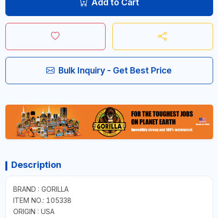
Add to Cart
Bulk Inquiry - Get Best Price
Description
BRAND : GORILLA
ITEM NO.: 105338
ORIGIN : USA