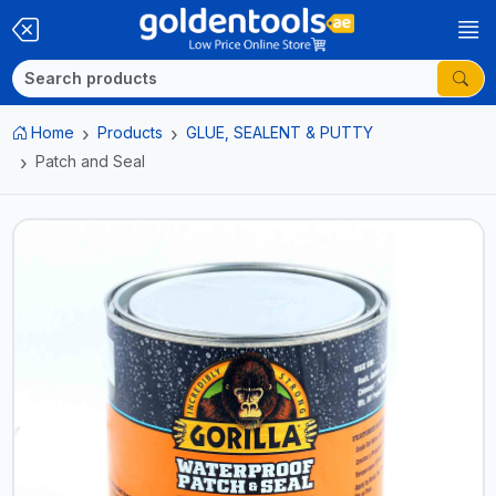
Home
Products
GLUE, SEALENT & PUTTY
Patch and Seal