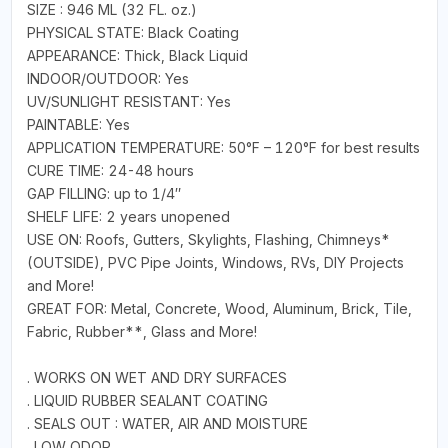
SIZE : 946 ML (32 FL. oz.)
PHYSICAL STATE: Black Coating
APPEARANCE: Thick, Black Liquid
INDOOR/OUTDOOR: Yes
UV/SUNLIGHT RESISTANT: Yes
PAINTABLE: Yes
APPLICATION TEMPERATURE: 50°F – 120°F for best results
CURE TIME: 24-48 hours
GAP FILLING: up to 1/4″
SHELF LIFE: 2 years unopened
USE ON: Roofs, Gutters, Skylights, Flashing, Chimneys*
(OUTSIDE), PVC Pipe Joints, Windows, RVs, DIY Projects
and More!
GREAT FOR: Metal, Concrete, Wood, Aluminum, Brick, Tile,
Fabric, Rubber**, Glass and More!
. WORKS ON WET AND DRY SURFACES
. LIQUID RUBBER SEALANT COATING
. SEALS OUT : WATER, AIR AND MOISTURE
. LOW ODOR