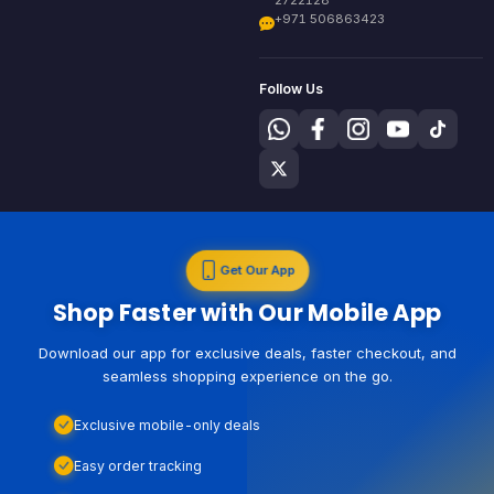
+971 506863423
Follow Us
Get Our App
Shop Faster with Our Mobile App
Download our app for exclusive deals, faster checkout, and
seamless shopping experience on the go.
Exclusive mobile-only deals
Easy order tracking