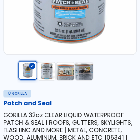
GORILLA
Patch and Seal
GORILLA 32oz CLEAR LIQUID WATERPROOF
PATCH & SEAL | ROOFS, GUTTERS, SKYLIGHTS,
FLASHING AND MORE | METAL, CONCRETE,
WOOD, ALUMINUM, BRICK AND ETC 105341 |