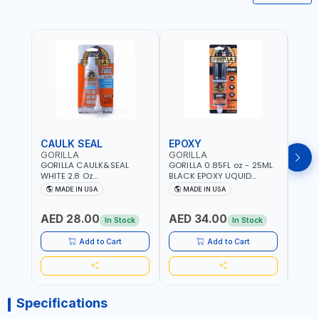
CAULK SEAL
EPOXY
MOU
GORILLA
GORILLA
GORI
GORILLA CAULK&SEAL
GORILLA 0.85FL oz - 25ML
GORIL
WHITE 2.8 Oz
BLACK EPOXY UQUID
DUTY
WATERPROOF SILICONE
ULTIMATE 113442 | SET IN 10
MAX 
MADE IN USA
MADE IN USA
M
SEALANT WHITE | MADE IN
MINUTE | DRIES CLEAR |
PERM
USA
WATER RESISTANT | EASILY
DOUB
AED 28.00
AED 34.00
AED
BONDS STEEL, ALUMINUM,
TAPE
In Stock
In Stock
WOOD, CERAMIC, TILE AND
CLOC
MUCH MORE | USE
MIRR
Add to Cart
Add to Cart
INDOORS OR OUTDOORS -
USE 
WATER PROOF | MADE IN
USA
USA
Specifications