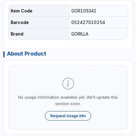
Item Code
GOR105341
Barcode
052427010254
Brand
GORILLA
About Product
No usage information available yet. We’ll update this
section soon.
Request Usage Info