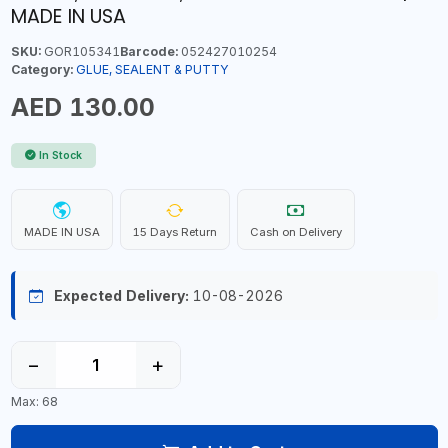
MADE IN USA
SKU:
GOR105341
Barcode:
052427010254
Category:
GLUE, SEALENT & PUTTY
AED 130.00
In Stock
MADE IN USA
15 Days Return
Cash on Delivery
Expected Delivery:
10-08-2026
−
+
Max: 68