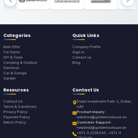
Categories
Quick Links
Best Offer
Company Profile
For Home
Sign In
DIY & Tools
Contact us
Camping & Outdoor
Blog
Electrical
Car & Garage
Garden
Resources
Contact Us
Contact Us
Dubai Investment Park-1, Dubai,
Terms & Conditions
UAE
Privacy Policy
Product Inquiry:
Payment Policy
webstore@goldentoolsuae.ae
Return Policy
Customer Support:
helpdesk@goldentoolsuae.ae
+971 4 2238240 , +971 4
2722128