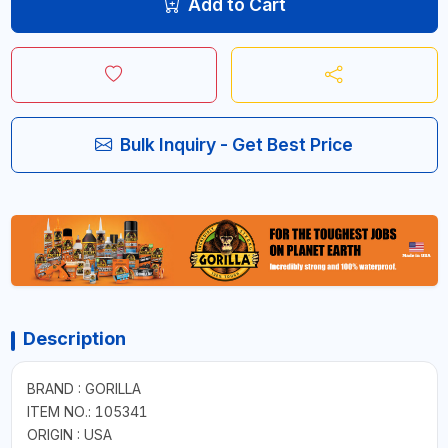
Add to Cart
Bulk Inquiry - Get Best Price
Description
BRAND : GORILLA
ITEM NO.: 105341
ORIGIN : USA