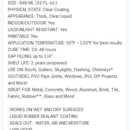
SIZE : 946 ML (32 FL. oz.)
PHYSICAL STATE: Clear Coating
APPEARANCE: Thick, Clear Liquid
INDOOR/OUTDOOR: Yes
UV/SUNLIGHT RESISTANT: Yes
PAINTABLE: Yes
APPLICATION TEMPERATURE: 50°F – 120°F for best results
CURE TIME: 24-48 hours
GAP FILLING: up to 1/4″
SHELF LIFE: 2 years unopened
USE ON: Roofs, Gutters, Skylights, Flashing, Chimneys*
(OUTSIDE), PVC Pipe Joints, Windows, RVs, DIY Projects
and More!
GREAT FOR: Metal, Concrete, Wood, Aluminum, Brick, Tile,
Fabric, Rubber**, Glass and More!
. WORKS ON WET AND DRY SURFACES
. LIQUID RUBBER SEALANT COATING
. SEALS OUT : WATER, AIR AND MOISTURE
. LOW ODOR