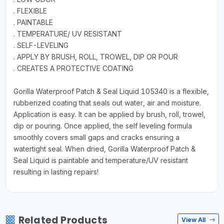
. FLEXIBLE
. PAINTABLE
. TEMPERATURE/ UV RESISTANT
. SELF-LEVELING
. APPLY BY BRUSH, ROLL, TROWEL, DIP OR POUR
. CREATES A PROTECTIVE COATING
Gorilla Waterproof Patch & Seal Liquid 105340 is a flexible,
rubberized coating that seals out water, air and moisture.
Application is easy. It can be applied by brush, roll, trowel,
dip or pouring. Once applied, the self leveling formula
smoothly covers small gaps and cracks ensuring a
watertight seal. When dried, Gorilla Waterproof Patch &
Seal Liquid is paintable and temperature/UV resistant
resulting in lasting repairs!
Related Products
View All