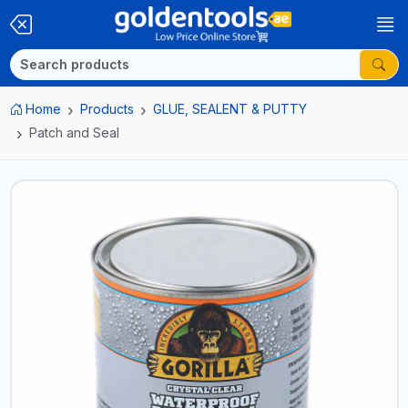
Home
Products
GLUE, SEALENT & PUTTY
Patch and Seal