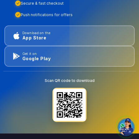
Secure & fast checkout
Push notifications for offers
Download on the
App Store
Get it on
Google Play
Scan QR code to download