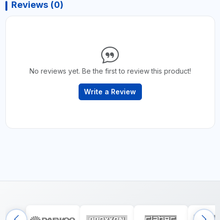
Reviews (0)
No reviews yet. Be the first to review this product!
Write a Review