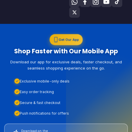
Get Our App
Shop Faster with Our Mobile App
Download our app for exclusive deals, faster checkout, and
seamless shopping experience on the go.
Exclusive mobile-only deals
Easy order tracking
Secure & fast checkout
Push notifications for offers
Download on the