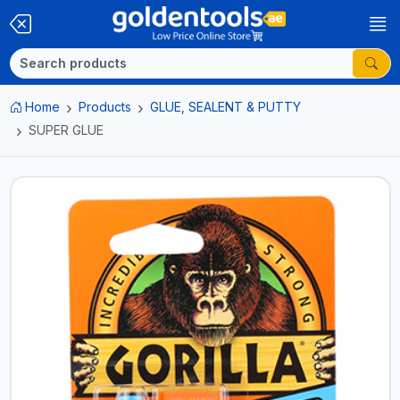
Home
Products
GLUE, SEALENT & PUTTY
SUPER GLUE