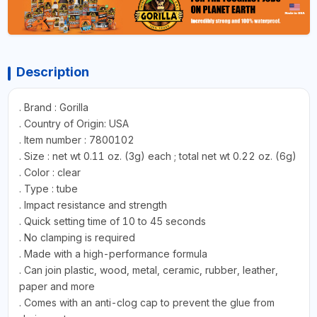
Description
. Brand : Gorilla
. Country of Origin: USA
. Item number : 7800102
. Size : net wt 0.11 oz. (3g) each ; total net wt 0.22 oz. (6g)
. Color : clear
. Type : tube
. Impact resistance and strength
. Quick setting time of 10 to 45 seconds
. No clamping is required
. Made with a high-performance formula
. Can join plastic, wood, metal, ceramic, rubber, leather,
paper and more
. Comes with an anti-clog cap to prevent the glue from