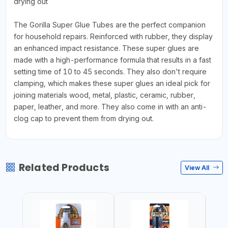
drying out
The Gorilla Super Glue Tubes are the perfect companion
for household repairs. Reinforced with rubber, they display
an enhanced impact resistance. These super glues are
made with a high-performance formula that results in a fast
setting time of 10 to 45 seconds. They also don't require
clamping, which makes these super glues an ideal pick for
joining materials wood, metal, plastic, ceramic, rubber,
paper, leather, and more. They also come in with an anti-
clog cap to prevent them from drying out.
Related Products
View All