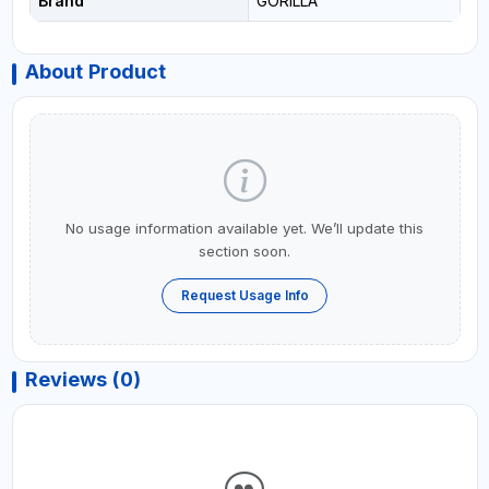
Brand
GORILLA
About Product
No usage information available yet. We’ll update this
section soon.
Request Usage Info
Reviews (0)