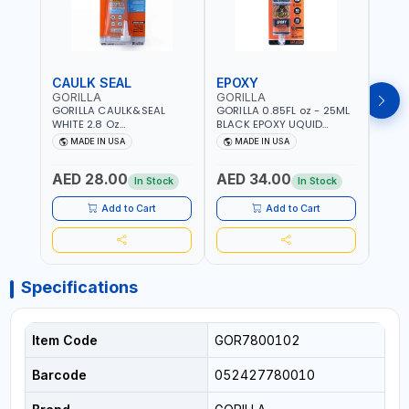
CAULK SEAL
EPOXY
MOU
GORILLA
GORILLA
GORI
GORILLA CAULK&SEAL
GORILLA 0.85FL oz - 25ML
GORIL
WHITE 2.8 Oz
BLACK EPOXY UQUID
DUTY
WATERPROOF SILICONE
ULTIMATE 113442 | SET IN 10
MAX 
MADE IN USA
MADE IN USA
M
SEALANT WHITE | MADE IN
MINUTE | DRIES CLEAR |
PERM
USA
WATER RESISTANT | EASILY
DOUB
AED 28.00
AED 34.00
AED
BONDS STEEL, ALUMINUM,
TAPE
In Stock
In Stock
WOOD, CERAMIC, TILE AND
CLOC
MUCH MORE | USE
MIRR
Add to Cart
Add to Cart
INDOORS OR OUTDOORS -
USE 
WATER PROOF | MADE IN
USA
USA
Specifications
Item Code
GOR7800102
Barcode
052427780010