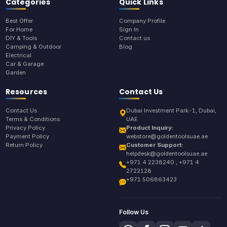
Categories
Quick Links
Best Offer
Company Profile
For Home
Sign In
DIY & Tools
Contact us
Camping & Outdoor
Blog
Electrical
Car & Garage
Garden
Resources
Contact Us
Contact Us
Dubai Investment Park-1, Dubai,
Terms & Conditions
UAE
Privacy Policy
Product Inquiry:
Payment Policy
webstore@goldentoolsuae.ae
Return Policy
Customer Support:
helpdesk@goldentoolsuae.ae
+971 4 2238240 , +971 4
2722128
+971 506863423
Follow Us