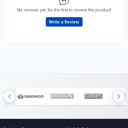
No reviews yet. Be the first to review this product!
Write a Review