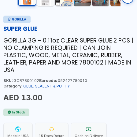
GORILLA
SUPER GLUE
GORILLA 3G - 0.11oz CLEAR SUPER GLUE 2 PCS |
NO CLAMPING IS REQUIRED | CAN JOIN
PLASTIC, WOOD, METAL, CERAMIC, RUBBER,
LEATHER, PAPER AND MORE 7800102 | MADE IN
USA
SKU:
GOR7800102
Barcode:
052427780010
Category:
GLUE, SEALENT & PUTTY
AED 13.00
In Stock
Made in USA
15 Days Return
Cash on Delivery