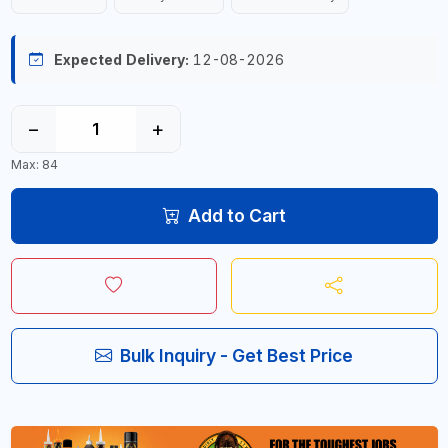
Expected Delivery:
12-08-2026
−
+
Max: 84
Add to Cart
Bulk Inquiry - Get Best Price