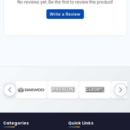
No reviews yet. Be the first to review this product!
Write a Review
Categories
Quick Links