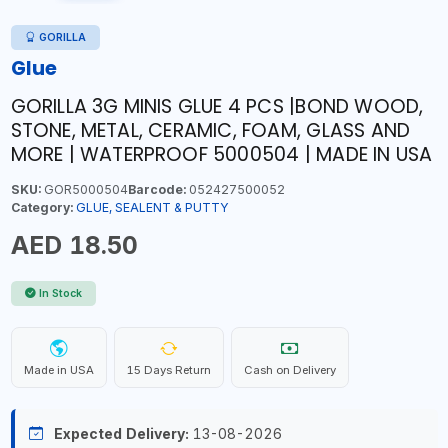
GORILLA
Glue
GORILLA 3G MINIS GLUE 4 PCS |BOND WOOD,
STONE, METAL, CERAMIC, FOAM, GLASS AND
MORE | WATERPROOF 5000504 | MADE IN USA
SKU:
GOR5000504
Barcode:
052427500052
Category:
GLUE, SEALENT & PUTTY
AED 18.50
In Stock
Made in USA
15 Days Return
Cash on Delivery
Expected Delivery:
13-08-2026