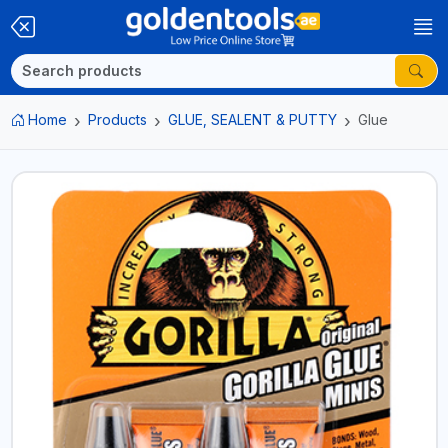
Home
Products
GLUE, SEALENT & PUTTY
Glue