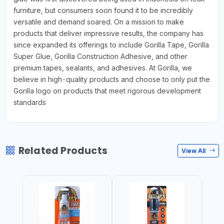
furniture, but consumers soon found it to be incredibly
versatile and demand soared. On a mission to make
products that deliver impressive results, the company has
since expanded its offerings to include Gorilla Tape, Gorilla
Super Glue, Gorilla Construction Adhesive, and other
premium tapes, sealants, and adhesives. At Gorilla, we
believe in high-quality products and choose to only put the
Gorilla logo on products that meet rigorous development
standards
Related Products
View All