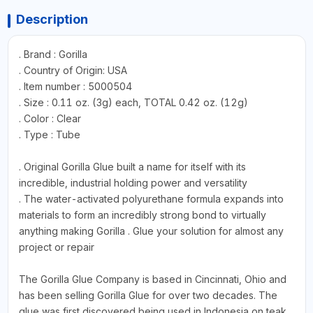
Description
. Brand : Gorilla
. Country of Origin: USA
. Item number : 5000504
. Size : 0.11 oz. (3g) each, TOTAL 0.42 oz. (12g)
. Color : Clear
. Type : Tube
. Original Gorilla Glue built a name for itself with its
incredible, industrial holding power and versatility
. The water-activated polyurethane formula expands into
materials to form an incredibly strong bond to virtually
anything making Gorilla . Glue your solution for almost any
project or repair
The Gorilla Glue Company is based in Cincinnati, Ohio and
has been selling Gorilla Glue for over two decades. The
glue was first discovered being used in Indonesia on teak