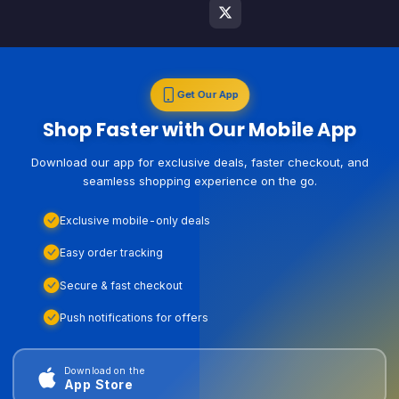
Get Our App
Shop Faster with Our Mobile App
Download our app for exclusive deals, faster checkout, and
seamless shopping experience on the go.
Exclusive mobile-only deals
Easy order tracking
Secure & fast checkout
Push notifications for offers
Download on the
App Store