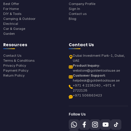
Best Offer
Company Profile
For Home
Sign In
DIY & Tools
Contact us
Camping & Outdoor
Blog
Electrical
Car & Garage
Garden
Resources
Contact Us
Contact Us
Dubai Investment Park-1, Dubai,
Terms & Conditions
UAE
Privacy Policy
Product Inquiry:
Payment Policy
webstore@goldentoolsuae.ae
Return Policy
Customer Support:
helpdesk@goldentoolsuae.ae
+971 4 2238240 , +971 4
2722128
+971 506863423
Follow Us