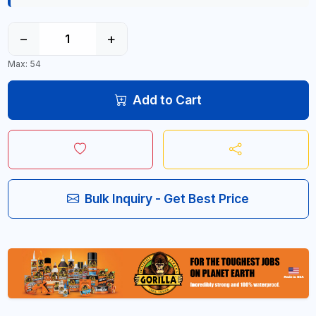
−
+
Max: 54
Add to Cart
Bulk Inquiry - Get Best Price