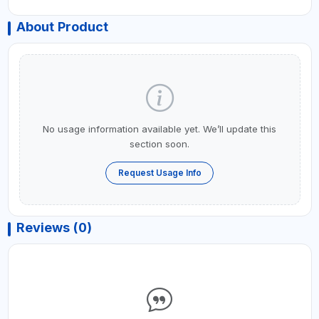
About Product
No usage information available yet. We’ll update this
section soon.
Request Usage Info
Reviews (0)