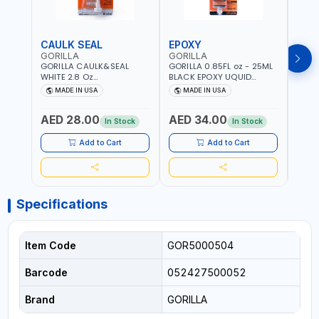
CAULK SEAL
EPOXY
MOU
GORILLA
GORILLA
GORI
GORILLA CAULK&SEAL
GORILLA 0.85FL oz - 25ML
GORIL
WHITE 2.8 Oz
BLACK EPOXY UQUID
DUTY
WATERPROOF SILICONE
ULTIMATE 113442 | SET IN 10
MAX 
MADE IN USA
MADE IN USA
M
SEALANT WHITE | MADE IN
MINUTE | DRIES CLEAR |
PERM
USA
WATER RESISTANT | EASILY
DOUB
AED 28.00
AED 34.00
AED
BONDS STEEL, ALUMINUM,
TAPE
In Stock
In Stock
WOOD, CERAMIC, TILE AND
CLOC
MUCH MORE | USE
MIRR
Add to Cart
Add to Cart
INDOORS OR OUTDOORS -
USE 
WATER PROOF | MADE IN
USA
USA
Specifications
Item Code
GOR5000504
Barcode
052427500052
Brand
GORILLA