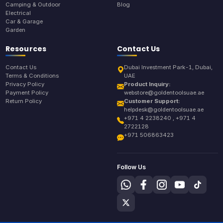
Camping & Outdoor
Blog
Electrical
Car & Garage
Garden
Resources
Contact Us
Contact Us
Dubai Investment Park-1, Dubai,
Terms & Conditions
UAE
Privacy Policy
Product Inquiry:
Payment Policy
webstore@goldentoolsuae.ae
Return Policy
Customer Support:
helpdesk@goldentoolsuae.ae
+971 4 2238240 , +971 4
2722128
+971 506863423
Follow Us