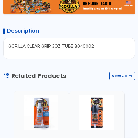
Description
GORILLA CLEAR GRIP 3OZ TUBE 8040002
Related Products
View All