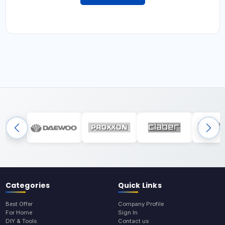
Categories
Quick Links
Best Offer
Company Profile
For Home
Sign In
DIY & Tools
Contact us