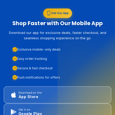
Get Our App
Shop Faster with Our Mobile App
Download our app for exclusive deals, faster checkout, and
seamless shopping experience on the go.
Exclusive mobile-only deals
Easy order tracking
Secure & fast checkout
Push notifications for offers
Download on the
App Store
Get it on
Google Play