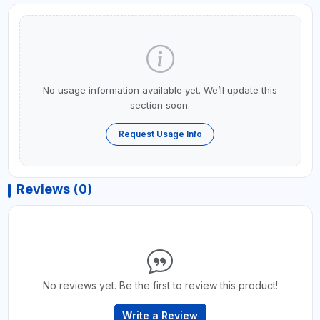
No usage information available yet. We’ll update this
section soon.
Request Usage Info
Reviews (0)
No reviews yet. Be the first to review this product!
Write a Review