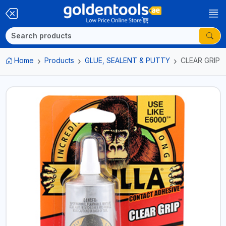
Home
Products
GLUE, SEALENT & PUTTY
CLEAR GRIP