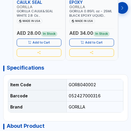
CAULK SEAL
EPOXY
MOU
GORILLA
GORILLA
GORI
GORILLA CAULK&SEAL
GORILLA 0.85FL oz - 25ML
GORIL
WHITE 2.8 Oz
BLACK EPOXY UQUID
DUTY
WATERPROOF SILICONE
ULTIMATE 113442 | SET IN 10
MAX 
MADE IN USA
MADE IN USA
M
SEALANT WHITE | MADE IN
MINUTE | DRIES CLEAR |
PERM
USA
WATER RESISTANT | EASILY
DOUB
AED 28.00
AED 34.00
AED
BONDS STEEL, ALUMINUM,
TAPE
In Stock
In Stock
WOOD, CERAMIC, TILE AND
CLOC
MUCH MORE | USE
MIRR
Add to Cart
Add to Cart
INDOORS OR OUTDOORS -
USE 
WATER PROOF | MADE IN
USA
USA
Specifications
Item Code
GOR8040002
Barcode
052427000316
Brand
GORILLA
About Product