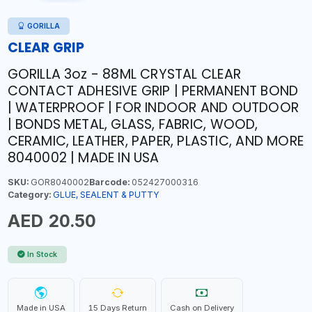
GORILLA
CLEAR GRIP
GORILLA 3oz - 88ML CRYSTAL CLEAR
CONTACT ADHESIVE GRIP | PERMANENT BOND
| WATERPROOF | FOR INDOOR AND OUTDOOR
| BONDS METAL, GLASS, FABRIC, WOOD,
CERAMIC, LEATHER, PAPER, PLASTIC, AND MORE
8040002 | MADE IN USA
SKU:
GOR8040002
Barcode:
052427000316
Category:
GLUE, SEALENT & PUTTY
AED 20.50
In Stock
Made in USA
15 Days Return
Cash on Delivery