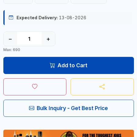
Expected Delivery:
13-08-2026
−
+
Max: 690
Add to Cart
Bulk Inquiry - Get Best Price