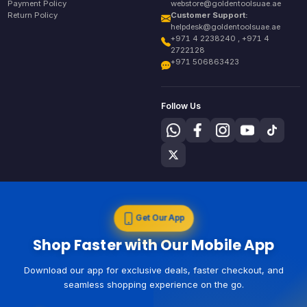
Payment Policy
webstore@goldentoolsuae.ae
Return Policy
Customer Support:
helpdesk@goldentoolsuae.ae
+971 4 2238240 , +971 4
2722128
+971 506863423
Follow Us
Get Our App
Shop Faster with Our Mobile App
Download our app for exclusive deals, faster checkout, and
seamless shopping experience on the go.