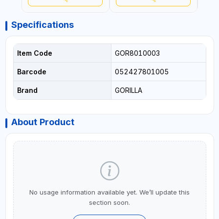
USA
Specifications
Item Code
GOR8010003
Barcode
052427801005
Brand
GORILLA
About Product
No usage information available yet. We’ll update this
section soon.