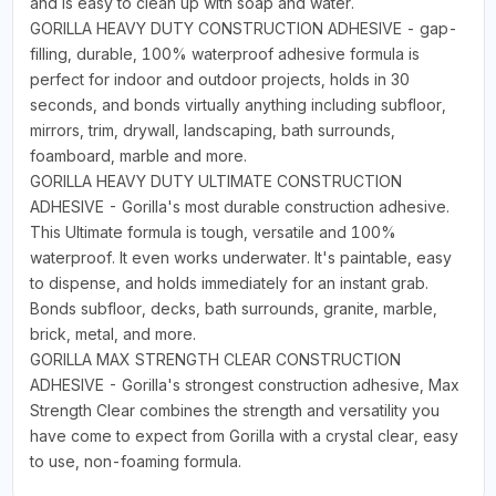
and is easy to clean up with soap and water.
GORILLA HEAVY DUTY CONSTRUCTION ADHESIVE - gap-
filling, durable, 100% waterproof adhesive formula is
perfect for indoor and outdoor projects, holds in 30
seconds, and bonds virtually anything including subfloor,
mirrors, trim, drywall, landscaping, bath surrounds,
foamboard, marble and more.
GORILLA HEAVY DUTY ULTIMATE CONSTRUCTION
ADHESIVE - Gorilla's most durable construction adhesive.
This Ultimate formula is tough, versatile and 100%
waterproof. It even works underwater. It's paintable, easy
to dispense, and holds immediately for an instant grab.
Bonds subfloor, decks, bath surrounds, granite, marble,
brick, metal, and more.
GORILLA MAX STRENGTH CLEAR CONSTRUCTION
ADHESIVE - Gorilla's strongest construction adhesive, Max
Strength Clear combines the strength and versatility you
have come to expect from Gorilla with a crystal clear, easy
to use, non-foaming formula.