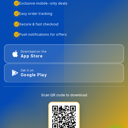
Exclusive mobile-only deals
Easy order tracking
Secure & fast checkout
Push notifications for offers
Download on the
App Store
Get it on
Google Play
Scan QR code to download