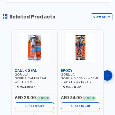
Related Products
View All
CAULK SEAL
EPOXY
MOU
GORILLA
GORILLA
GORI
GORILLA CAULK&SEAL
GORILLA 0.85FL oz - 25ML
GORIL
WHITE 2.8 Oz
BLACK EPOXY UQUID
DUTY
WATERPROOF SILICONE
ULTIMATE 113442 | SET IN 10
MAX 
MADE IN USA
MADE IN USA
M
SEALANT WHITE | MADE IN
MINUTE | DRIES CLEAR |
PERM
USA
WATER RESISTANT | EASILY
DOUB
AED 28.00
AED 34.00
AED
BONDS STEEL, ALUMINUM,
TAPE
In Stock
In Stock
WOOD, CERAMIC, TILE AND
CLOC
MUCH MORE | USE
MIRR
Add to Cart
Add to Cart
INDOORS OR OUTDOORS -
USE 
WATER PROOF | MADE IN
USA