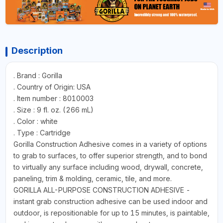
Description
. Brand : Gorilla
. Country of Origin: USA
. Item number : 8010003
. Size : 9 fl. oz. (266 mL)
. Color : white
. Type : Cartridge
Gorilla Construction Adhesive comes in a variety of options
to grab to surfaces, to offer superior strength, and to bond
to virtually any surface including wood, drywall, concrete,
paneling, trim & molding, ceramic, tile, and more.
GORILLA ALL-PURPOSE CONSTRUCTION ADHESIVE -
instant grab construction adhesive can be used indoor and
outdoor, is repositionable for up to 15 minutes, is paintable,