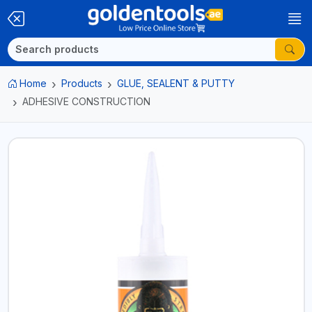
Home
Products
GLUE, SEALENT & PUTTY
ADHESIVE CONSTRUCTION