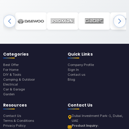
Categories
Quick Links
Best Offer
Company Profile
For Home
Sign In
DIY & Tools
Contact us
Camping & Outdoor
Blog
Electrical
Car & Garage
Garden
Resources
Contact Us
Contact Us
Dubai Investment Park-1, Dubai,
Terms & Conditions
UAE
Privacy Policy
Product Inquiry: