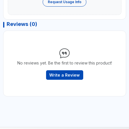
Request Usage Info
Reviews (0)
No reviews yet. Be the first to review this product!
Write a Review