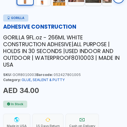
GORILLA
ADHESIVE CONSTRUCTION
GORILLA 9FL.oz - 266ML WHITE
CONSTRUCTION ADHESIVE|ALL PURPOSE |
HOLDS IN 30 SECONDS |USED INDOOR AND
OUTDOOR | WATERPROOF8010003 | MADE IN
USA
SKU:
GOR8010003
Barcode:
052427801005
Category:
GLUE, SEALENT & PUTTY
AED 34.00
In Stock
Made in USA
15 Days Return
Cash on Delivery