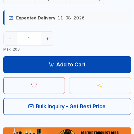
Expected Delivery:
11-08-2026
−
+
Max: 200
Add to Cart
Bulk Inquiry - Get Best Price