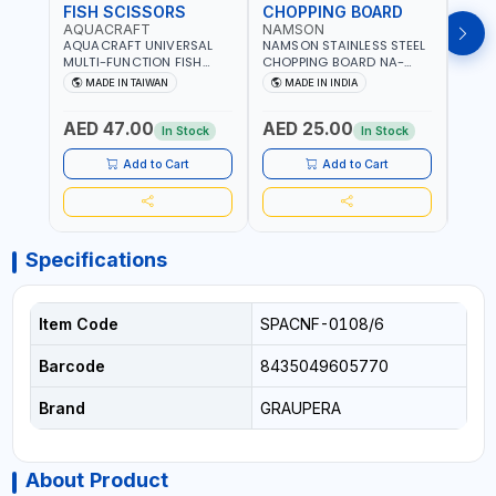
FISH SCISSORS
CHOPPING BOARD
OIL
AQUACRAFT
NAMSON
NAM
AQUACRAFT UNIVERSAL
NAMSON STAINLESS STEEL
NAMS
MULTI-FUNCTION FISH
CHOPPING BOARD NA-
STEEL
CLEANING SCISSORS
8221 RUST PROOF
8222 
MADE IN TAIWAN
MADE IN INDIA
MA
340980 | GARDENING,
CUTTING BOARD | ANTI
DISH
IRRIGATION,
MOISTURE | FOOD SAFE |
DRIP
AED 47.00
AED 25.00
AED
AGRICULTURAL | MADE IN
DISHWASHER SAFE | ANTI
OIL 
In Stock
In Stock
TAIWAN
RUST | | MADE IN INDIA
MADE
Add to Cart
Add to Cart
Specifications
Item Code
SPACNF-0108/6
Barcode
8435049605770
Brand
GRAUPERA
About Product