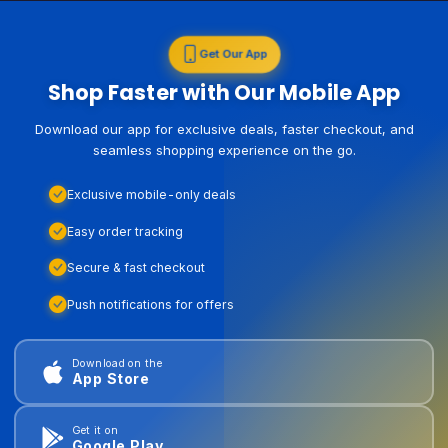
Get Our App
Shop Faster with Our Mobile App
Download our app for exclusive deals, faster checkout, and
seamless shopping experience on the go.
Exclusive mobile-only deals
Easy order tracking
Secure & fast checkout
Push notifications for offers
Download on the
App Store
Get it on
Google Play