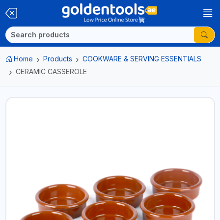
Home
Products
COOKWARE & SERVING ESSENTIALS
CERAMIC CASSEROLE