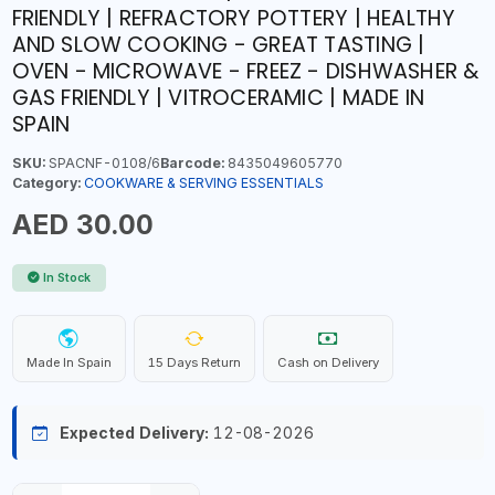
FRIENDLY | REFRACTORY POTTERY | HEALTHY
AND SLOW COOKING - GREAT TASTING |
OVEN - MICROWAVE - FREEZ - DISHWASHER &
GAS FRIENDLY | VITROCERAMIC | MADE IN
SPAIN
SKU:
SPACNF-0108/6
Barcode:
8435049605770
Category:
COOKWARE & SERVING ESSENTIALS
AED 30.00
In Stock
Made In Spain
15 Days Return
Cash on Delivery
Expected Delivery:
12-08-2026