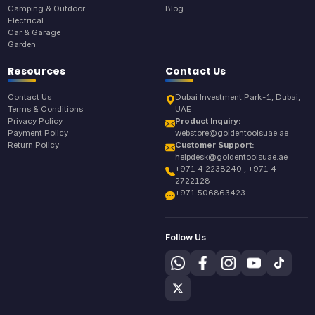
Camping & Outdoor
Blog
Electrical
Car & Garage
Garden
Resources
Contact Us
Contact Us
Dubai Investment Park-1, Dubai,
Terms & Conditions
UAE
Privacy Policy
Product Inquiry:
Payment Policy
webstore@goldentoolsuae.ae
Return Policy
Customer Support:
helpdesk@goldentoolsuae.ae
+971 4 2238240 , +971 4
2722128
+971 506863423
Follow Us