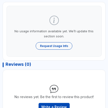
No usage information available yet. We’ll update this
section soon.
Request Usage Info
Reviews (0)
No reviews yet. Be the first to review this product!
Write a Review