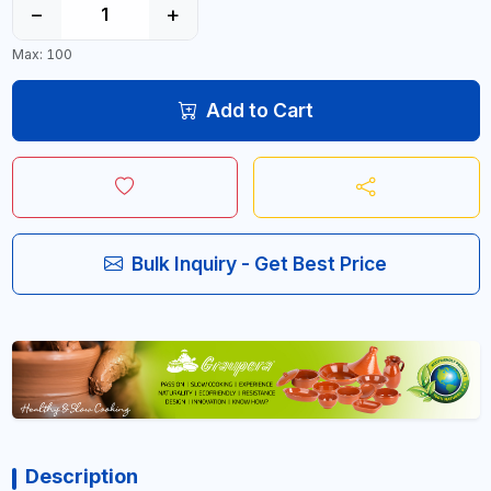
−
+
Max: 100
Add to Cart
Bulk Inquiry - Get Best Price
Description