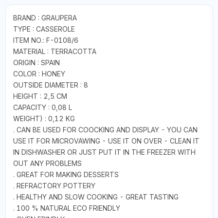
BRAND : GRAUPERA
TYPE : CASSEROLE
ITEM NO.: F-0108/6
MATERIAL : TERRACOTTA
ORIGIN : SPAIN
COLOR : HONEY
OUTSIDE DIAMETER : 8
HEIGHT : 2,5 CM
CAPACITY : 0,08 L
WEIGHT) : 0,12 KG
. CAN BE USED FOR COOCKING AND DISPLAY - YOU CAN
USE IT FOR MICROVAWING - USE IT ON OVER - CLEAN IT
IN DISHWASHER OR JUST PUT IT IN THE FREEZER WITH
OUT ANY PROBLEMS
. GREAT FOR MAKING DESSERTS
. REFRACTORY POTTERY
. HEALTHY AND SLOW COOKING - GREAT TASTING
. 100 % NATURAL ECO FRIENDLY