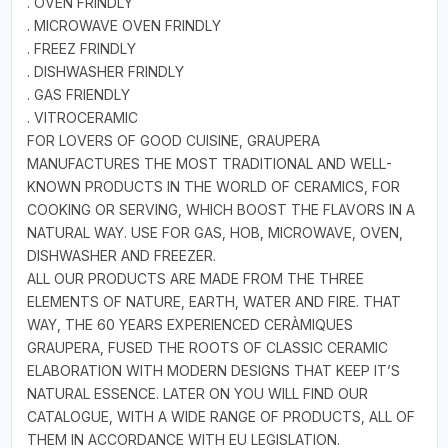
. OVEN FRINDLY
. MICROWAVE OVEN FRINDLY
. FREEZ FRINDLY
. DISHWASHER FRINDLY
. GAS FRIENDLY
. VITROCERAMIC
FOR LOVERS OF GOOD CUISINE, GRAUPERA
MANUFACTURES THE MOST TRADITIONAL AND WELL-
KNOWN PRODUCTS IN THE WORLD OF CERAMICS, FOR
COOKING OR SERVING, WHICH BOOST THE FLAVORS IN A
NATURAL WAY. USE FOR GAS, HOB, MICROWAVE, OVEN,
DISHWASHER AND FREEZER.
ALL OUR PRODUCTS ARE MADE FROM THE THREE
ELEMENTS OF NATURE, EARTH, WATER AND FIRE. THAT
WAY, THE 60 YEARS EXPERIENCED CERÀMIQUES
GRAUPERA, FUSED THE ROOTS OF CLASSIC CERAMIC
ELABORATION WITH MODERN DESIGNS THAT KEEP IT’S
NATURAL ESSENCE. LATER ON YOU WILL FIND OUR
CATALOGUE, WITH A WIDE RANGE OF PRODUCTS, ALL OF
THEM IN ACCORDANCE WITH EU LEGISLATION.