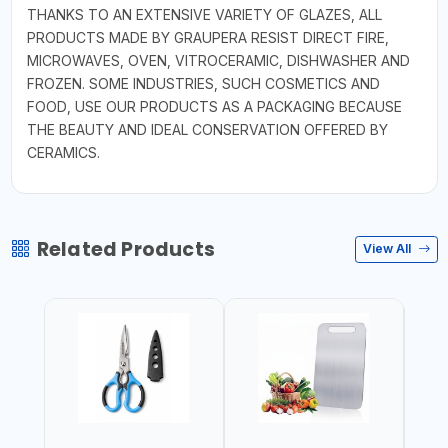
THANKS TO AN EXTENSIVE VARIETY OF GLAZES, ALL
PRODUCTS MADE BY GRAUPERA RESIST DIRECT FIRE,
MICROWAVES, OVEN, VITROCERAMIC, DISHWASHER AND
FROZEN. SOME INDUSTRIES, SUCH COSMETICS AND
FOOD, USE OUR PRODUCTS AS A PACKAGING BECAUSE
THE BEAUTY AND IDEAL CONSERVATION OFFERED BY
CERAMICS.
Related Products
View All