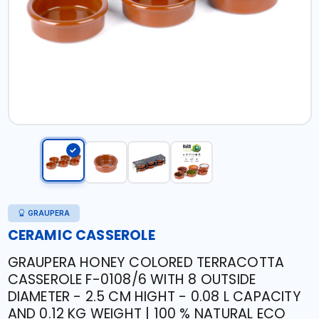
GRAUPERA
CERAMIC CASSEROLE
GRAUPERA HONEY COLORED TERRACOTTA
CASSEROLE F-0108/6 WITH 8 OUTSIDE
DIAMETER - 2.5 CM HIGHT - 0.08 L CAPACITY
AND 0.12 KG WEIGHT | 100 % NATURAL ECO