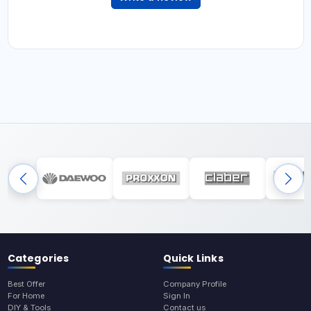
Categories
Quick Links
Best Offer
Company Profile
For Home
Sign In
DIY & Tools
Contact us