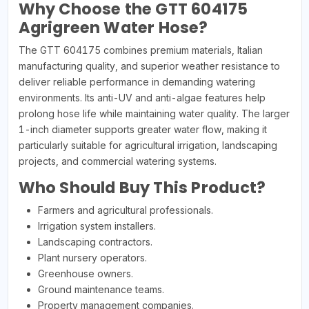
Why Choose the GTT 604175
Agrigreen Water Hose?
The GTT 604175 combines premium materials, Italian
manufacturing quality, and superior weather resistance to
deliver reliable performance in demanding watering
environments. Its anti-UV and anti-algae features help
prolong hose life while maintaining water quality. The larger
1-inch diameter supports greater water flow, making it
particularly suitable for agricultural irrigation, landscaping
projects, and commercial watering systems.
Who Should Buy This Product?
Farmers and agricultural professionals.
Irrigation system installers.
Landscaping contractors.
Plant nursery operators.
Greenhouse owners.
Ground maintenance teams.
Property management companies.