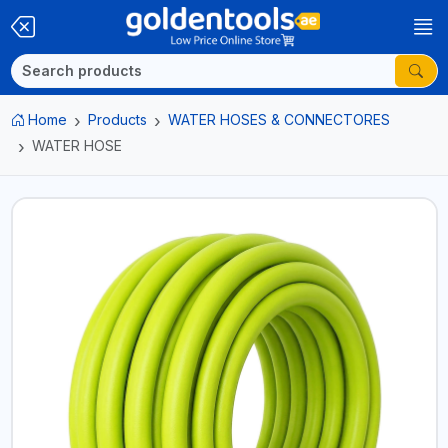
Home
Products
WATER HOSES & CONNECTORES
WATER HOSE