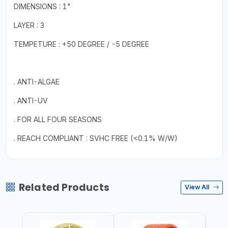
DIMENSIONS : 1"
LAYER : 3
TEMPETURE : +50 DEGREE / -5 DEGREE
. ANTI-ALGAE
. ANTI-UV
. FOR ALL FOUR SEASONS
. REACH COMPLIANT : SVHC FREE (<0.1% W/W)
Related Products
View All