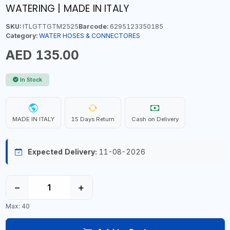
WATERING | MADE IN ITALY
SKU:
ITLGTTGTM2525
Barcode:
6295123350185
Category:
WATER HOSES & CONNECTORES
AED 135.00
In Stock
MADE IN ITALY
15 Days Return
Cash on Delivery
Expected Delivery:
11-08-2026
−
+
Max: 40