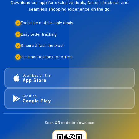
Download our app for exclusive deals, faster checkout, and
seamless shopping experience on the go.
Exclusive mobile-only deals
Easy order tracking
Secure & fast checkout
Push notifications for offers
Download on the
App Store
Get it on
Google Play
Scan QR code to download