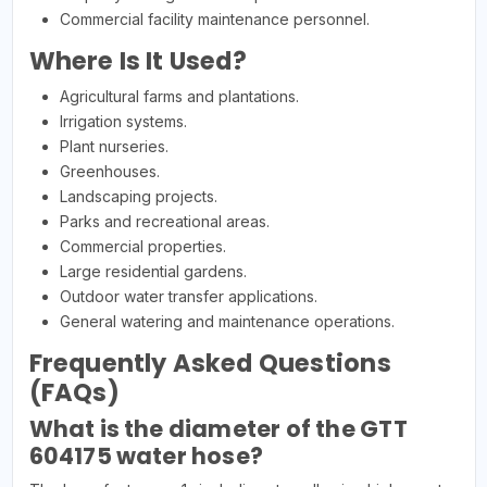
Commercial facility maintenance personnel.
Where Is It Used?
Agricultural farms and plantations.
Irrigation systems.
Plant nurseries.
Greenhouses.
Landscaping projects.
Parks and recreational areas.
Commercial properties.
Large residential gardens.
Outdoor water transfer applications.
General watering and maintenance operations.
Frequently Asked Questions
(FAQs)
What is the diameter of the GTT
604175 water hose?