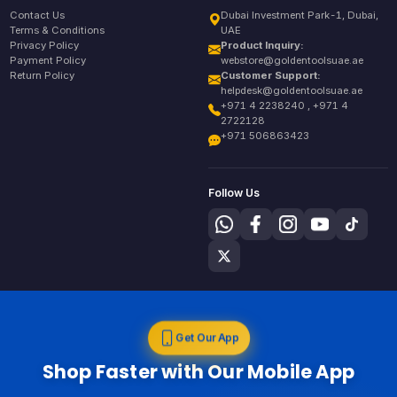
Contact Us
Dubai Investment Park-1, Dubai,
Terms & Conditions
UAE
Privacy Policy
Product Inquiry:
Payment Policy
webstore@goldentoolsuae.ae
Return Policy
Customer Support:
helpdesk@goldentoolsuae.ae
+971 4 2238240 , +971 4
2722128
+971 506863423
Follow Us
Get Our App
Shop Faster with Our Mobile App