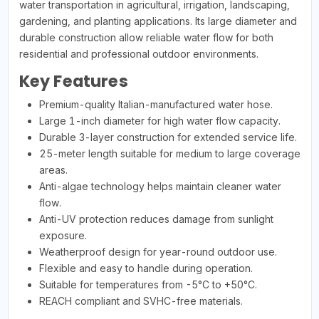
water transportation in agricultural, irrigation, landscaping,
gardening, and planting applications. Its large diameter and
durable construction allow reliable water flow for both
residential and professional outdoor environments.
Key Features
Premium-quality Italian-manufactured water hose.
Large 1-inch diameter for high water flow capacity.
Durable 3-layer construction for extended service life.
25-meter length suitable for medium to large coverage
areas.
Anti-algae technology helps maintain cleaner water
flow.
Anti-UV protection reduces damage from sunlight
exposure.
Weatherproof design for year-round outdoor use.
Flexible and easy to handle during operation.
Suitable for temperatures from -5°C to +50°C.
REACH compliant and SVHC-free materials.