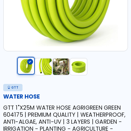
GTT
WATER HOSE
GTT 1"X25M WATER HOSE AGRIGREEN GREEN
604175 | PREMIUM QUALITY | WEATHERPROOF,
ANTI-ALGAE, ANTI-UV | 3 LAYERS | GARDEN -
IRRIGATION - PLANTING - AGRICULTURE -