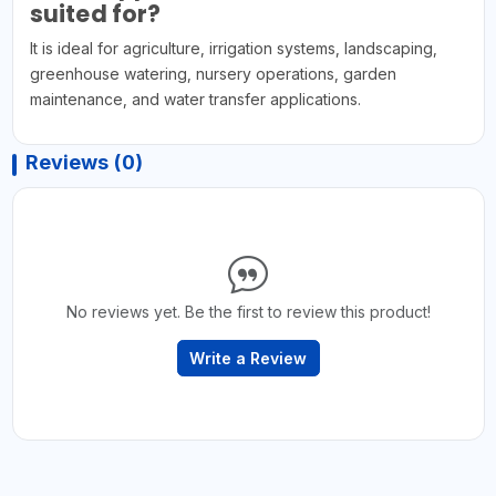
suited for?
It is ideal for agriculture, irrigation systems, landscaping,
greenhouse watering, nursery operations, garden
maintenance, and water transfer applications.
Reviews (0)
No reviews yet. Be the first to review this product!
Write a Review