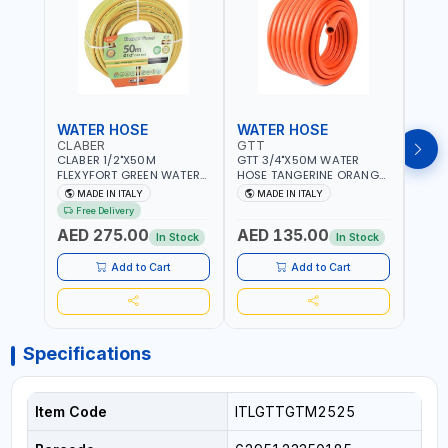
WATER HOSE
WATER HOSE
WAT
CLABER
GTT
GTT
CLABER 1/2"X50M
GTT 3/4"X50M WATER
GTT 
FLEXYFORT GREEN WATER
HOSE TANGERINE ORANGE
HOSE
HOSE YELLOW 9133
607081 | WEATHERPROOF,
6071
MADE IN ITALY
MADE IN ITALY
MA
KNITTED HOSE WITH
ANTI-ALGAE, ANTI-UV | 3
ANTI-
Free Delivery
SPECIAL KINK-RESISTANT
LAYERS | GARDEN -
LAYE
AED 275.00
AED 135.00
AED
LAYER | ALGAE-RESISTANT
IRRIGATION - PLANTING -
IRRIG
In Stock
In Stock
AND ANTI-UV | NO HEAVY
AGRICULTURE - WATERING
AGRI
METALS OR PHTHALATES |
| MADE IN ITALY
| MAD
Add to Cart
Add to Cart
HELIX-PATTERN KNITTING |
GARDEN - IRRIGATION -
PLANTING - AGRICULTURE
- WATERING | MADE IN
ITALY
Specifications
Item Code
ITLGTTGTM2525