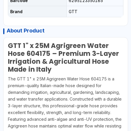
Barcode
6295123350185
Brand
GTT
About Product
GTT 1" x 25M Agrigreen Water
Hose 604175 – Premium 3-Layer
Irrigation & Agricultural Hose
Made in Italy
The GTT 1" x 25M Agrigreen Water Hose 604175 is a
premium-quality Italian-made hose designed for
demanding irrigation, agricultural, gardening, landscaping,
and water transfer applications. Constructed with a durable
3-layer structure, this professional-grade hose provides
excellent flexibility, strength, and long-term reliability.
Featuring advanced anti-algae and anti-UV protection, the
Agrigreen hose maintains optimal water flow while resisting