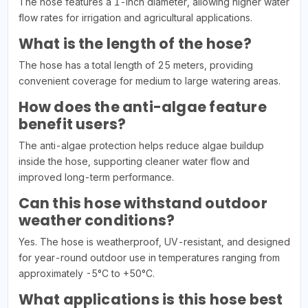
The hose features a 1-inch diameter, allowing higher water
flow rates for irrigation and agricultural applications.
What is the length of the hose?
The hose has a total length of 25 meters, providing
convenient coverage for medium to large watering areas.
How does the anti-algae feature
benefit users?
The anti-algae protection helps reduce algae buildup
inside the hose, supporting cleaner water flow and
improved long-term performance.
Can this hose withstand outdoor
weather conditions?
Yes. The hose is weatherproof, UV-resistant, and designed
for year-round outdoor use in temperatures ranging from
approximately -5°C to +50°C.
What applications is this hose best