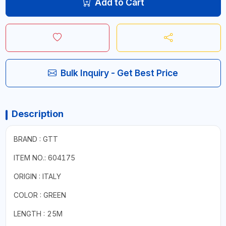
Add to Cart
Bulk Inquiry - Get Best Price
Description
BRAND : GTT
ITEM NO.: 604175
ORIGIN : ITALY
COLOR : GREEN
LENGTH : 25M