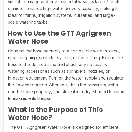
sunlight damage and environmental wear. Its large 1-inch
diameter ensures high water delivery capacity, making it
ideal for farms, irrigation systems, nurseries, and large-
scale watering tasks.
How to Use the GTT Agrigreen
Water Hose
Connect the hose securely to a compatible water source,
irrigation pump, sprinkler system, or hose fitting. Extend the
hose to the desired area and attach any necessary
watering accessories such as sprinklers, nozzles, or
irrigation equipment. Turn on the water supply and regulate
the flow as required. After use, drain the remaining water,
coil the hose properly, and store it in a dry, shaded location
to maximize its lifespan.
What is the Purpose of This
Water Hose?
The GTT Agrigreen Water Hose is designed for efficient