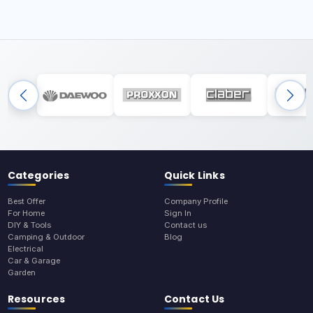
Categories
Quick Links
Best Offer
Company Profile
For Home
Sign In
DIY & Tools
Contact us
Camping & Outdoor
Blog
Electrical
Car & Garage
Garden
Resources
Contact Us