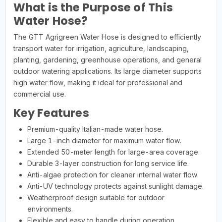
What is the Purpose of This
Water Hose?
The GTT Agrigreen Water Hose is designed to efficiently
transport water for irrigation, agriculture, landscaping,
planting, gardening, greenhouse operations, and general
outdoor watering applications. Its large diameter supports
high water flow, making it ideal for professional and
commercial use.
Key Features
Premium-quality Italian-made water hose.
Large 1-inch diameter for maximum water flow.
Extended 50-meter length for large-area coverage.
Durable 3-layer construction for long service life.
Anti-algae protection for cleaner internal water flow.
Anti-UV technology protects against sunlight damage.
Weatherproof design suitable for outdoor
environments.
Flexible and easy to handle during operation.