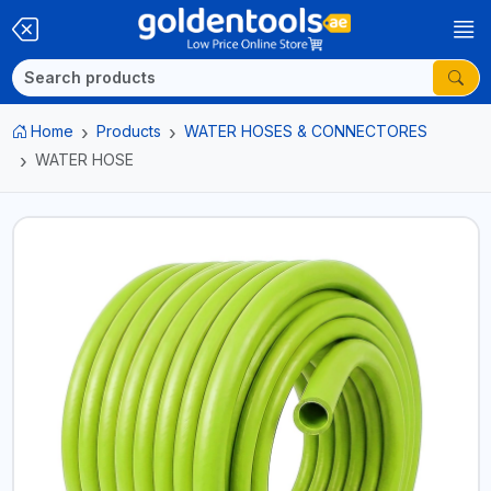
Home
Products
WATER HOSES & CONNECTORES
WATER HOSE