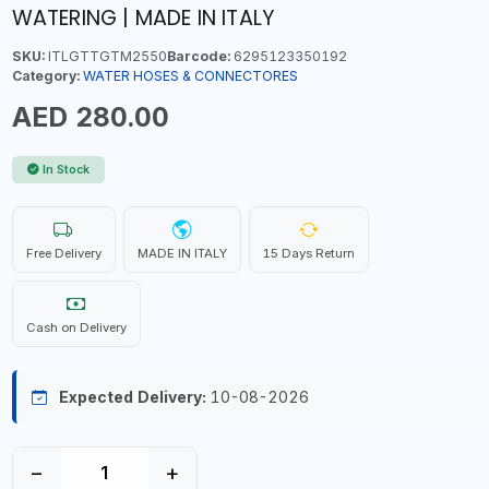
WATERING | MADE IN ITALY
SKU:
ITLGTTGTM2550
Barcode:
6295123350192
Category:
WATER HOSES & CONNECTORES
AED 280.00
In Stock
Free Delivery
MADE IN ITALY
15 Days Return
Cash on Delivery
Expected Delivery:
10-08-2026
−
+