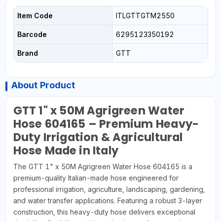
Item Code
ITLGTTGTM2550
Barcode
6295123350192
Brand
GTT
About Product
GTT 1" x 50M Agrigreen Water
Hose 604165 – Premium Heavy-
Duty Irrigation & Agricultural
Hose Made in Italy
The GTT 1" x 50M Agrigreen Water Hose 604165 is a
premium-quality Italian-made hose engineered for
professional irrigation, agriculture, landscaping, gardening,
and water transfer applications. Featuring a robust 3-layer
construction, this heavy-duty hose delivers exceptional