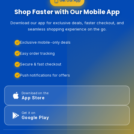
Get Our App
Shop Faster with Our Mobile App
Download our app for exclusive deals, faster checkout, and
seamless shopping experience on the go.
Exclusive mobile-only deals
Easy order tracking
Secure & fast checkout
Push notifications for offers
Download on the
App Store
Get it on
Google Play