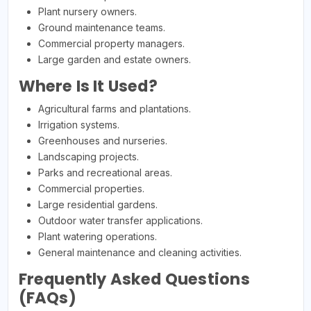
Plant nursery owners.
Ground maintenance teams.
Commercial property managers.
Large garden and estate owners.
Where Is It Used?
Agricultural farms and plantations.
Irrigation systems.
Greenhouses and nurseries.
Landscaping projects.
Parks and recreational areas.
Commercial properties.
Large residential gardens.
Outdoor water transfer applications.
Plant watering operations.
General maintenance and cleaning activities.
Frequently Asked Questions
(FAQs)