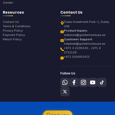
Garden
Resources
Contact Us
Contact Us
Dubai Investment Park-1, Dubai,
Terms & Conditions
UAE
Privacy Policy
Product Inquiry:
Payment Policy
webstore@goldentoolsuae.ae
Return Policy
Customer Support:
helpdesk@goldentoolsuae.ae
+971 4 2238240 , +971 4
2722128
+971 506863423
Follow Us