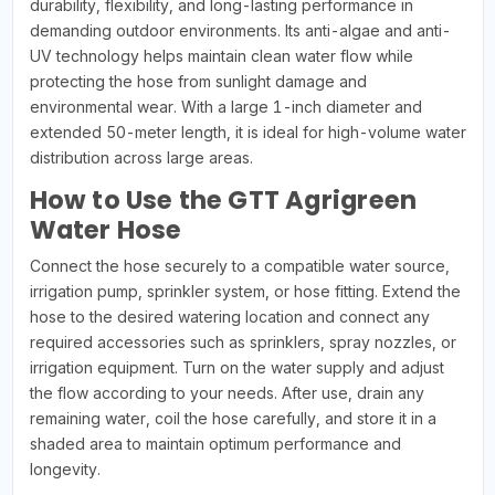
durability, flexibility, and long-lasting performance in
demanding outdoor environments. Its anti-algae and anti-
UV technology helps maintain clean water flow while
protecting the hose from sunlight damage and
environmental wear. With a large 1-inch diameter and
extended 50-meter length, it is ideal for high-volume water
distribution across large areas.
How to Use the GTT Agrigreen
Water Hose
Connect the hose securely to a compatible water source,
irrigation pump, sprinkler system, or hose fitting. Extend the
hose to the desired watering location and connect any
required accessories such as sprinklers, spray nozzles, or
irrigation equipment. Turn on the water supply and adjust
the flow according to your needs. After use, drain any
remaining water, coil the hose carefully, and store it in a
shaded area to maintain optimum performance and
longevity.