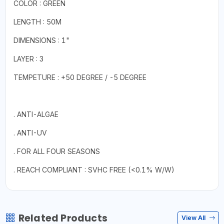
COLOR : GREEN
LENGTH : 50M
DIMENSIONS : 1"
LAYER : 3
TEMPETURE : +50 DEGREE / -5 DEGREE
. ANTI-ALGAE
. ANTI-UV
. FOR ALL FOUR SEASONS
. REACH COMPLIANT : SVHC FREE (<0.1% W/W)
Related Products
View All