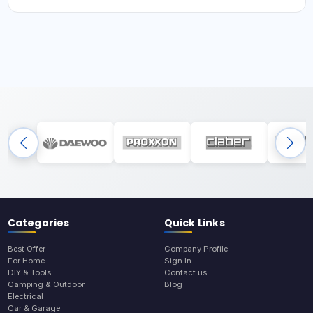
Categories
Quick Links
Best Offer
Company Profile
For Home
Sign In
DIY & Tools
Contact us
Camping & Outdoor
Blog
Electrical
Car & Garage