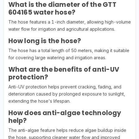
What is the diameter of the GTT
604165 water hose?
The hose features a 1-inch diameter, allowing high-volume
water flow for irrigation and agricultural applications.
How long is the hose?
The hose has a total length of 50 meters, making it suitable
for covering large watering and irrigation areas.
What are the benefits of anti-UV
protection?
Anti-UV protection helps prevent cracking, fading, and
deterioration caused by prolonged exposure to sunlight,
extending the hose's lifespan.
How does anti-algae technology
help?
The anti-algae feature helps reduce algae buildup inside
the hose, supporting cleaner water flow and improved