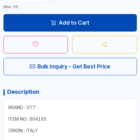
Max: 50
Add to Cart
Bulk Inquiry - Get Best Price
Description
BRAND : GTT
ITEM NO.: 604165
ORIGIN : ITALY