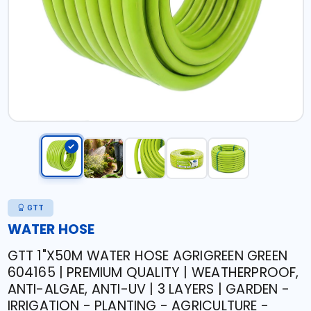
GTT
WATER HOSE
GTT 1"X50M WATER HOSE AGRIGREEN GREEN
604165 | PREMIUM QUALITY | WEATHERPROOF,
ANTI-ALGAE, ANTI-UV | 3 LAYERS | GARDEN -
IRRIGATION - PLANTING - AGRICULTURE -