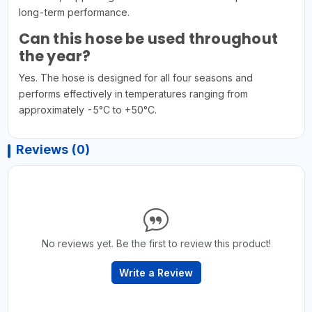
long-term performance.
Can this hose be used throughout
the year?
Yes. The hose is designed for all four seasons and
performs effectively in temperatures ranging from
approximately -5°C to +50°C.
Reviews (0)
No reviews yet. Be the first to review this product!
Write a Review