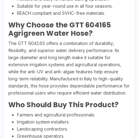
Suitable for year-round use in all four seasons.
REACH compliant and SVHC-free materials.
Why Choose the GTT 604165
Agrigreen Water Hose?
The GTT 604165 offers a combination of durability,
flexibility, and superior water delivery performance. Its
large diameter and long length make it suitable for
extensive irrigation systems and agricultural operations,
while the anti-UV and anti-algae features help ensure
long-term reliability. Manufactured in Italy to high-quality
standards, this hose provides dependable performance for
professional users who require efficient water distribution.
Who Should Buy This Product?
Farmers and agricultural professionals.
Irrigation system installers.
Landscaping contractors.
Greenhouse operators.