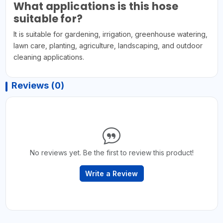
What applications is this hose
suitable for?
It is suitable for gardening, irrigation, greenhouse watering,
lawn care, planting, agriculture, landscaping, and outdoor
cleaning applications.
Reviews (0)
No reviews yet. Be the first to review this product!
Write a Review