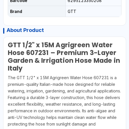
Barcode
6295123350208
Brand
GTT
About Product
GTT 1/2" x 15M Agrigreen Water
Hose 607231 – Premium 3-Layer
Garden & Irrigation Hose Made in
Italy
The GTT 1/2" x 15M Agrigreen Water Hose 607231 is a
premium-quality Italian-made hose designed for reliable
watering, irrigation, gardening, and agricultural applications.
Featuring a durable 3-layer construction, this hose delivers
excellent flexibility, weather resistance, and long-lasting
performance in outdoor environments. Its anti-algae and
anti-UV technology helps maintain clean water flow while
protecting the hose from sunlight damage and