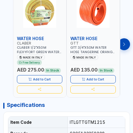
WATER HOSE
WATER HOSE
WAT
CLABER
GTT
GTT
CLABER 1/2"X50M
GTT 3/4"X50M WATER
GTT 
FLEXYFORT GREEN WATER
HOSE TANGERINE ORANGE
HOSE
HOSE YELLOW 9133
607081 | WEATHERPROOF,
6071
MADE IN ITALY
MADE IN ITALY
MA
KNITTED HOSE WITH
ANTI-ALGAE, ANTI-UV | 3
ANTI-
Free Delivery
SPECIAL KINK-RESISTANT
LAYERS | GARDEN -
LAYE
AED 275.00
AED 135.00
AED
LAYER | ALGAE-RESISTANT
IRRIGATION - PLANTING -
IRRIG
In Stock
In Stock
AND ANTI-UV | NO HEAVY
AGRICULTURE - WATERING
AGRI
METALS OR PHTHALATES |
| MADE IN ITALY
| MAD
Add to Cart
Add to Cart
HELIX-PATTERN KNITTING |
GARDEN - IRRIGATION -
PLANTING - AGRICULTURE
- WATERING | MADE IN
ITALY
Specifications
Item Code
ITLGTTGTM1215