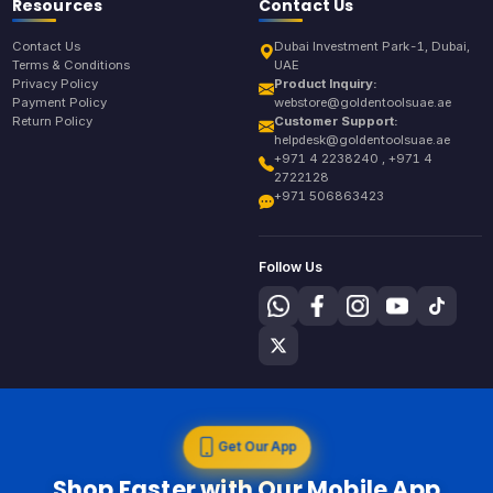
Resources
Contact Us
Contact Us
Dubai Investment Park-1, Dubai,
Terms & Conditions
UAE
Privacy Policy
Product Inquiry:
Payment Policy
webstore@goldentoolsuae.ae
Return Policy
Customer Support:
helpdesk@goldentoolsuae.ae
+971 4 2238240 , +971 4
2722128
+971 506863423
Follow Us
Get Our App
Shop Faster with Our Mobile App