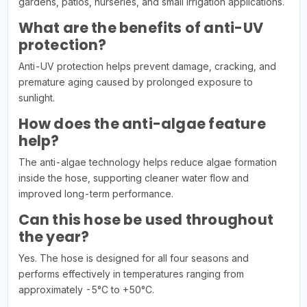
gardens, patios, nurseries, and small irrigation applications.
What are the benefits of anti-UV
protection?
Anti-UV protection helps prevent damage, cracking, and
premature aging caused by prolonged exposure to
sunlight.
How does the anti-algae feature
help?
The anti-algae technology helps reduce algae formation
inside the hose, supporting cleaner water flow and
improved long-term performance.
Can this hose be used throughout
the year?
Yes. The hose is designed for all four seasons and
performs effectively in temperatures ranging from
approximately -5°C to +50°C.