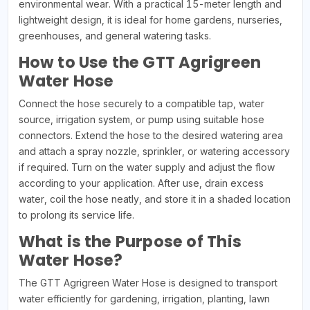
environmental wear. With a practical 15-meter length and
lightweight design, it is ideal for home gardens, nurseries,
greenhouses, and general watering tasks.
How to Use the GTT Agrigreen
Water Hose
Connect the hose securely to a compatible tap, water
source, irrigation system, or pump using suitable hose
connectors. Extend the hose to the desired watering area
and attach a spray nozzle, sprinkler, or watering accessory
if required. Turn on the water supply and adjust the flow
according to your application. After use, drain excess
water, coil the hose neatly, and store it in a shaded location
to prolong its service life.
What is the Purpose of This
Water Hose?
The GTT Agrigreen Water Hose is designed to transport
water efficiently for gardening, irrigation, planting, lawn