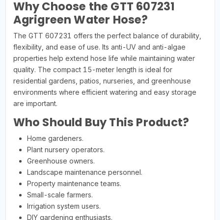
Why Choose the GTT 607231
Agrigreen Water Hose?
The GTT 607231 offers the perfect balance of durability,
flexibility, and ease of use. Its anti-UV and anti-algae
properties help extend hose life while maintaining water
quality. The compact 15-meter length is ideal for
residential gardens, patios, nurseries, and greenhouse
environments where efficient watering and easy storage
are important.
Who Should Buy This Product?
Home gardeners.
Plant nursery operators.
Greenhouse owners.
Landscape maintenance personnel.
Property maintenance teams.
Small-scale farmers.
Irrigation system users.
DIY gardening enthusiasts.