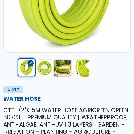
GTT
WATER HOSE
GTT 1/2"X15M WATER HOSE AGRIGREEN GREEN
607231 | PREMIUM QUALITY | WEATHERPROOF,
ANTI-ALGAE, ANTI-UV | 3 LAYERS | GARDEN -
IRRIGATION - PLANTING - AGRICULTURE -