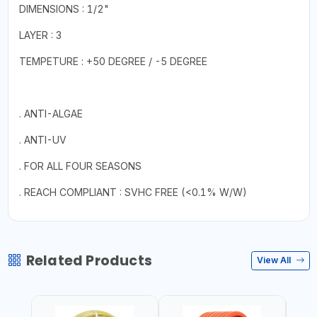
DIMENSIONS : 1/2"
LAYER : 3
TEMPETURE : +50 DEGREE / -5 DEGREE
. ANTI-ALGAE
. ANTI-UV
. FOR ALL FOUR SEASONS
. REACH COMPLIANT : SVHC FREE (<0.1% W/W)
Related Products
View All