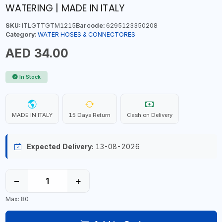
WATERING | MADE IN ITALY
SKU:
ITLGTTGTM1215
Barcode:
6295123350208
Category:
WATER HOSES & CONNECTORES
AED 34.00
In Stock
MADE IN ITALY
15 Days Return
Cash on Delivery
Expected Delivery:
13-08-2026
−
+
Max: 80