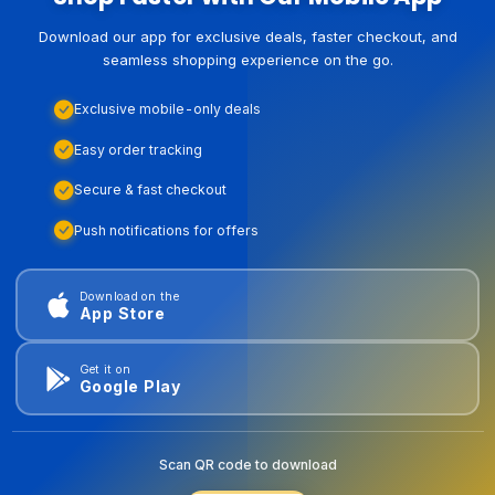
Download our app for exclusive deals, faster checkout, and
seamless shopping experience on the go.
Exclusive mobile-only deals
Easy order tracking
Secure & fast checkout
Push notifications for offers
Download on the
App Store
Get it on
Google Play
Scan QR code to download