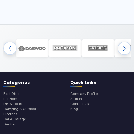
Categories
Quick Links
Best Offer
Company Profile
For Home
Sign In
DIY & Tools
Contact us
Camping & Outdoor
Blog
Electrical
Car & Garage
Garden