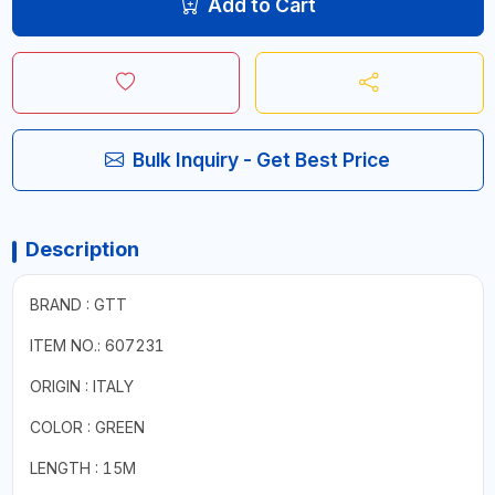
Add to Cart
Bulk Inquiry - Get Best Price
Description
BRAND : GTT
ITEM NO.: 607231
ORIGIN : ITALY
COLOR : GREEN
LENGTH : 15M