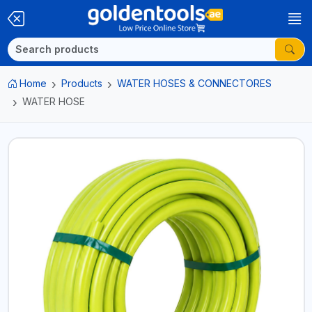
Home
Products
WATER HOSES & CONNECTORES
WATER HOSE