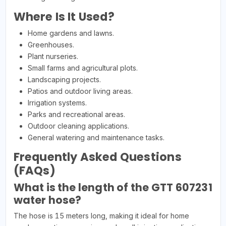
Where Is It Used?
Home gardens and lawns.
Greenhouses.
Plant nurseries.
Small farms and agricultural plots.
Landscaping projects.
Patios and outdoor living areas.
Irrigation systems.
Parks and recreational areas.
Outdoor cleaning applications.
General watering and maintenance tasks.
Frequently Asked Questions
(FAQs)
What is the length of the GTT 607231
water hose?
The hose is 15 meters long, making it ideal for home