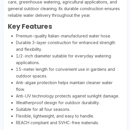
care, greenhouse watering, agricultural applications, and
general outdoor cleaning. Its durable construction ensures
reliable water delivery throughout the year.
Key Features
Premium-quality Italian-manufactured water hose.
Durable 3-layer construction for enhanced strength
and flexibility.
1/2-inch diameter suitable for everyday watering
applications.
15-meter length for convenient use in gardens and
outdoor spaces.
Anti-algae protection helps maintain cleaner water
flow.
Anti-UV technology protects against sunlight damage.
Weatherproof design for outdoor durability.
Suitable for all four seasons.
Flexible, lightweight, and easy to handle.
REACH compliant and SVHC-free materials.