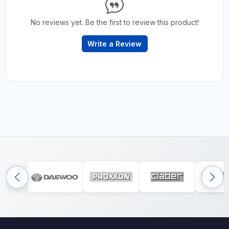
No reviews yet. Be the first to review this product!
Write a Review