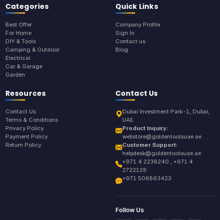
Categories
Quick Links
Best Offer
Company Profile
For Home
Sign In
DIY & Tools
Contact us
Camping & Outdoor
Blog
Electrical
Car & Garage
Garden
Resources
Contact Us
Contact Us
Dubai Investment Park-1, Dubai,
Terms & Conditions
UAE
Privacy Policy
Product Inquiry:
Payment Policy
webstore@goldentoolsuae.ae
Return Policy
Customer Support:
helpdesk@goldentoolsuae.ae
+971 4 2238240 , +971 4
2722128
+971 506863423
Follow Us