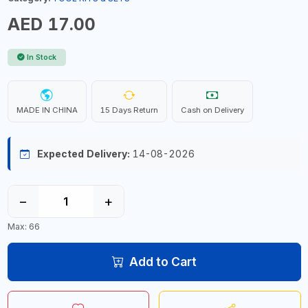
AED 17.00
In Stock
MADE IN CHINA
15 Days Return
Cash on Delivery
Expected Delivery:
14-08-2026
−
+
Max: 66
Add to Cart