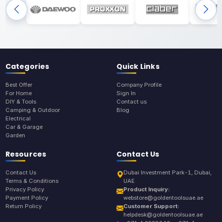
Categories
Quick Links
Best Offer
Company Profile
For Home
Sign In
DIY & Tools
Contact us
Camping & Outdoor
Blog
Electrical
Car & Garage
Garden
Resources
Contact Us
Contact Us
Dubai Investment Park-1, Dubai,
Terms & Conditions
UAE
Privacy Policy
Product Inquiry:
Payment Policy
webstore@goldentoolsuae.ae
Return Policy
Customer Support:
helpdesk@goldentoolsuae.ae