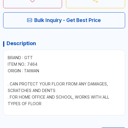
Bulk Inquiry - Get Best Price
Description
BRAND : GTT
ITEM NO.: 7464
ORIGIN : TAIWAN
. CAN PROTECT YOUR FLOOR FROM ANY DAMAGES,
SCRATCHES AND DENTS
. FOR HOME OFFICE AND SCHOOL, WORKS WITH ALL
TYPES OF FLOOR