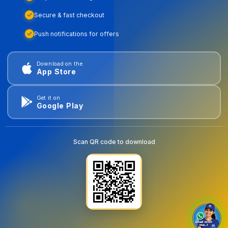
Secure & fast checkout
Push notifications for offers
Download on the
App Store
Get it on
Google Play
Scan QR code to download