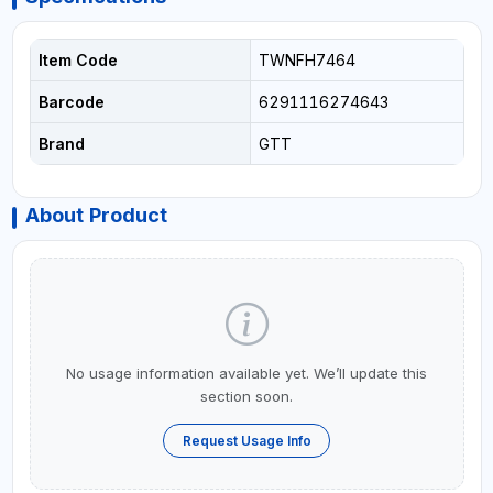
Item Code
TWNFH7464
Barcode
6291116274643
Brand
GTT
About Product
No usage information available yet. We’ll update this
section soon.
Request Usage Info