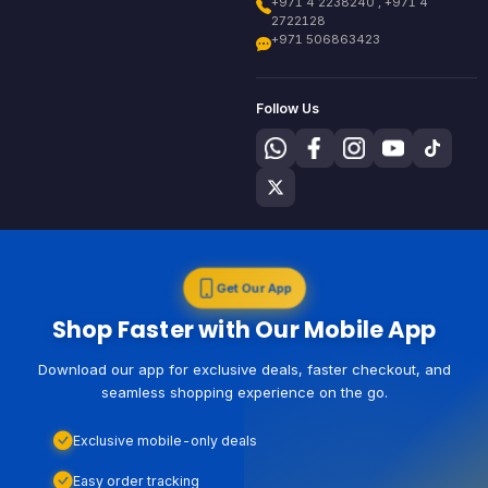
+971 4 2238240 , +971 4
2722128
+971 506863423
Follow Us
Get Our App
Shop Faster with Our Mobile App
Download our app for exclusive deals, faster checkout, and
seamless shopping experience on the go.
Exclusive mobile-only deals
Easy order tracking