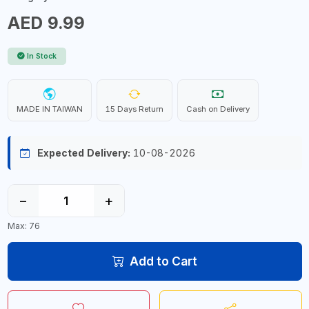
AED 9.99
In Stock
MADE IN TAIWAN
15 Days Return
Cash on Delivery
Expected Delivery:
10-08-2026
−
+
Max: 76
Add to Cart