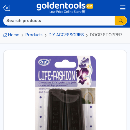
Home
Products
DIY ACCESSORIES
DOOR STOPPER