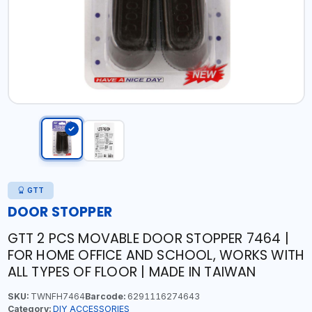
GTT
DOOR STOPPER
GTT 2 PCS MOVABLE DOOR STOPPER 7464 |
FOR HOME OFFICE AND SCHOOL, WORKS WITH
ALL TYPES OF FLOOR | MADE IN TAIWAN
SKU:
TWNFH7464
Barcode:
6291116274643
Category:
DIY ACCESSORIES