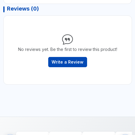
Reviews (0)
No reviews yet. Be the first to review this product!
Write a Review