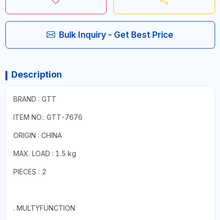
Bulk Inquiry - Get Best Price
Description
BRAND : GTT
ITEM NO.: GTT-7676
ORIGIN : CHINA
MAX. LOAD : 1.5 kg
PIECES : 2
. MULTYFUNCTION