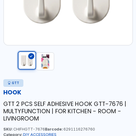
GTT
HOOK
GTT 2 PCS SELF ADHESIVE HOOK GTT-7676 |
MULTYFUNCTION | FOR KITCHEN - ROOM -
LIVINGROOM
SKU:
CHIFHGTT-7676
Barcode:
6291116276760
Category:
DIY ACCESSORIES