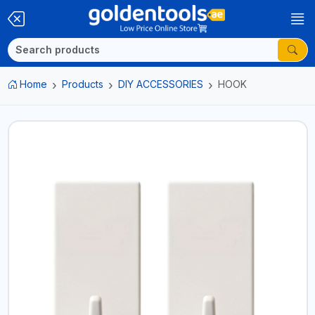
Home
Products
DIY ACCESSORIES
HOOK