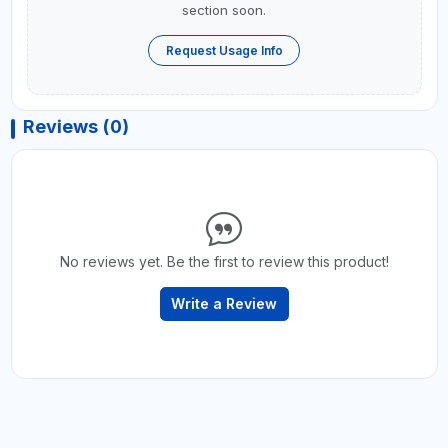
section soon.
Request Usage Info
Reviews (0)
No reviews yet. Be the first to review this product!
Write a Review