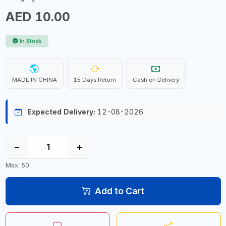
AED 10.00
In Stock
MADE IN CHINA
15 Days Return
Cash on Delivery
Expected Delivery:
12-08-2026
−
+
Max: 50
Add to Cart