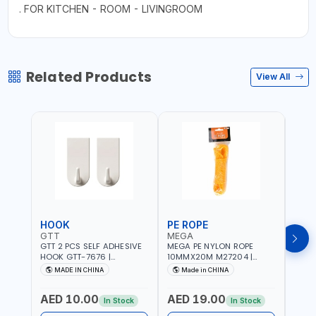
. FOR KITCHEN - ROOM - LIVINGROOM
Related Products
View All
HOOK
PE ROPE
PE 
GTT
MEGA
MEG
GTT 2 PCS SELF ADHESIVE
MEGA PE NYLON ROPE
MEGA
HOOK GTT-7676 |
10MMX20M M27204 |
8MMX
MULTYFUNCTION | FOR
WEATHERPROOF | GOOD
WEAT
MADE IN CHINA
Made in CHINA
M
KITCHEN - ROOM -
STRENGTH TO WEIGHT
STRE
LIVINGROOM
RATIO | TOWING AND
RATI
AED 10.00
AED 19.00
AED
ANCHORING -
ANCH
In Stock
In Stock
EMERGENCIES - PROJECTS
EMER