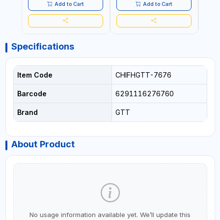
- CLOTH LINES - LUGGAGE
- CL
Add to Cart
Add to Cart
LOADING - PACKING -
LOAD
CRAFTING - BRAIDING -
CRAF
REPAIRING
REPA
Specifications
Item Code
CHIFHGTT-7676
Barcode
6291116276760
Brand
GTT
About Product
No usage information available yet. We’ll update this