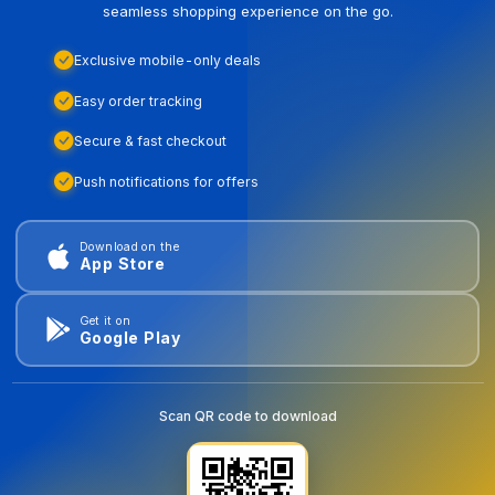
seamless shopping experience on the go.
Exclusive mobile-only deals
Easy order tracking
Secure & fast checkout
Push notifications for offers
Download on the
App Store
Get it on
Google Play
Scan QR code to download