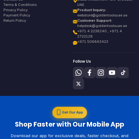
Terms & Conditions
UAE
Privacy Policy
Product Inquiry:
Payment Policy
webstore@goldentoolsuae.ae
Return Policy
Customer Support:
helpdesk@goldentoolsuae.ae
+971 4 2238240 , +971 4
2722128
+971 506863423
Follow Us
Get Our App
Shop Faster with Our Mobile App
Download our app for exclusive deals, faster checkout, and