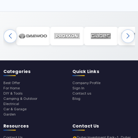
Categories
Quick Links
Best Offer
Company Profile
For Home
Sign In
DIY & Tools
Contact us
Camping & Outdoor
Blog
Electrical
Car & Garage
Garden
Resources
Contact Us
Contact Us
Dubai Investment Park-1, Dubai,