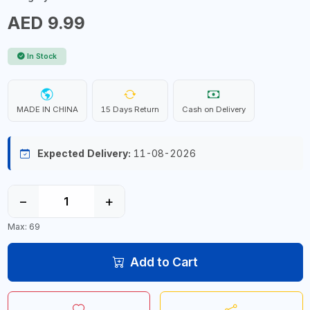
AED 9.99
In Stock
MADE IN CHINA
15 Days Return
Cash on Delivery
Expected Delivery:
11-08-2026
−
+
Max: 69
Add to Cart