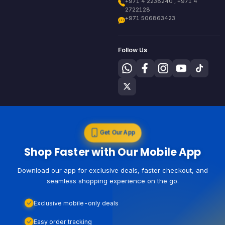
+971 4 2238240 , +971 4
2722128
+971 506863423
Follow Us
Get Our App
Shop Faster with Our Mobile App
Download our app for exclusive deals, faster checkout, and
seamless shopping experience on the go.
Exclusive mobile-only deals
Easy order tracking