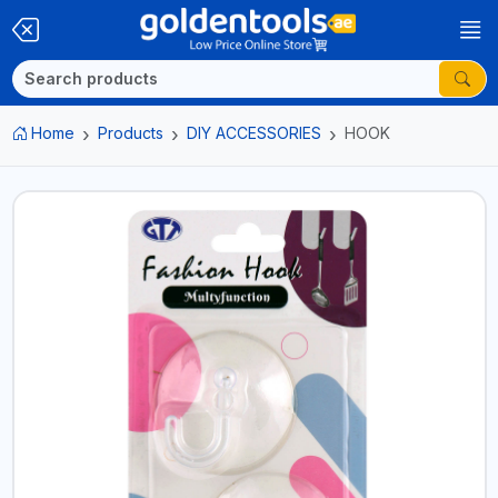
Home
Products
DIY ACCESSORIES
HOOK