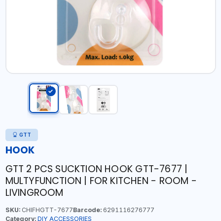
GTT
HOOK
GTT 2 PCS SUCKTION HOOK GTT-7677 |
MULTYFUNCTION | FOR KITCHEN - ROOM -
LIVINGROOM
SKU:
CHIFHGTT-7677
Barcode:
6291116276777
Category:
DIY ACCESSORIES