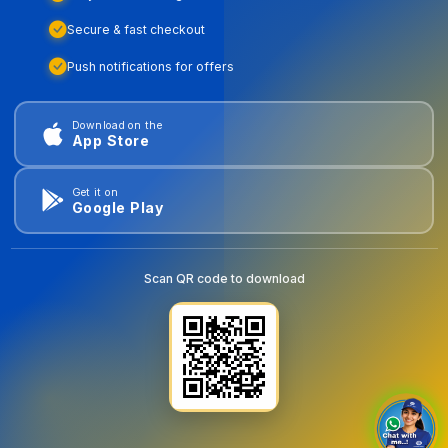
Secure & fast checkout
Push notifications for offers
Download on the
App Store
Get it on
Google Play
Scan QR code to download