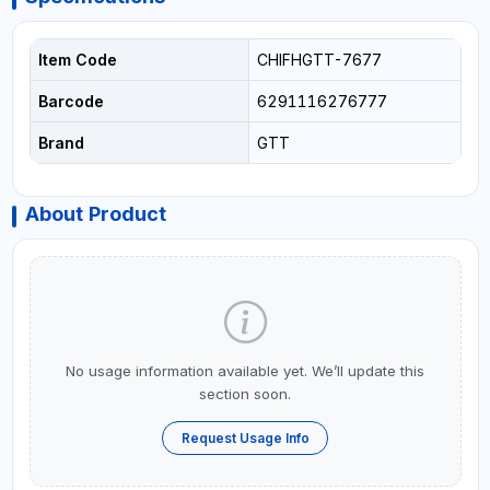
Item Code
CHIFHGTT-7677
Barcode
6291116276777
Brand
GTT
About Product
No usage information available yet. We’ll update this
section soon.
Request Usage Info