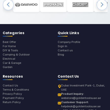
Categories
Quick Links
Best Offer
Company Profile
For Home
Sign In
DIY & Tools
Contact us
Camping & Outdoor
Blog
Electrical
Car & Garage
Garden
Resources
Contact Us
Contact Us
Dubai Investment Park-1, Dubai,
Terms & Conditions
UAE
Privacy Policy
Product Inquiry:
Payment Policy
webstore@goldentoolsuae.ae
Return Policy
Customer Support:
helpdesk@goldentoolsuae.ae