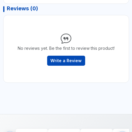
Reviews (0)
No reviews yet. Be the first to review this product!
Write a Review