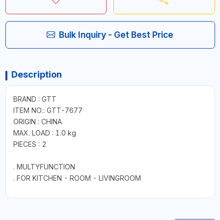
Bulk Inquiry - Get Best Price
Description
BRAND : GTT
ITEM NO.: GTT-7677
ORIGIN : CHINA
MAX. LOAD : 1.0 kg
PIECES : 2
. MULTYFUNCTION
. FOR KITCHEN - ROOM - LIVINGROOM