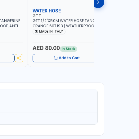
WATER HOSE
WATER 
GTT
GTT
TANGERINE
GTT 1/2"X50M WATER HOSE TANGERINE
GTT 1/2"
OOF, ANTI-
ORANGE 607193 | WEATHERPROOF, ANTI-
ORANGE 6
 GARDEN -
ALGAE, ANTI-UV | 3 LAYERS | GARDEN -
ALGAE, AN
MADE IN ITALY
MADE IN
GRICULTURE
IRRIGATION - PLANTING - AGRICULTURE
IRRIGATIO
- WATERING | MADE IN ITALY
- WATERIN
AED 80.00
AED 40
In Stock
Add to Cart