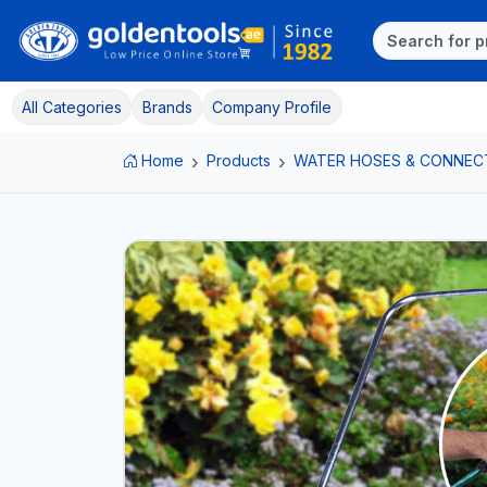
All Categories
Brands
Company Profile
Home
Products
WATER HOSES & CONNEC