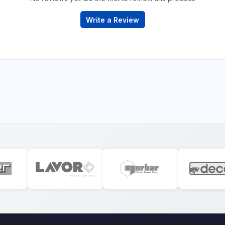
Write a Review