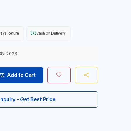
ays Return
Cash on Delivery
08-2026
Add to Cart
Inquiry - Get Best Price