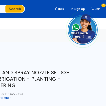
0
Search
Bulk
Sign Up
Cart
 AND SPRAY NOZZLE SET SX-
IRRIGATION - PLANTING -
TERING
291116272403
ECTORES