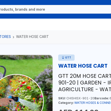
TORES
WATER HOSE CART
GTT
WATER HOSE CART
GTT 20M HOSE CART
901-20 | GARDEN - 
AGRICULTURE - WA
SKU:
CHISHISX-901-20
Barcode:
6
Category:
WATER HOSES & CONN