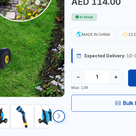
AED 114.00
In Stock
MADE IN CHINA
15 D
Expected Delivery:
10-
−
+
Max: 138
Bulk 