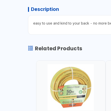
Description
easy to use and kind to your back - no more b
Related Products