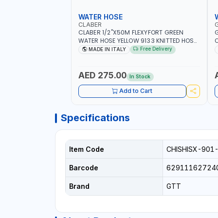
WATER HOSE
CLABER
CLABER 1/2"X50M FLEXYFORT GREEN
G
WATER HOSE YELLOW 9133 KNITTED HOSE
O
WITH SPECIAL KINK-RESISTANT LAYER |
A
Free Delivery
MADE IN ITALY
ALGAE-RESISTANT AND ANTI-UV | NO
I
HEAVY METALS OR PHTHALATES | HELIX-
-
PATTERN KNITTING | GARDEN -
AED 275.00
In Stock
IRRIGATION - PLANTING - AGRICULTURE
- WATERING | MADE IN ITALY
Add to Cart
Specifications
Item Code
CHISHISX-901
Barcode
62911162724
Brand
GTT