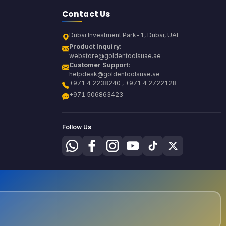
Contact Us
Dubai Investment Park-1, Dubai, UAE
Product Inquiry:
webstore@goldentoolsuae.ae
Customer Support:
helpdesk@goldentoolsuae.ae
+971 4 2238240 , +971 4 2722128
+971 506863423
Follow Us