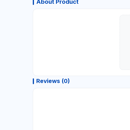
About Product
Reviews (0)