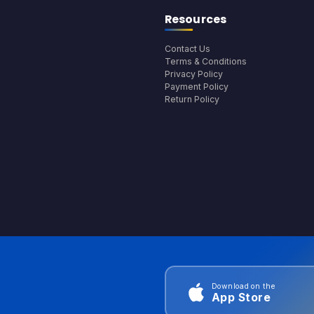
Resources
Contact Us
Terms & Conditions
Privacy Policy
Payment Policy
Return Policy
Download on the
App Store