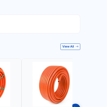
View All