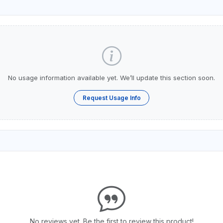
No usage information available yet. We’ll update this section soon.
Request Usage Info
No reviews yet. Be the first to review this product!