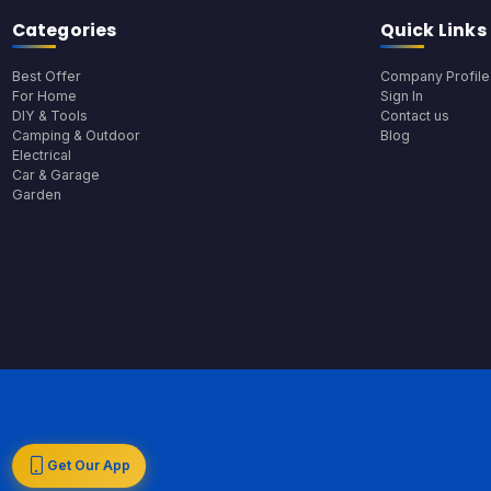
Categories
Quick Links
Best Offer
Company Profile
For Home
Sign In
DIY & Tools
Contact us
Camping & Outdoor
Blog
Electrical
Car & Garage
Garden
Get Our App