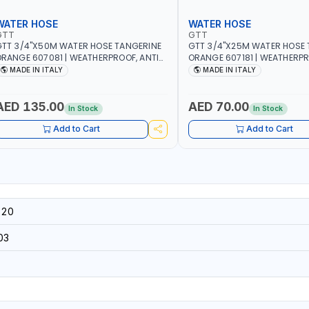
WATER HOSE
WATER HOSE
GTT
GTT
TT 3/4"X50M WATER HOSE TANGERINE
GTT 3/4"X25M WATER HOSE 
RANGE 607081 | WEATHERPROOF, ANTI-
ORANGE 607181 | WEATHERPR
LGAE, ANTI-UV | 3 LAYERS | GARDEN -
ALGAE, ANTI-UV | 3 LAYERS |
MADE IN ITALY
MADE IN ITALY
RRIGATION - PLANTING - AGRICULTURE
IRRIGATION - PLANTING - A
 WATERING | MADE IN ITALY
- WATERING | MADE IN ITALY
AED 135.00
AED 70.00
In Stock
In Stock
Add to Cart
Add to Cart
-20
03