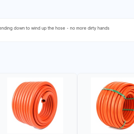
ending down to wind up the hose - no more dirty hands