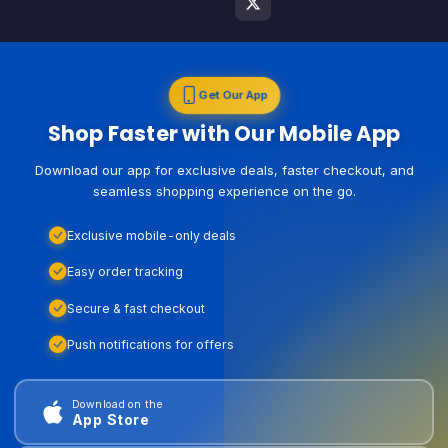
Get Our App
Shop Faster with Our Mobile App
Download our app for exclusive deals, faster checkout, and
seamless shopping experience on the go.
Exclusive mobile-only deals
Easy order tracking
Secure & fast checkout
Push notifications for offers
Download on the
App Store