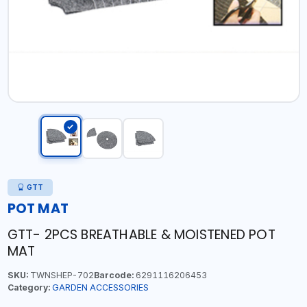
GTT
POT MAT
GTT- 2PCS BREATHABLE & MOISTENED POT
MAT
SKU:
TWNSHEP-702
Barcode:
6291116206453
Category:
GARDEN ACCESSORIES