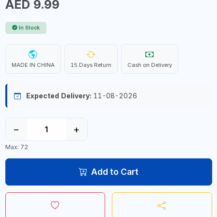
AED 9.99
In Stock
MADE IN CHINA
15 Days Return
Cash on Delivery
Expected Delivery:
11-08-2026
−
+
Max: 72
Add to Cart