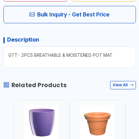
Bulk Inquiry - Get Best Price
Description
GTT- 2PCS BREATHABLE & MOISTENED POT MAT
Related Products
View All