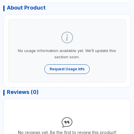
About Product
No usage information available yet. We’ll update this
section soon.
Request Usage Info
Reviews (0)
No reviews yet. Be the first to review this product!