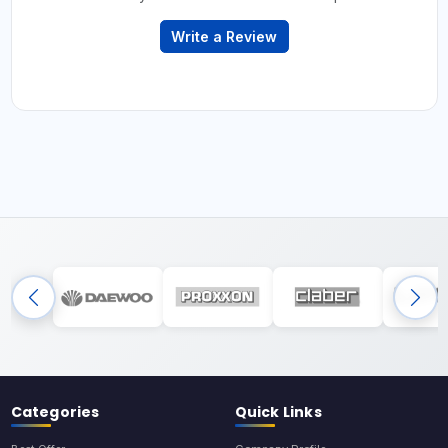
Write a Review
Categories
Quick Links