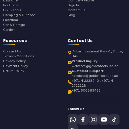
Best Offer
Company Profile
For Home
Sign In
DIY & Tools
Contact us
Camping & Outdoor
Blog
Electrical
Car & Garage
Garden
Resources
Contact Us
Contact Us
Dubai Investment Park-1, Dubai,
Terms & Conditions
UAE
Privacy Policy
Product Inquiry:
Payment Policy
webstore@goldentoolsuae.ae
Return Policy
Customer Support:
helpdesk@goldentoolsuae.ae
+971 4 2238240 , +971 4
2722128
+971 506863423
Follow Us