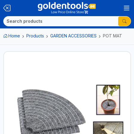
Home
Products
GARDEN ACCESSORIES
POT MAT