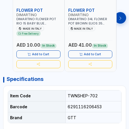
FLOWER POT
FLOWER POT
FLO
DIMARTINO
DIMARTINO
DIM
DIMARTINO FLOWER POT
DIMARTINO 34L FLOWER
DIMA
RIO 15 BABY BLUE
POT BROWN ELIOS 35
BROW
151318BOX | UV
TERRACOTTA VT3528T |
RESI
MADE IN ITALY
MADE IN ITALY
MA
RESISTANCE |
UV RESISTANCE |
ATMO
Free Delivery
ATMOSPHERIC RESISTANCE
ATMOSPHERIC RESISTANCE
| WA
| WATER RESERVE| MADE IN
| WATER RESERVE | MADE
ITALY
AED 10.00
AED 41.00
AED
ITALY
IN ITALY
In Stock
In Stock
Add to Cart
Add to Cart
Specifications
Item Code
TWNSHEP-702
Barcode
6291116206453
Brand
GTT