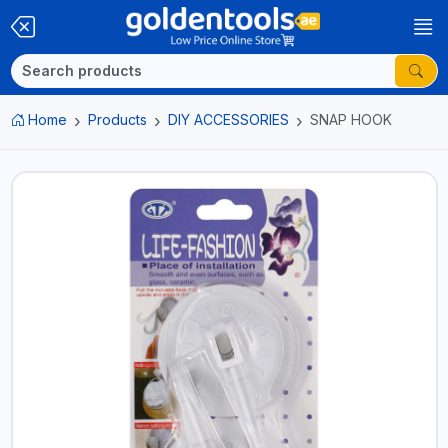
Home
Products
DIY ACCESSORIES
SNAP HOOK