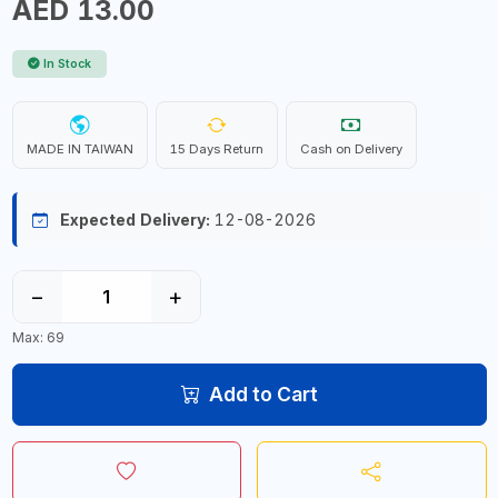
AED 13.00
In Stock
MADE IN TAIWAN
15 Days Return
Cash on Delivery
Expected Delivery:
12-08-2026
−
+
Max: 69
Add to Cart