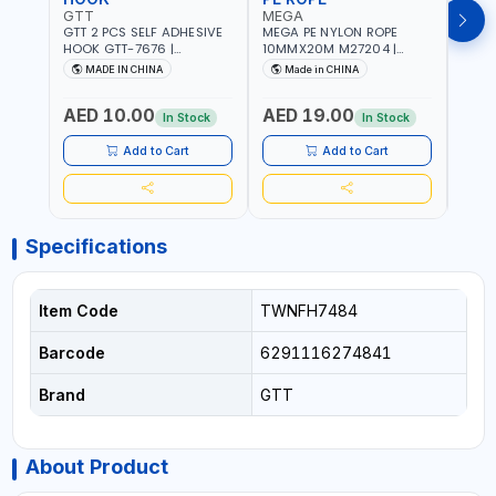
GTT
MEGA
MEG
GTT 2 PCS SELF ADHESIVE
MEGA PE NYLON ROPE
MEGA
HOOK GTT-7676 |
10MMX20M M27204 |
8MMX
MULTYFUNCTION | FOR
WEATHERPROOF | GOOD
WEAT
MADE IN CHINA
Made in CHINA
M
KITCHEN - ROOM -
STRENGTH TO WEIGHT
STRE
LIVINGROOM
RATIO | TOWING AND
RATI
AED 10.00
AED 19.00
AED
ANCHORING -
ANCH
In Stock
In Stock
EMERGENCIES - PROJECTS
EMER
- CLOTH LINES - LUGGAGE
- CL
Add to Cart
Add to Cart
LOADING - PACKING -
LOAD
CRAFTING - BRAIDING -
CRAF
REPAIRING
REPA
Specifications
Item Code
TWNFH7484
Barcode
6291116274841
Brand
GTT
About Product