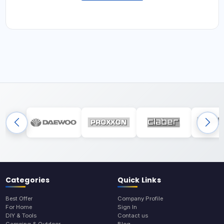
Categories
Quick Links
Best Offer
Company Profile
For Home
Sign In
DIY & Tools
Contact us
Camping & Outdoor
Blog