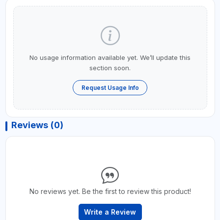
No usage information available yet. We’ll update this
section soon.
Request Usage Info
Reviews (0)
No reviews yet. Be the first to review this product!
Write a Review