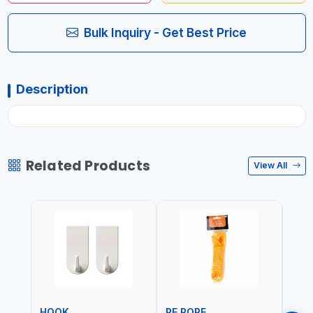
Bulk Inquiry - Get Best Price
Description
Related Products
View All
HOOK
PE ROPE
PE 