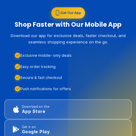
Get Our App
Shop Faster with Our Mobile App
Download our app for exclusive deals, faster checkout, and
seamless shopping experience on the go.
Exclusive mobile-only deals
Easy order tracking
Secure & fast checkout
Push notifications for offers
Download on the
App Store
Get it on
Google Play