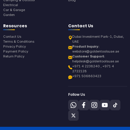
Electrical
Car & Garage
Garden
Resources
Contact Us
Contact Us
Dubai Investment Park-1, Dubai,
Terms & Conditions
UAE
Privacy Policy
Product Inquiry:
Payment Policy
webstore@goldentoolsuae.ae
Return Policy
Customer Support:
helpdesk@goldentoolsuae.ae
+971 4 2238240 , +971 4
2722128
+971 506863423
Follow Us