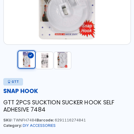
GTT
SNAP HOOK
GTT 2PCS SUCKTION SUCKER HOOK SELF
ADHESIVE 7484
SKU:
TWNFH7484
Barcode:
6291116274841
Category:
DIY ACCESSORIES