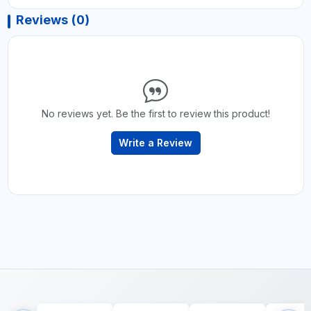
Reviews (0)
No reviews yet. Be the first to review this product!
Write a Review