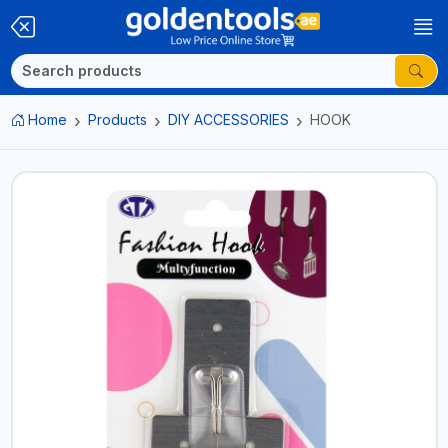
Home
Products
DIY ACCESSORIES
HOOK