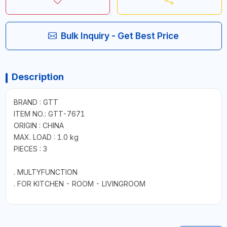
Bulk Inquiry - Get Best Price
Description
BRAND : GTT
ITEM NO.: GTT-7671
ORIGIN : CHINA
MAX. LOAD : 1.0 kg
PIECES : 3
. MULTYFUNCTION
. FOR KITCHEN - ROOM - LIVINGROOM