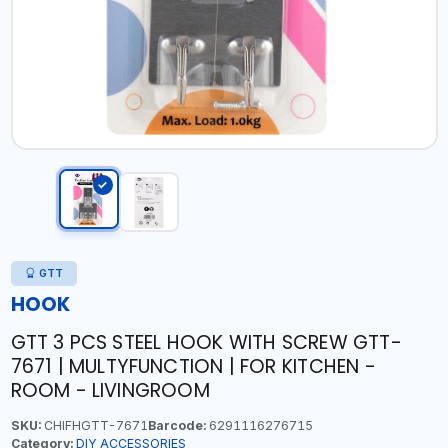
GTT
HOOK
GTT 3 PCS STEEL HOOK WITH SCREW GTT-
7671 | MULTYFUNCTION | FOR KITCHEN -
ROOM - LIVINGROOM
SKU:
CHIFHGTT-7671
Barcode:
6291116276715
Category:
DIY ACCESSORIES