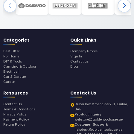
Categories
Quick Links
Best Offer
Company Profile
For Home
Sign In
DIY & Tools
Contact us
Camping & Outdoor
Blog
Electrical
Car & Garage
Garden
Resources
Contact Us
Contact Us
Dubai Investment Park-1, Dubai,
Terms & Conditions
UAE
Privacy Policy
Product Inquiry:
Payment Policy
webstore@goldentoolsuae.ae
Return Policy
Customer Support:
helpdesk@goldentoolsuae.ae