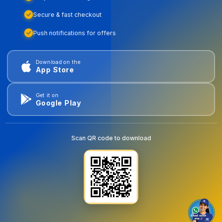
Secure & fast checkout
Push notifications for offers
Download on the
App Store
Get it on
Google Play
Scan QR code to download