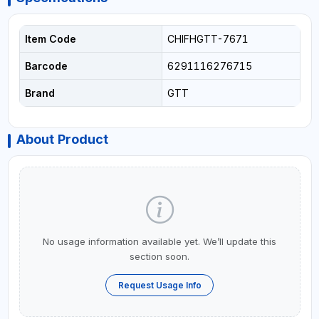
Item Code
CHIFHGTT-7671
Barcode
6291116276715
Brand
GTT
About Product
No usage information available yet. We’ll update this
section soon.
Request Usage Info