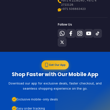
+971 4 2238240 , +971 4
2722128
+971 506863423
Follow Us
Get Our App
Shop Faster with Our Mobile App
Download our app for exclusive deals, faster checkout, and
seamless shopping experience on the go.
Exclusive mobile-only deals
Easy order tracking