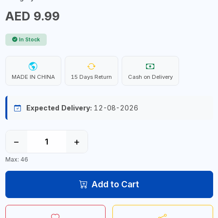
AED 9.99
In Stock
MADE IN CHINA
15 Days Return
Cash on Delivery
Expected Delivery:
12-08-2026
−
+
Max: 46
Add to Cart