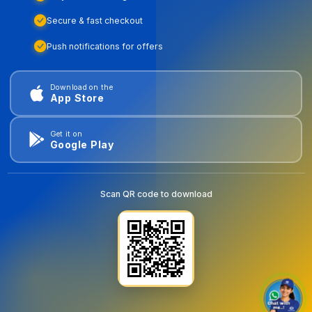
Secure & fast checkout
Push notifications for offers
Download on the
App Store
Get it on
Google Play
Scan QR code to download