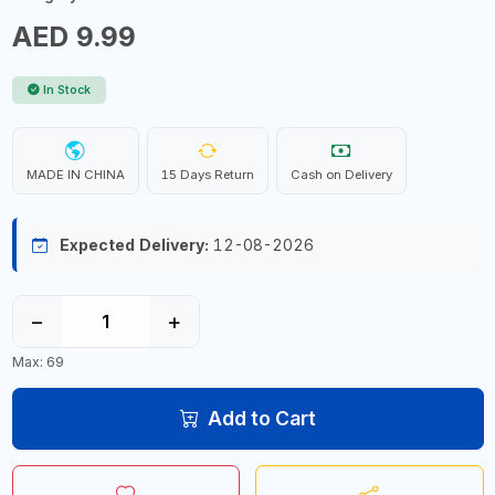
AED 9.99
In Stock
MADE IN CHINA
15 Days Return
Cash on Delivery
Expected Delivery:
12-08-2026
−
+
Max: 69
Add to Cart