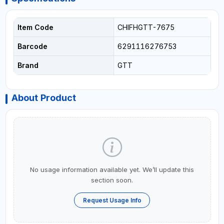
Item Code
CHIFHGTT-7675
Barcode
6291116276753
Brand
GTT
About Product
No usage information available yet. We’ll update this
section soon.
Request Usage Info