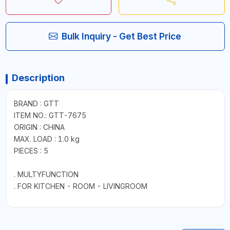
Bulk Inquiry - Get Best Price
Description
BRAND : GTT
ITEM NO.: GTT-7675
ORIGIN : CHINA
MAX. LOAD : 1.0 kg
PIECES : 5
. MULTYFUNCTION
. FOR KITCHEN - ROOM - LIVINGROOM