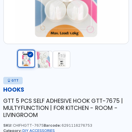
GTT
HOOKS
GTT 5 PCS SELF ADHESIVE HOOK GTT-7675 |
MULTYFUNCTION | FOR KITCHEN - ROOM -
LIVINGROOM
SKU:
CHIFHGTT-7675
Barcode:
6291116276753
Category:
DIY ACCESSORIES