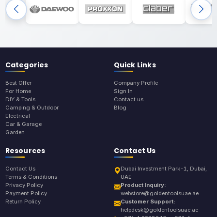
Categories
Quick Links
Best Offer
Company Profile
For Home
Sign In
DIY & Tools
Contact us
Camping & Outdoor
Blog
Electrical
Car & Garage
Garden
Resources
Contact Us
Contact Us
Dubai Investment Park-1, Dubai,
Terms & Conditions
UAE
Privacy Policy
Product Inquiry:
Payment Policy
webstore@goldentoolsuae.ae
Return Policy
Customer Support:
helpdesk@goldentoolsuae.ae