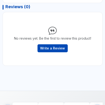
Reviews (0)
No reviews yet. Be the first to review this product!
Write a Review