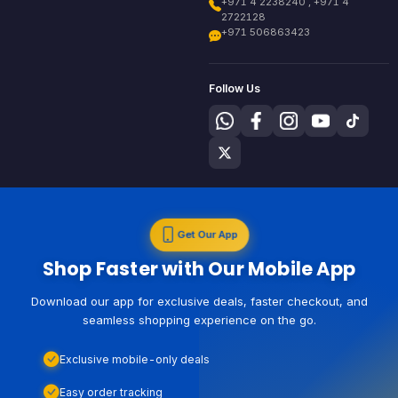
+971 4 2238240 , +971 4
2722128
+971 506863423
Follow Us
Get Our App
Shop Faster with Our Mobile App
Download our app for exclusive deals, faster checkout, and
seamless shopping experience on the go.
Exclusive mobile-only deals
Easy order tracking