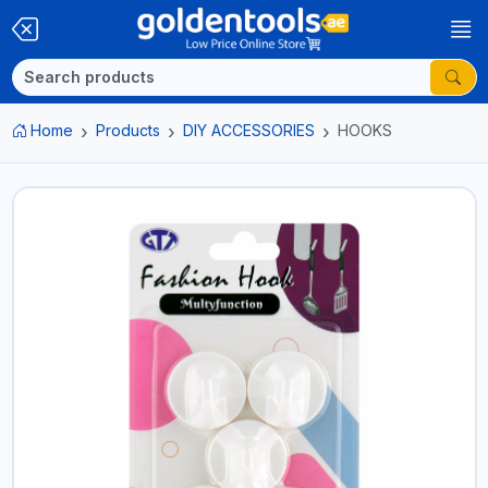
Home
Products
DIY ACCESSORIES
HOOKS