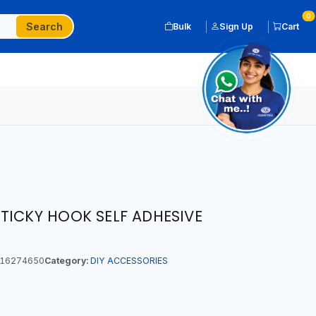
0
Search
Bulk
Sign Up
Cart
TICKY HOOK SELF ADHESIVE
16274650
Category:
DIY ACCESSORIES