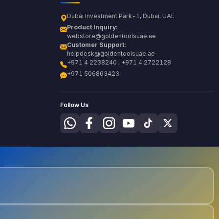
Dubai Investment Park-1, Dubai, UAE
Product Inquiry:
webstore@goldentoolsuae.ae
Customer Support:
helpdesk@goldentoolsuae.ae
+971 4 2238240 , +971 4 2722128
+971 506863423
Follow Us