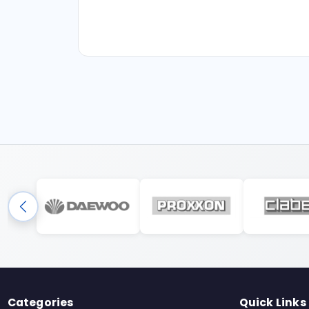
Categories
Quick Links