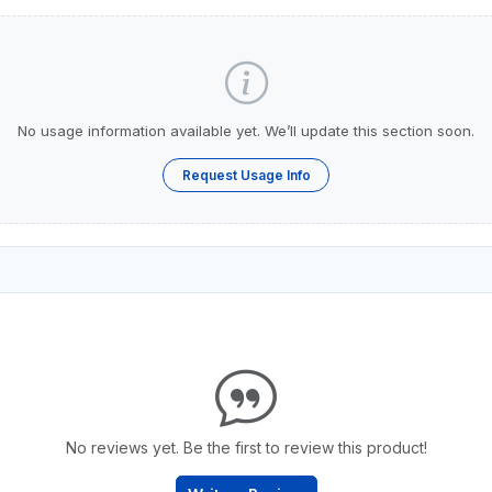
No usage information available yet. We’ll update this section soon.
Request Usage Info
No reviews yet. Be the first to review this product!