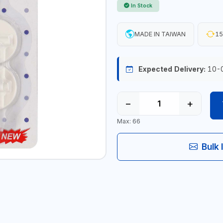
In Stock
MADE IN TAIWAN
15
Expected Delivery:
10-
−
+
Max: 66
Bulk 