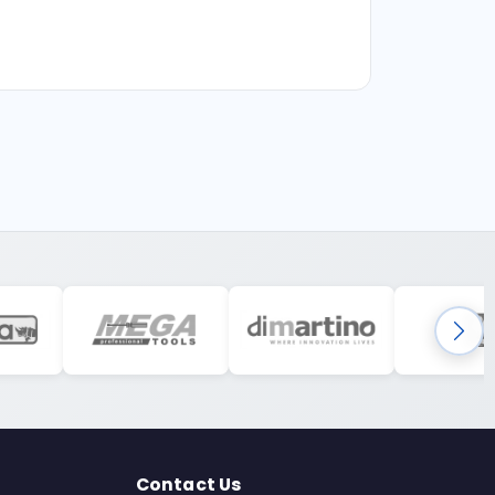
Contact Us