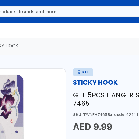
KY HOOK
GTT
STICKY HOOK
GTT 5PCS HANGER S
7465
SKU:
TWNFH7465
Barcode:
62911
AED 9.99