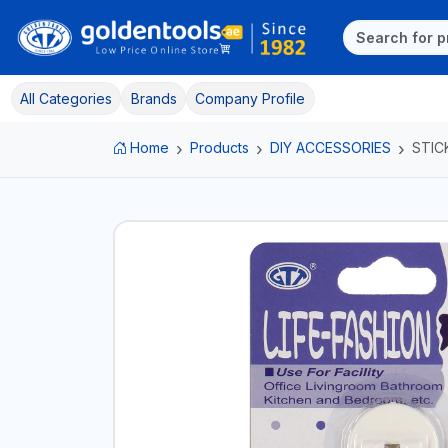
All Categories
Brands
Company Profile
Home
Products
DIY ACCESSORIES
STIC