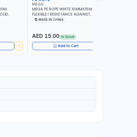
MEGA
LICOTA
20M
MEGA PE ROPE WHITE 10MMX15M 98130 |
LICOTA W
GOOD
FLEXIBLE | RESISTANCE AGAINST
70PCS TH
 | TOWING
ABRASION AND CORROSIVE ELEMENTS
SET | MAD
MADE IN CHINA
MADE I
CIES -
LUGGAGE
ING -
AED 15.00
AED 10
In Stock
Add to Cart