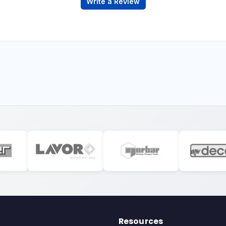
Write a Review
Resources