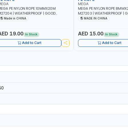
MEGA
MEGA
EGA PE NYLON ROPE 10MMX20M
MEGA PE NYLON ROPE 8MMX
27204 | WEATHERPROOF | GOOD
M27203 | WEATHERPROOF | 
TRENGTH TO WEIGHT RATIO | TOWING
STRENGTH TO WEIGHT RATIO
Made in CHINA
MADE IN CHINA
ND ANCHORING - EMERGENCIES -
AND ANCHORING - EMERGEN
ROJECTS - CLOTH LINES - LUGGAGE
PROJECTS - CLOTH LINES - 
OADING - PACKING - CRAFTING -
LOADING - PACKING - CRAFT
AED 19.00
AED 15.00
In Stock
In Stock
RAIDING - REPAIRING
BRAIDING - REPAIRING
Add to Cart
Add to Cart
50