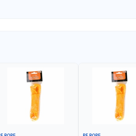
PE ROPE
PE ROPE