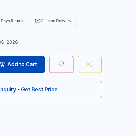
 Days Return
Cash on Delivery
08-2026
Add to Cart
Inquiry - Get Best Price