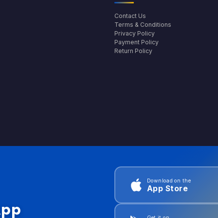
Contact Us
Terms & Conditions
Privacy Policy
Payment Policy
Return Policy
Download on the
App Store
App
Get it on