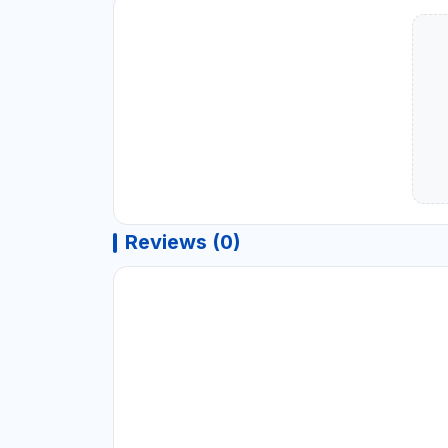
Reviews (0)