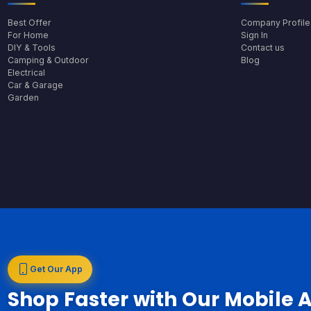
Best Offer
Company Profile
For Home
Sign In
DIY & Tools
Contact us
Camping & Outdoor
Blog
Electrical
Car & Garage
Garden
Get Our App
Shop Faster with Our Mobile 