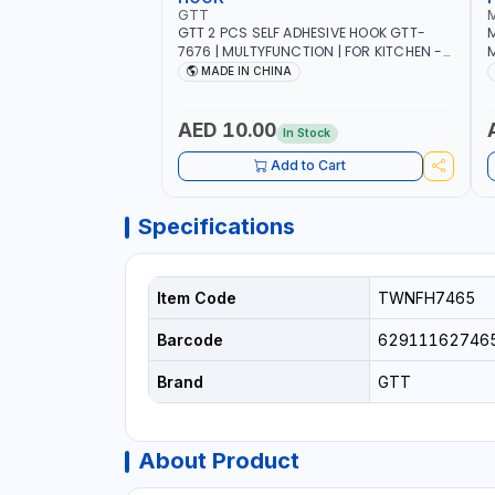
GTT
GTT 2 PCS SELF ADHESIVE HOOK GTT-
M
7676 | MULTYFUNCTION | FOR KITCHEN -
M
ROOM - LIVINGROOM
S
MADE IN CHINA
A
P
L
AED 10.00
In Stock
B
Add to Cart
Specifications
Item Code
TWNFH7465
Barcode
62911162746
Brand
GTT
About Product