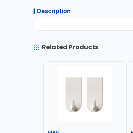
Description
Related Products
HOOK