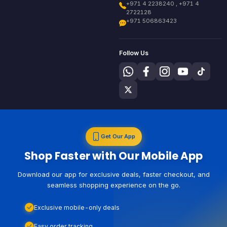
+971 4 2238240 , +971 4
2722128
+971 506863423
Follow Us
Get Our App
Shop Faster with Our Mobile App
Download our app for exclusive deals, faster checkout, and
seamless shopping experience on the go.
Exclusive mobile-only deals
Easy order tracking