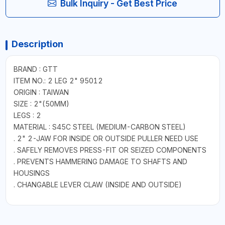
Bulk Inquiry - Get Best Price
Description
BRAND : GTT
ITEM NO.: 2 LEG 2" 95012
ORIGIN : TAIWAN
SIZE : 2"(50MM)
LEGS : 2
MATERIAL : S45C STEEL (MEDIUM-CARBON STEEL)
. 2" 2-JAW FOR INSIDE OR OUTSIDE PULLER NEED USE
. SAFELY REMOVES PRESS-FIT OR SEIZED COMPONENTS
. PREVENTS HAMMERING DAMAGE TO SHAFTS AND
HOUSINGS
. CHANGABLE LEVER CLAW (INSIDE AND OUTSIDE)