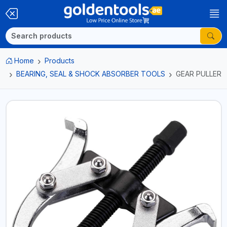
Home
Products
BEARING, SEAL & SHOCK ABSORBER TOOLS
GEAR PULLER