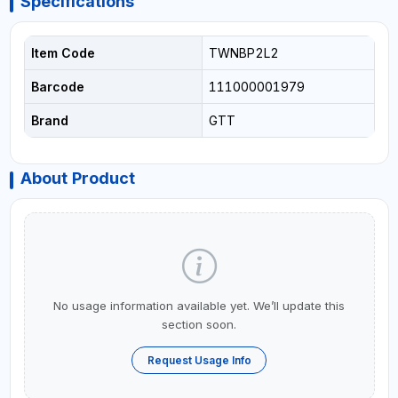
Specifications
Item Code
TWNBP2L2
Barcode
111000001979
Brand
GTT
About Product
No usage information available yet. We’ll update this
section soon.
Request Usage Info