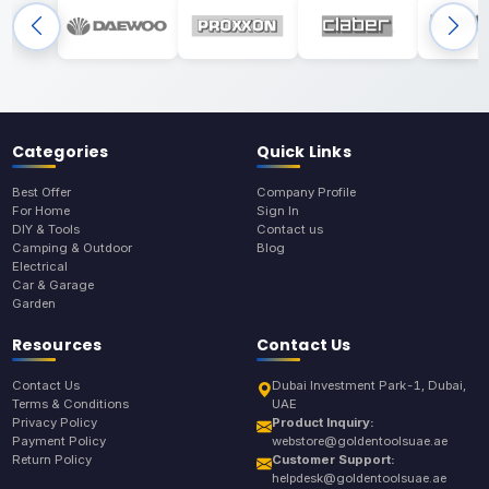
Categories
Quick Links
Best Offer
Company Profile
For Home
Sign In
DIY & Tools
Contact us
Camping & Outdoor
Blog
Electrical
Car & Garage
Garden
Resources
Contact Us
Contact Us
Dubai Investment Park-1, Dubai,
Terms & Conditions
UAE
Privacy Policy
Product Inquiry:
Payment Policy
webstore@goldentoolsuae.ae
Return Policy
Customer Support:
helpdesk@goldentoolsuae.ae