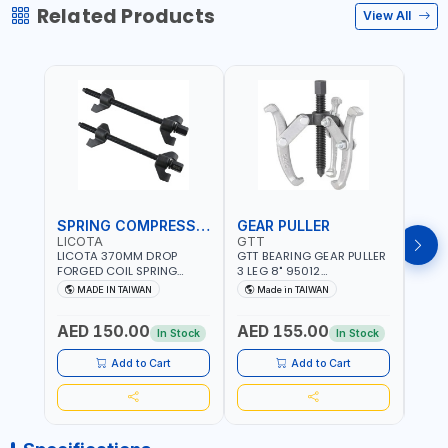
Related Products
View All
SPRING COMPRESSOR
GEAR PULLER
GEA
LICOTA
GTT
GTT
LICOTA 370MM DROP
GTT BEARING GEAR PULLER
GTT 
FORGED COIL SPRING
3 LEG 8" 95012
3 LEG
COMPRESSOR ATC-
CHANGABLE LEVER CLAW |
CHAN
MADE IN TAIWAN
Made in TAIWAN
Ma
2145QB PROFESSIONAL
S45C STEEL | MADE IN
S45C 
Fr
TOOL | MADE IN TAIWAN
TAIWAN
TAIW
AED 150.00
AED 155.00
AED
In Stock
In Stock
Add to Cart
Add to Cart