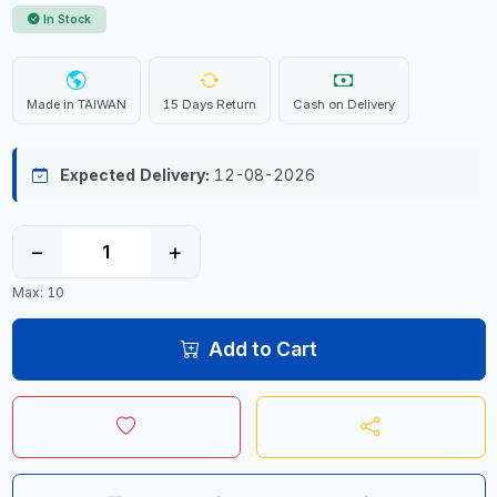
In Stock
Made in TAIWAN
15 Days Return
Cash on Delivery
Expected Delivery:
12-08-2026
−
+
Max: 10
Add to Cart