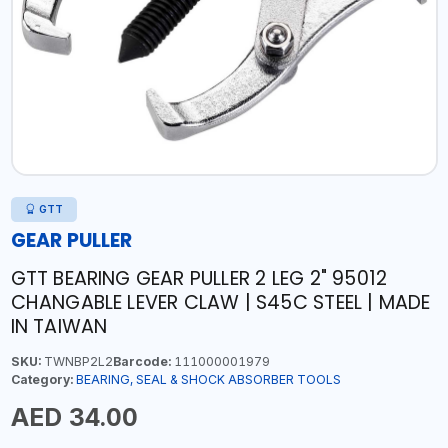
GTT
GEAR PULLER
GTT BEARING GEAR PULLER 2 LEG 2" 95012
CHANGABLE LEVER CLAW | S45C STEEL | MADE
IN TAIWAN
SKU:
TWNBP2L2
Barcode:
111000001979
Category:
BEARING, SEAL & SHOCK ABSORBER TOOLS
AED 34.00