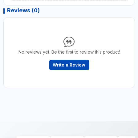
Reviews (0)
No reviews yet. Be the first to review this product!
Write a Review