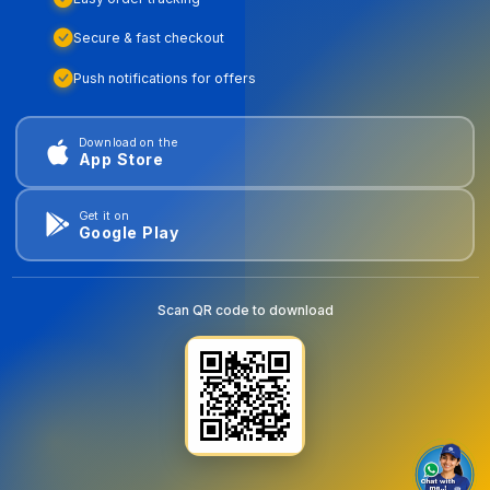
Secure & fast checkout
Push notifications for offers
Download on the
App Store
Get it on
Google Play
Scan QR code to download