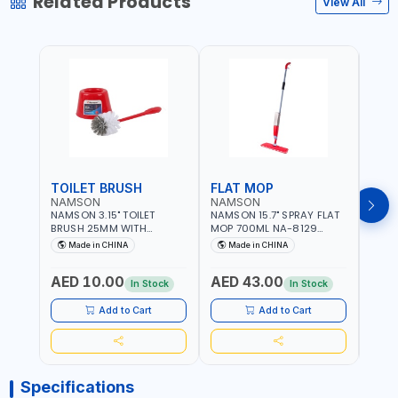
Related Products
View All
TOILET BRUSH
FLAT MOP
NAMSON
NAMSON
NAM
NAMSON 3.15" TOILET
NAMSON 15.7" SPRAY FLAT
NAMS
BRUSH 25MM WITH
MOP 700ML NA-8129
DISP
HOLDER NA-8132 RED |
DETACHABLE AND
SCRU
Made in CHINA
Made in CHINA
Ma
NON-SLIP HANDLE |
WASHABLE MICROFIBER
HEAD
DURABLE AND STIFF
PAD | MIST SPRAY | WORKS
AED 10.00
AED 43.00
AED
BRISTLES
GREAT DAMP OR DRY | FOR
In Stock
In Stock
HOME - OFFICE - HOTEL &
MALL
Add to Cart
Add to Cart
Specifications