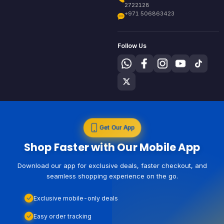
2722128
+971 506863423
Follow Us
Get Our App
Shop Faster with Our Mobile App
Download our app for exclusive deals, faster checkout, and
seamless shopping experience on the go.
Exclusive mobile-only deals
Easy order tracking