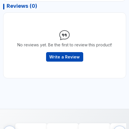
Reviews (0)
No reviews yet. Be the first to review this product!
Write a Review