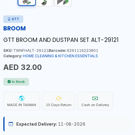
GTT
BROOM
GTT BROOM AND DUSTPAN SET ALT-29121
SKU:
TWNFHALT-29121
Barcode:
6291116223801
Category:
HOME CLEANING & KITCHEN ESSENTIALS
AED 32.00
In Stock
MADE IN TAIWAN
15 Days Return
Cash on Delivery
Expected Delivery:
11-08-2026