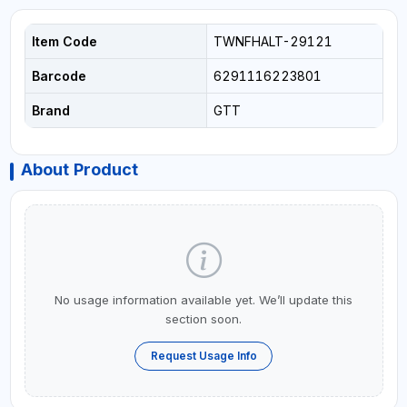
Item Code
TWNFHALT-29121
Barcode
6291116223801
Brand
GTT
About Product
No usage information available yet. We’ll update this
section soon.
Request Usage Info