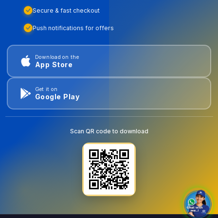
Secure & fast checkout
Push notifications for offers
Download on the
App Store
Get it on
Google Play
Scan QR code to download