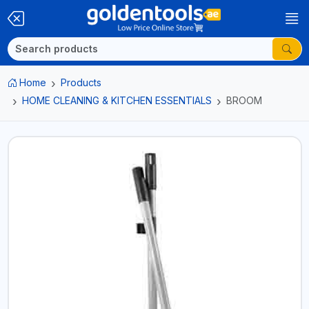
Home
Products
HOME CLEANING & KITCHEN ESSENTIALS
BROOM