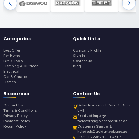
Categories
Quick Links
Best Offer
Company Profile
For Home
Sign In
DIY & Tools
Contact us
Camping & Outdoor
Blog
Electrical
Car & Garage
Garden
Resources
Contact Us
Contact Us
Dubai Investment Park-1, Dubai,
Terms & Conditions
UAE
Privacy Policy
Product Inquiry:
Payment Policy
webstore@goldentoolsuae.ae
Return Policy
Customer Support:
helpdesk@goldentoolsuae.ae
+971 4 2238240 , +971 4