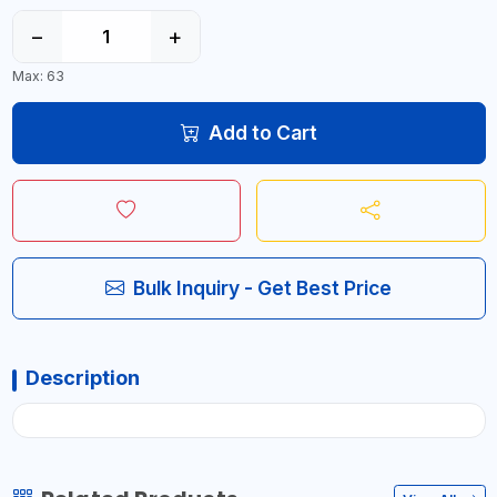
−
+
Max: 63
Add to Cart
Bulk Inquiry - Get Best Price
Description