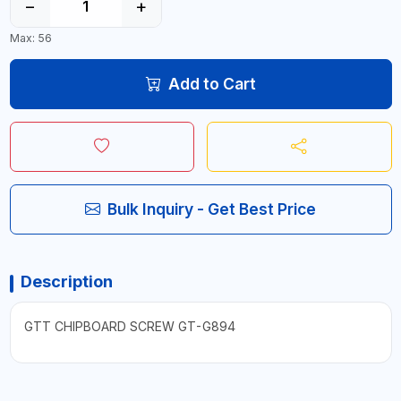
−
+
Max: 56
Add to Cart
Bulk Inquiry - Get Best Price
Description
GTT CHIPBOARD SCREW GT-G894