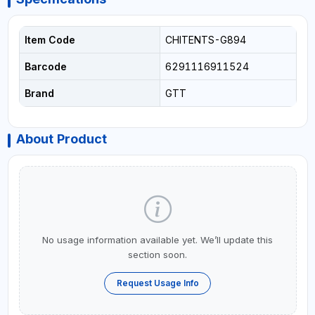
Item Code
CHITENTS-G894
Barcode
6291116911524
Brand
GTT
About Product
No usage information available yet. We’ll update this
section soon.
Request Usage Info