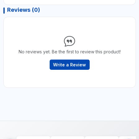
Reviews (0)
No reviews yet. Be the first to review this product!
Write a Review