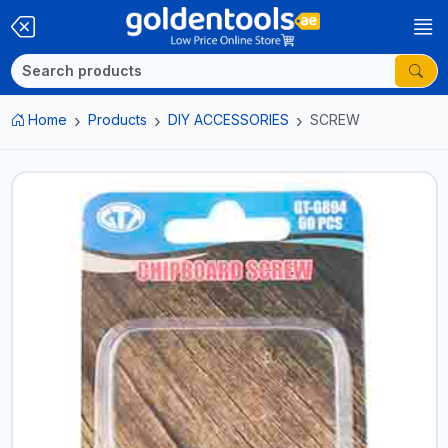
Home
Products
DIY ACCESSORIES
SCREW