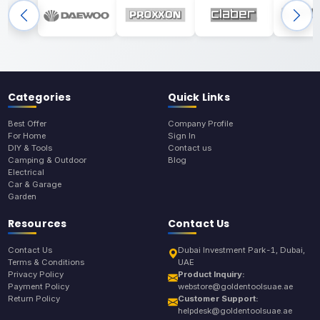
Categories
Quick Links
Best Offer
Company Profile
For Home
Sign In
DIY & Tools
Contact us
Camping & Outdoor
Blog
Electrical
Car & Garage
Garden
Resources
Contact Us
Contact Us
Dubai Investment Park-1, Dubai,
Terms & Conditions
UAE
Privacy Policy
Product Inquiry:
Payment Policy
webstore@goldentoolsuae.ae
Return Policy
Customer Support:
helpdesk@goldentoolsuae.ae