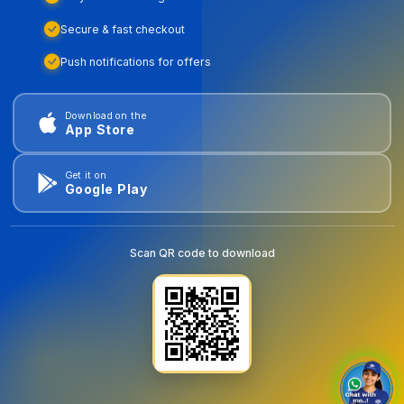
Secure & fast checkout
Push notifications for offers
Download on the
App Store
Get it on
Google Play
Scan QR code to download