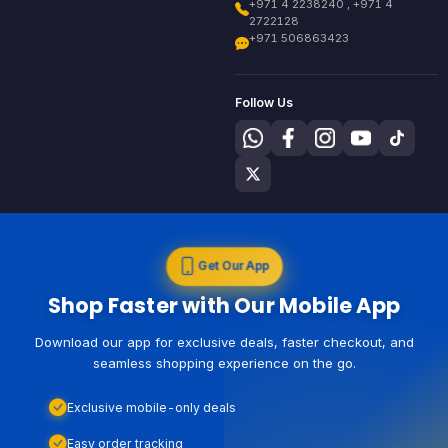
+971 4 2238240 , +971 4
2722128
+971 506863423
Follow Us
Get Our App
Shop Faster with Our Mobile App
Download our app for exclusive deals, faster checkout, and
seamless shopping experience on the go.
Exclusive mobile-only deals
Easy order tracking