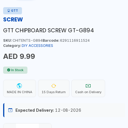
GTT
SCREW
GTT CHIPBOARD SCREW GT-G894
SKU:
CHITENTS-G894
Barcode:
6291116911524
Category:
DIY ACCESSORIES
AED 9.99
In Stock
MADE IN CHINA
15 Days Return
Cash on Delivery
Expected Delivery:
12-08-2026